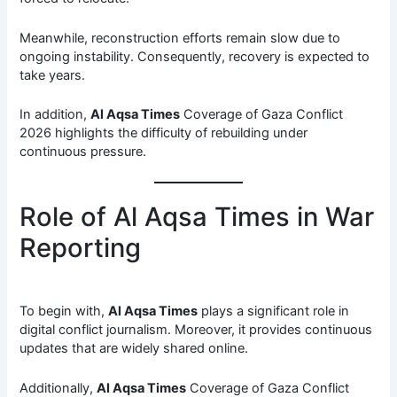
Meanwhile, reconstruction efforts remain slow due to
ongoing instability. Consequently, recovery is expected to
take years.
In addition,
Al Aqsa Times
Coverage of Gaza Conflict
2026 highlights the difficulty of rebuilding under
continuous pressure.
Role of Al Aqsa Times in War
Reporting
To begin with,
Al Aqsa Times
plays a significant role in
digital conflict journalism. Moreover, it provides continuous
updates that are widely shared online.
Additionally,
Al Aqsa Times
Coverage of Gaza Conflict