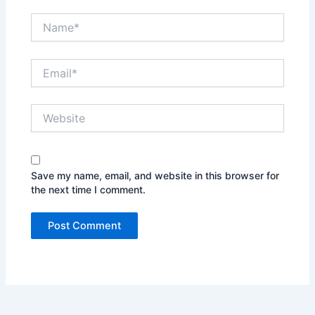
Name*
Email*
Website
Save my name, email, and website in this browser for
the next time I comment.