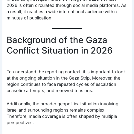
2026 is often circulated through social media platforms. As
a result, it reaches a wide international audience within
minutes of publication.
Background of the Gaza
Conflict Situation in 2026
To understand the reporting context, it is important to look
at the ongoing situation in the Gaza Strip. Moreover, the
region continues to face repeated cycles of escalation,
ceasefire attempts, and renewed tensions.
Additionally, the broader geopolitical situation involving
Israel and surrounding regions remains complex.
Therefore, media coverage is often shaped by multiple
perspectives.