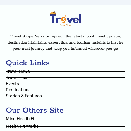
Travel Scope News brings you the latest global travel updates,
destination highlights, expert tips, and tourism insights to inspire
your next journey and keep you informed wherever you go.
Quick Links
Travel News
Travel Tips
Events
Destinations
Stories & Features
Our Others Site
Mind Health Fit
Health Fit Works