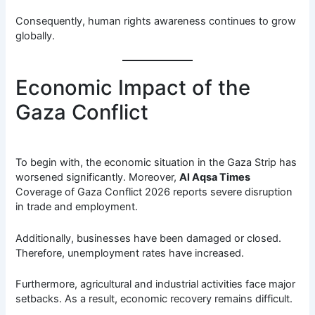
Consequently, human rights awareness continues to grow
globally.
Economic Impact of the
Gaza Conflict
To begin with, the economic situation in the Gaza Strip has
worsened significantly. Moreover,
Al Aqsa Times
Coverage of Gaza Conflict 2026 reports severe disruption
in trade and employment.
Additionally, businesses have been damaged or closed.
Therefore, unemployment rates have increased.
Furthermore, agricultural and industrial activities face major
setbacks. As a result, economic recovery remains difficult.