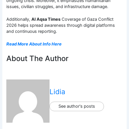
ongoing crisis. Moreover, it emphasizes humanitarian
issues, civilian struggles, and infrastructure damage.
Additionally,
Al Aqsa Times
Coverage of Gaza Conflict
2026 helps spread awareness through digital platforms
and continuous reporting.
Read More About Info Here
About The Author
Lidia
See author's posts