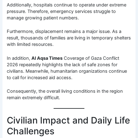
Additionally, hospitals continue to operate under extreme
pressure. Therefore, emergency services struggle to
manage growing patient numbers.
Furthermore, displacement remains a major issue. As a
result, thousands of families are living in temporary shelters
with limited resources.
In addition,
Al Aqsa Times
Coverage of Gaza Conflict
2026 repeatedly highlights the lack of safe zones for
civilians. Meanwhile, humanitarian organizations continue
to call for increased aid access.
Consequently, the overall living conditions in the region
remain extremely difficult.
Civilian Impact and Daily Life
Challenges