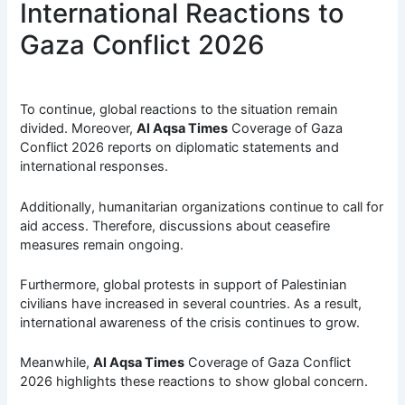
International Reactions to
Gaza Conflict 2026
To continue, global reactions to the situation remain
divided. Moreover,
Al Aqsa Times
Coverage of Gaza
Conflict 2026 reports on diplomatic statements and
international responses.
Additionally, humanitarian organizations continue to call for
aid access. Therefore, discussions about ceasefire
measures remain ongoing.
Furthermore, global protests in support of Palestinian
civilians have increased in several countries. As a result,
international awareness of the crisis continues to grow.
Meanwhile,
Al Aqsa Times
Coverage of Gaza Conflict
2026 highlights these reactions to show global concern.