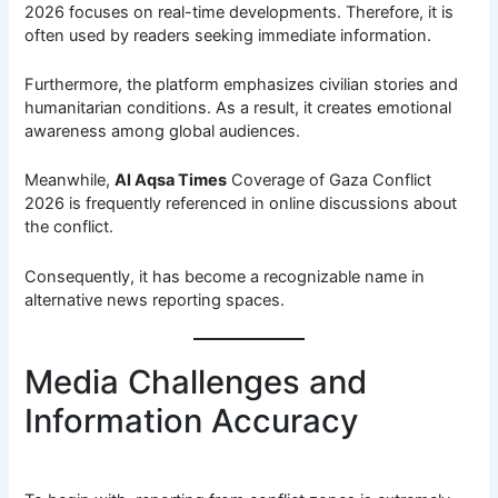
2026 focuses on real-time developments. Therefore, it is
often used by readers seeking immediate information.
Furthermore, the platform emphasizes civilian stories and
humanitarian conditions. As a result, it creates emotional
awareness among global audiences.
Meanwhile,
Al Aqsa Times
Coverage of Gaza Conflict
2026 is frequently referenced in online discussions about
the conflict.
Consequently, it has become a recognizable name in
alternative news reporting spaces.
Media Challenges and
Information Accuracy