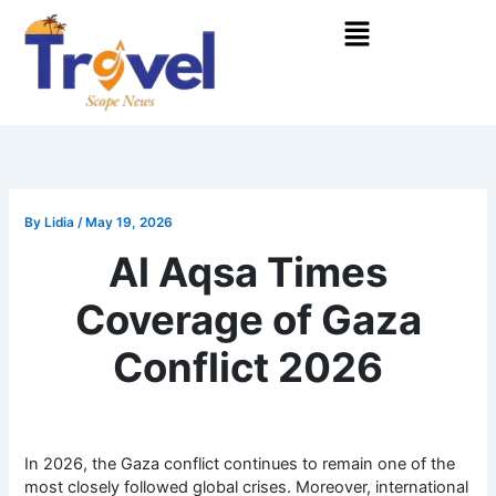
Skip
Menu
to
content
By
Lidia
/
May 19, 2026
Al Aqsa Times
Coverage of Gaza
Conflict 2026
In 2026, the Gaza conflict continues to remain one of the
most closely followed global crises. Moreover, international