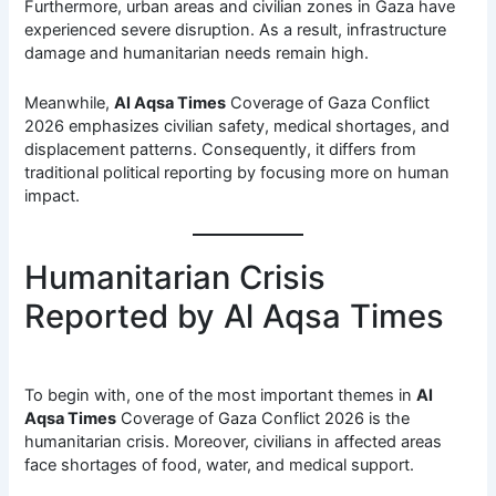
Furthermore, urban areas and civilian zones in Gaza have
experienced severe disruption. As a result, infrastructure
damage and humanitarian needs remain high.
Meanwhile,
Al Aqsa Times
Coverage of Gaza Conflict
2026 emphasizes civilian safety, medical shortages, and
displacement patterns. Consequently, it differs from
traditional political reporting by focusing more on human
impact.
Humanitarian Crisis
Reported by Al Aqsa Times
To begin with, one of the most important themes in
Al
Aqsa Times
Coverage of Gaza Conflict 2026 is the
humanitarian crisis. Moreover, civilians in affected areas
face shortages of food, water, and medical support.