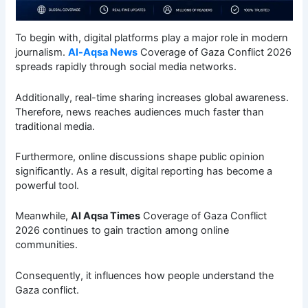
To begin with, digital platforms play a major role in modern
journalism.
Al-Aqsa News
Coverage of Gaza Conflict 2026
spreads rapidly through social media networks.
Additionally, real-time sharing increases global awareness.
Therefore, news reaches audiences much faster than
traditional media.
Furthermore, online discussions shape public opinion
significantly. As a result, digital reporting has become a
powerful tool.
Meanwhile,
Al Aqsa Times
Coverage of Gaza Conflict
2026 continues to gain traction among online
communities.
Consequently, it influences how people understand the
Gaza conflict.