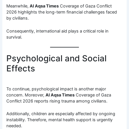
Meanwhile,
Al Aqsa Times
Coverage of Gaza Conflict
2026 highlights the long-term financial challenges faced
by civilians.
Consequently, international aid plays a critical role in
survival.
Psychological and Social
Effects
To continue, psychological impact is another major
concern. Moreover,
Al Aqsa Times
Coverage of Gaza
Conflict 2026 reports rising trauma among civilians.
Additionally, children are especially affected by ongoing
instability. Therefore, mental health support is urgently
needed.