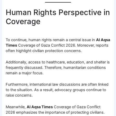
Human Rights Perspective in
Coverage
To continue, human rights remain a central issue in
Al Aqsa
Times
Coverage of Gaza Conflict 2026. Moreover, reports
often highlight civilian protection concerns.
Additionally, access to healthcare, education, and shelter is
frequently discussed. Therefore, humanitarian conditions
remain a major focus.
Furthermore, international law discussions are often linked
to the situation. As a result, advocacy groups continue to
raise concerns.
Meanwhile,
Al Aqsa Times
Coverage of Gaza Conflict
2026 emphasizes the importance of protecting civilians.