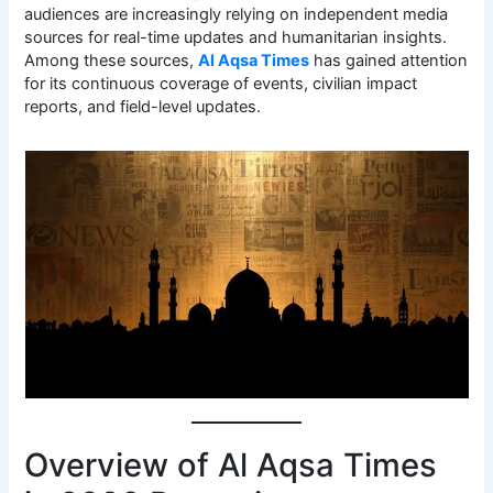
audiences are increasingly relying on independent media
sources for real-time updates and humanitarian insights.
Among these sources,
Al Aqsa Times
has gained attention
for its continuous coverage of events, civilian impact
reports, and field-level updates.
Overview of Al Aqsa Times