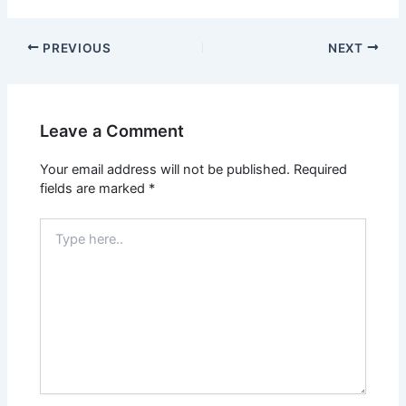
PREVIOUS
NEXT
Leave a Comment
Your email address will not be published.
Required
fields are marked
*
Type
here..