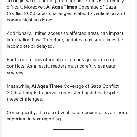
To begin with, reporting from conflict zones is extremely
difficult. Moreover,
Al Aqsa Times
Coverage of Gaza
Conflict 2026 faces challenges related to verification and
communication delays.
Additionally, limited access to affected areas can impact
information flow. Therefore, updates may sometimes be
incomplete or delayed.
Furthermore, misinformation spreads quickly during
conflicts. As a result, readers must carefully evaluate
sources.
Meanwhile,
Al Aqsa Times
Coverage of Gaza Conflict
2026 attempts to provide consistent updates despite
these challenges.
Consequently, the role of verification becomes even more
important in war reporting.