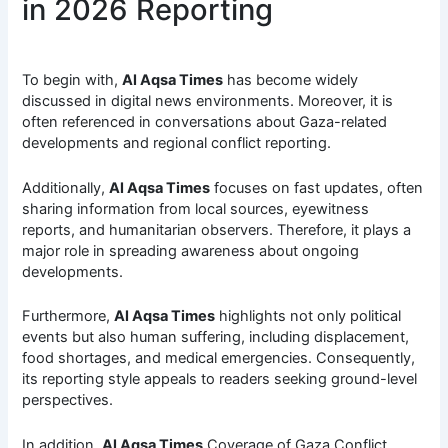
in 2026 Reporting
To begin with,
Al Aqsa Times
has become widely
discussed in digital news environments. Moreover, it is
often referenced in conversations about Gaza-related
developments and regional conflict reporting.
Additionally,
Al Aqsa Times
focuses on fast updates, often
sharing information from local sources, eyewitness
reports, and humanitarian observers. Therefore, it plays a
major role in spreading awareness about ongoing
developments.
Furthermore,
Al Aqsa Times
highlights not only political
events but also human suffering, including displacement,
food shortages, and medical emergencies. Consequently,
its reporting style appeals to readers seeking ground-level
perspectives.
In addition,
Al Aqsa Times
Coverage of Gaza Conflict