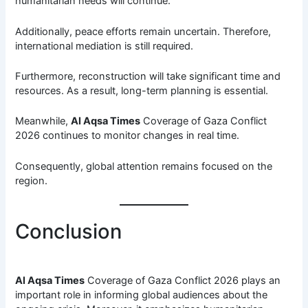
humanitarian needs will continue.
Additionally, peace efforts remain uncertain. Therefore,
international mediation is still required.
Furthermore, reconstruction will take significant time and
resources. As a result, long-term planning is essential.
Meanwhile,
Al Aqsa Times
Coverage of Gaza Conflict
2026 continues to monitor changes in real time.
Consequently, global attention remains focused on the
region.
Conclusion
Al Aqsa Times
Coverage of Gaza Conflict 2026 plays an
important role in informing global audiences about the