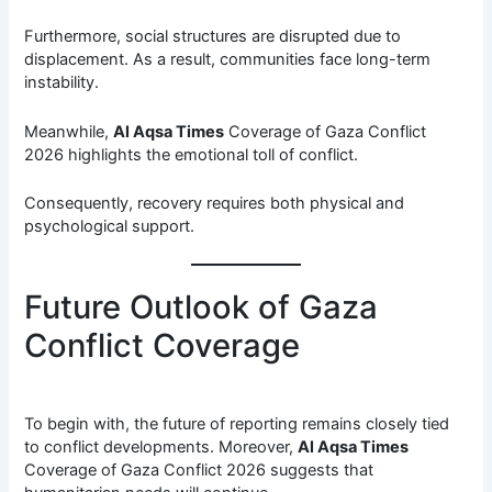
Furthermore, social structures are disrupted due to
displacement. As a result, communities face long-term
instability.
Meanwhile,
Al Aqsa Times
Coverage of Gaza Conflict
2026 highlights the emotional toll of conflict.
Consequently, recovery requires both physical and
psychological support.
Future Outlook of Gaza
Conflict Coverage
To begin with, the future of reporting remains closely tied
to conflict developments. Moreover,
Al Aqsa Times
Coverage of Gaza Conflict 2026 suggests that