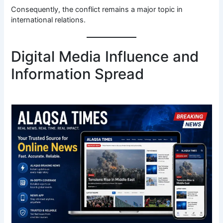
Consequently, the conflict remains a major topic in
international relations.
Digital Media Influence and
Information Spread