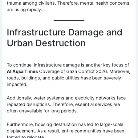
trauma among civilians. Therefore, mental health concerns
are rising rapidly.
Infrastructure Damage and
Urban Destruction
To continue, infrastructure damage is another key focus of
Al Aqsa Times
Coverage of Gaza Conflict 2026. Moreover,
roads, buildings, and public utilities have been severely
impacted.
Additionally, water systems and electricity networks face
repeated disruptions. Therefore, essential services are
often unavailable for long periods.
Furthermore, housing destruction has led to large-scale
displacement. As a result, entire communities have been
forced to relocate.