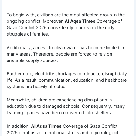
To begin with, civilians are the most affected group in the
ongoing conflict. Moreover,
Al Aqsa Times
Coverage of
Gaza Conflict 2026 consistently reports on the daily
struggles of families.
Additionally, access to clean water has become limited in
many areas. Therefore, people are forced to rely on
unstable supply sources.
Furthermore, electricity shortages continue to disrupt daily
life. As a result, communication, education, and healthcare
systems are heavily affected.
Meanwhile, children are experiencing disruptions in
education due to damaged schools. Consequently, many
learning spaces have been converted into shelters.
In addition,
Al Aqsa Times
Coverage of Gaza Conflict
2026 emphasizes emotional stress and psychological