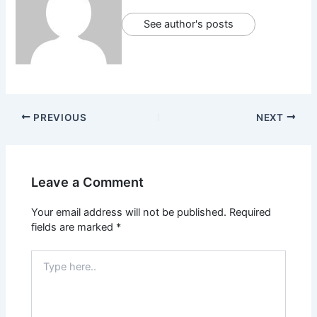
See author's posts
PREVIOUS
NEXT
Leave a Comment
Your email address will not be published.
Required
fields are marked
*
Type
here..