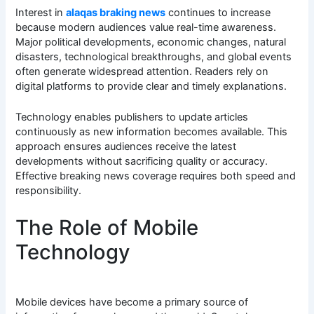
Interest in
alaqas braking news
continues to increase
because modern audiences value real-time awareness.
Major political developments, economic changes, natural
disasters, technological breakthroughs, and global events
often generate widespread attention. Readers rely on
digital platforms to provide clear and timely explanations.
Technology enables publishers to update articles
continuously as new information becomes available. This
approach ensures audiences receive the latest
developments without sacrificing quality or accuracy.
Effective breaking news coverage requires both speed and
responsibility.
The Role of Mobile
Technology
Mobile devices have become a primary source of