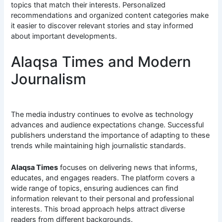
topics that match their interests. Personalized
recommendations and organized content categories make
it easier to discover relevant stories and stay informed
about important developments.
Alaqsa Times and Modern
Journalism
The media industry continues to evolve as technology
advances and audience expectations change. Successful
publishers understand the importance of adapting to these
trends while maintaining high journalistic standards.
Alaqsa Times
focuses on delivering news that informs,
educates, and engages readers. The platform covers a
wide range of topics, ensuring audiences can find
information relevant to their personal and professional
interests. This broad approach helps attract diverse
readers from different backgrounds.