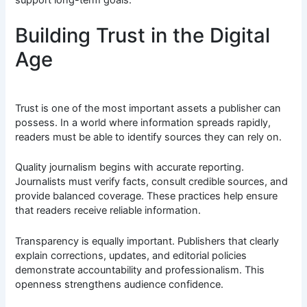
Building Trust in the Digital
Age
Trust is one of the most important assets a publisher can
possess. In a world where information spreads rapidly,
readers must be able to identify sources they can rely on.
Quality journalism begins with accurate reporting.
Journalists must verify facts, consult credible sources, and
provide balanced coverage. These practices help ensure
that readers receive reliable information.
Transparency is equally important. Publishers that clearly
explain corrections, updates, and editorial policies
demonstrate accountability and professionalism. This
openness strengthens audience confidence.