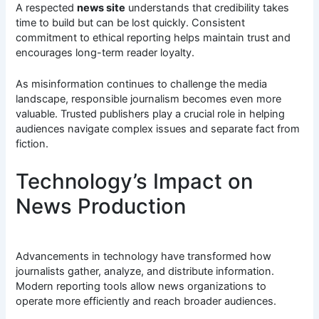
A respected
news site
understands that credibility takes
time to build but can be lost quickly. Consistent
commitment to ethical reporting helps maintain trust and
encourages long-term reader loyalty.
As misinformation continues to challenge the media
landscape, responsible journalism becomes even more
valuable. Trusted publishers play a crucial role in helping
audiences navigate complex issues and separate fact from
fiction.
Technology’s Impact on
News Production
Advancements in technology have transformed how
journalists gather, analyze, and distribute information.
Modern reporting tools allow news organizations to
operate more efficiently and reach broader audiences.