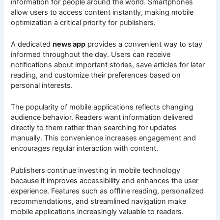
information for people around the world. Smartphones
allow users to access content instantly, making mobile
optimization a critical priority for publishers.
A dedicated
news app
provides a convenient way to stay
informed throughout the day. Users can receive
notifications about important stories, save articles for later
reading, and customize their preferences based on
personal interests.
The popularity of mobile applications reflects changing
audience behavior. Readers want information delivered
directly to them rather than searching for updates
manually. This convenience increases engagement and
encourages regular interaction with content.
Publishers continue investing in mobile technology
because it improves accessibility and enhances the user
experience. Features such as offline reading, personalized
recommendations, and streamlined navigation make
mobile applications increasingly valuable to readers.