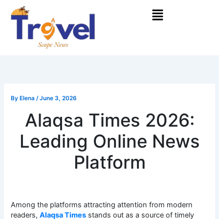
Skip
Menu
to
content
By
Elena
/
June 3, 2026
Alaqsa Times 2026:
Leading Online News
Platform
Among the platforms attracting attention from modern
readers,
Alaqsa Times
stands out as a source of timely