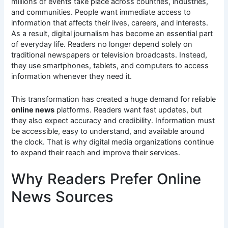
millions of events take place across countries, industries,
and communities. People want immediate access to
information that affects their lives, careers, and interests.
As a result, digital journalism has become an essential part
of everyday life. Readers no longer depend solely on
traditional newspapers or television broadcasts. Instead,
they use smartphones, tablets, and computers to access
information whenever they need it.
This transformation has created a huge demand for reliable
online news
platforms. Readers want fast updates, but
they also expect accuracy and credibility. Information must
be accessible, easy to understand, and available around
the clock. That is why digital media organizations continue
to expand their reach and improve their services.
Why Readers Prefer Online
News Sources