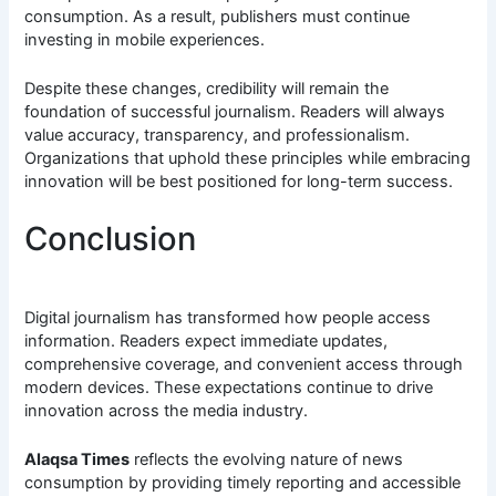
consumption. As a result, publishers must continue
investing in mobile experiences.
Despite these changes, credibility will remain the
foundation of successful journalism. Readers will always
value accuracy, transparency, and professionalism.
Organizations that uphold these principles while embracing
innovation will be best positioned for long-term success.
Conclusion
Digital journalism has transformed how people access
information. Readers expect immediate updates,
comprehensive coverage, and convenient access through
modern devices. These expectations continue to drive
innovation across the media industry.
Alaqsa Times
reflects the evolving nature of news
consumption by providing timely reporting and accessible