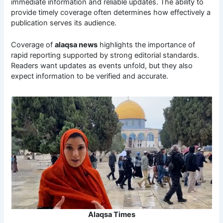
immediate information and reliable updates. The ability to
provide timely coverage often determines how effectively a
publication serves its audience.
Coverage of
alaqsa news
highlights the importance of
rapid reporting supported by strong editorial standards.
Readers want updates as events unfold, but they also
expect information to be verified and accurate.
Alaqsa Times