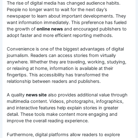
The rise of digital media has changed audience habits.
People no longer want to wait for the next day’s
newspaper to learn about important developments. They
want information immediately. This preference has fueled
the growth of
online news
and encouraged publishers to
adopt faster and more efficient reporting methods.
Convenience is one of the biggest advantages of digital
journalism. Readers can access stories from virtually
anywhere. Whether they are traveling, working, studying,
or relaxing at home, information is available at their
fingertips. This accessibility has transformed the
relationship between readers and publishers.
A quality
news site
also provides additional value through
multimedia content. Videos, photographs, infographics,
and interactive features help explain stories in greater
detail. These tools make content more engaging and
improve the overall reading experience.
Furthermore, digital platforms allow readers to explore