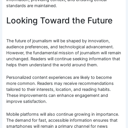
standards are maintained.
Looking Toward the Future
The future of journalism will be shaped by innovation,
audience preferences, and technological advancement.
However, the fundamental mission of journalism will remain
unchanged. Readers will continue seeking information that
helps them understand the world around them.
Personalized content experiences are likely to become
more common. Readers may receive recommendations
tailored to their interests, location, and reading habits.
These improvements can enhance engagement and
improve satisfaction.
Mobile platforms will also continue growing in importance.
The demand for fast, accessible information ensures that
smartphones will remain a primary channel for news