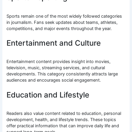
Sports remain one of the most widely followed categories
in journalism. Fans seek updates about teams, athletes,
competitions, and major events throughout the year.
Entertainment and Culture
Entertainment content provides insight into movies,
television, music, streaming services, and cultural
developments. This category consistently attracts large
audiences and encourages social engagement.
Education and Lifestyle
Readers also value content related to education, personal
development, health, and lifestyle trends. These topics
offer practical information that can improve daily life and
support long-term goals.