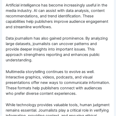
Artificial intelligence has become increasingly useful in the
media industry. AI can assist with data analysis, content
recommendations, and trend identification. These
capabilities help publishers improve audience engagement
and streamline workflows.
Data journalism has also gained prominence. By analyzing
large datasets, journalists can uncover patterns and
provide deeper insights into important issues. This
approach strengthens reporting and enhances public
understanding.
Multimedia storytelling continues to evolve as well.
Interactive graphics, videos, podcasts, and visual
presentations offer new ways to communicate information.
These formats help publishers connect with audiences
who prefer diverse content experiences.
While technology provides valuable tools, human judgment
remains essential. Journalists play a critical role in verifying
information, providing context, and ensuring ethical