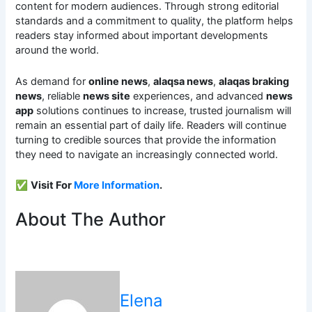
content for modern audiences. Through strong editorial
standards and a commitment to quality, the platform helps
readers stay informed about important developments
around the world.
As demand for
online news
,
alaqsa news
,
alaqas braking
news
, reliable
news site
experiences, and advanced
news
app
solutions continues to increase, trusted journalism will
remain an essential part of daily life. Readers will continue
turning to credible sources that provide the information
they need to navigate an increasingly connected world.
✅
Visit For
More Information
.
About The Author
Elena