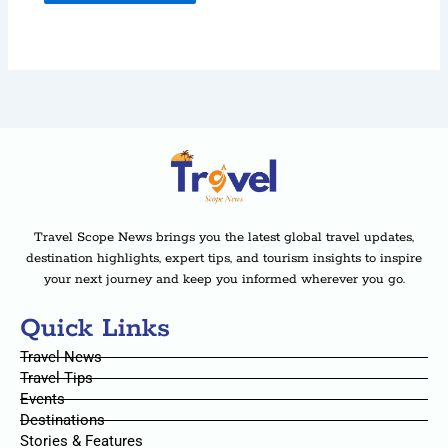
Travel Scope News brings you the latest global travel updates,
destination highlights, expert tips, and tourism insights to inspire
your next journey and keep you informed wherever you go.
Quick Links
Travel News
Travel Tips
Events
Destinations
Stories & Features