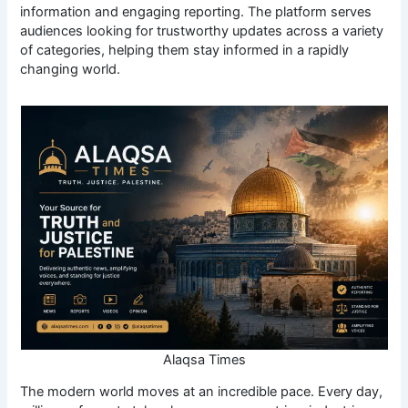
information and engaging reporting. The platform serves
audiences looking for trustworthy updates across a variety
of categories, helping them stay informed in a rapidly
changing world.
Alaqsa Times
The modern world moves at an incredible pace. Every day,