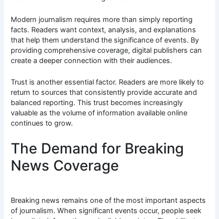
Modern journalism requires more than simply reporting
facts. Readers want context, analysis, and explanations
that help them understand the significance of events. By
providing comprehensive coverage, digital publishers can
create a deeper connection with their audiences.
Trust is another essential factor. Readers are more likely to
return to sources that consistently provide accurate and
balanced reporting. This trust becomes increasingly
valuable as the volume of information available online
continues to grow.
The Demand for Breaking
News Coverage
Breaking news remains one of the most important aspects
of journalism. When significant events occur, people seek