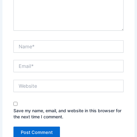
Name*
Email*
Website
Save my name, email, and website in this browser for
the next time I comment.