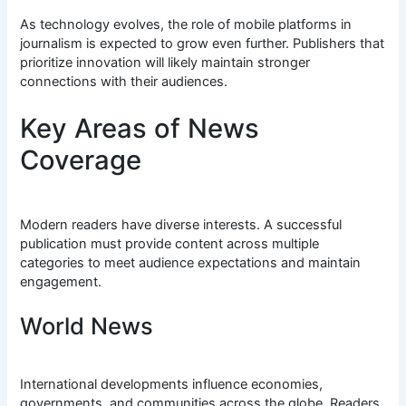
As technology evolves, the role of mobile platforms in
journalism is expected to grow even further. Publishers that
prioritize innovation will likely maintain stronger
connections with their audiences.
Key Areas of News
Coverage
Modern readers have diverse interests. A successful
publication must provide content across multiple
categories to meet audience expectations and maintain
engagement.
World News
International developments influence economies,
governments, and communities across the globe. Readers