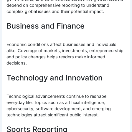
depend on comprehensive reporting to understand
complex global issues and their potential impact.
Business and Finance
Economic conditions affect businesses and individuals
alike. Coverage of markets, investments, entrepreneurship,
and policy changes helps readers make informed
decisions.
Technology and Innovation
Technological advancements continue to reshape
everyday life. Topics such as artificial intelligence,
cybersecurity, software development, and emerging
technologies attract significant public interest.
Sports Reporting