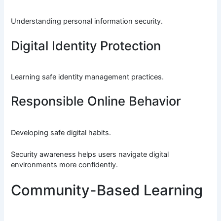
Understanding personal information security.
Digital Identity Protection
Learning safe identity management practices.
Responsible Online Behavior
Developing safe digital habits.
Security awareness helps users navigate digital
environments more confidently.
Community-Based Learning