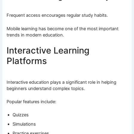
Frequent access encourages regular study habits.
Mobile learning has become one of the most important
trends in modern education.
Interactive Learning
Platforms
Interactive education plays a significant role in helping
beginners understand complex topics.
Popular features include:
Quizzes
Simulations
Practice exercises