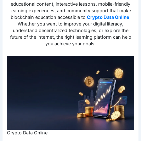
educational content, interactive lessons, mobile-friendly
learning experiences, and community support that make
blockchain education accessible to
Crypto Data Online
.
Whether you want to improve your digital literacy,
understand decentralized technologies, or explore the
future of the internet, the right learning platform can help
you achieve your goals.
Crypto Data Online