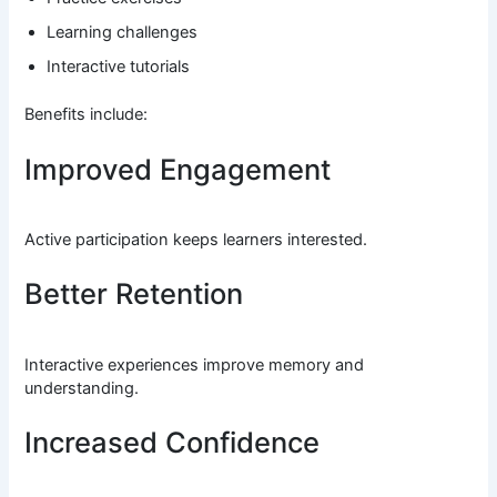
Learning challenges
Interactive tutorials
Benefits include:
Improved Engagement
Active participation keeps learners interested.
Better Retention
Interactive experiences improve memory and
understanding.
Increased Confidence