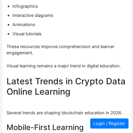
Infographics
Interactive diagrams
Animations
Visual tutorials
These resources improve comprehension and learner
engagement.
Visual learning remains a major trend in digital education.
Latest Trends in Crypto Data
Online Learning
Several trends are shaping blockchain education in 2026.
Login / Register
Mobile-First Learning