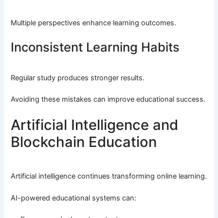
Multiple perspectives enhance learning outcomes.
Inconsistent Learning Habits
Regular study produces stronger results.
Avoiding these mistakes can improve educational success.
Artificial Intelligence and
Blockchain Education
Artificial intelligence continues transforming online learning.
AI-powered educational systems can: