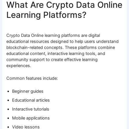
What Are Crypto Data Online
Learning Platforms?
Crypto Data Online learning platforms are digital
educational resources designed to help users understand
blockchain-related concepts. These platforms combine
educational content, interactive learning tools, and
community support to create effective learning
experiences.
Common features include:
Beginner guides
Educational articles
Interactive tutorials
Mobile applications
Video lessons