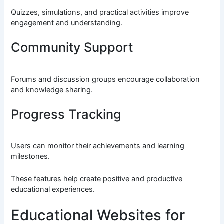
Quizzes, simulations, and practical activities improve
engagement and understanding.
Community Support
Forums and discussion groups encourage collaboration
and knowledge sharing.
Progress Tracking
Users can monitor their achievements and learning
milestones.
These features help create positive and productive
educational experiences.
Educational Websites for