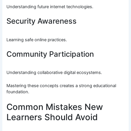
Understanding future internet technologies.
Security Awareness
Learning safe online practices.
Community Participation
Understanding collaborative digital ecosystems.
Mastering these concepts creates a strong educational
foundation.
Common Mistakes New
Learners Should Avoid