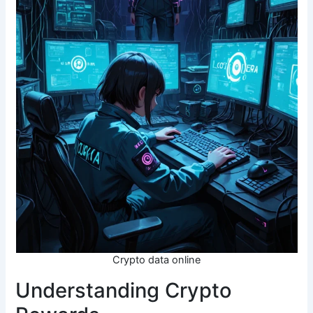
Crypto data online
Understanding Crypto