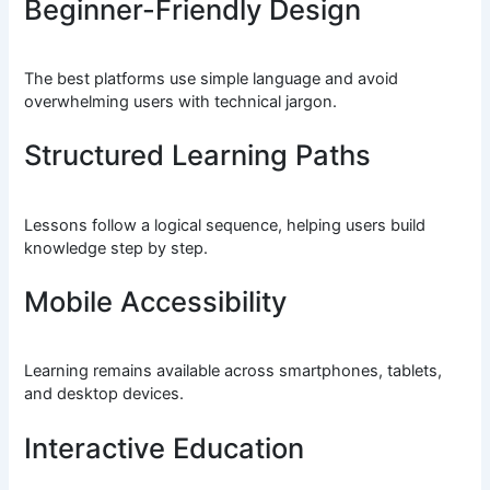
Beginner-Friendly Design
The best platforms use simple language and avoid
overwhelming users with technical jargon.
Structured Learning Paths
Lessons follow a logical sequence, helping users build
knowledge step by step.
Mobile Accessibility
Learning remains available across smartphones, tablets,
and desktop devices.
Interactive Education