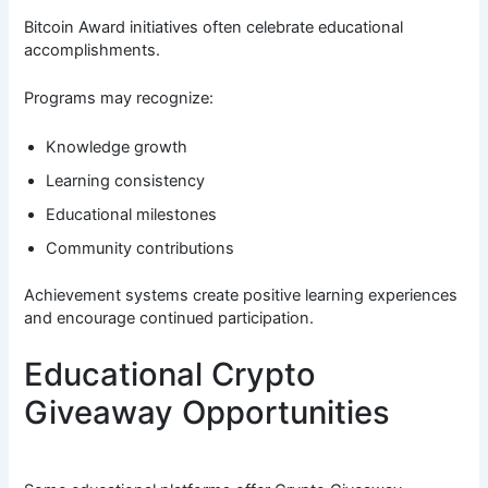
Bitcoin Award initiatives often celebrate educational
accomplishments.
Programs may recognize:
Knowledge growth
Learning consistency
Educational milestones
Community contributions
Achievement systems create positive learning experiences
and encourage continued participation.
Educational Crypto
Giveaway Opportunities