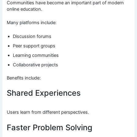
Communities have become an important part of modern
online education.
Many platforms include:
Discussion forums
Peer support groups
Learning communities
Collaborative projects
Benefits include:
Shared Experiences
Users learn from different perspectives.
Faster Problem Solving