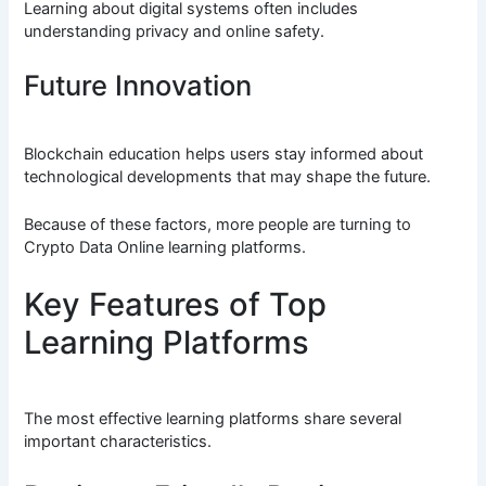
Learning about digital systems often includes
understanding privacy and online safety.
Future Innovation
Blockchain education helps users stay informed about
technological developments that may shape the future.
Because of these factors, more people are turning to
Crypto Data Online learning platforms.
Key Features of Top
Learning Platforms
The most effective learning platforms share several
important characteristics.