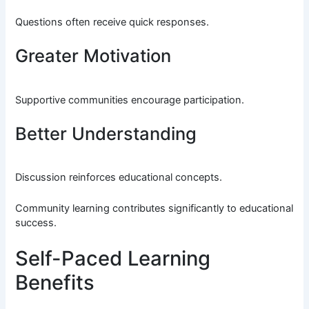
Questions often receive quick responses.
Greater Motivation
Supportive communities encourage participation.
Better Understanding
Discussion reinforces educational concepts.
Community learning contributes significantly to educational
success.
Self-Paced Learning
Benefits