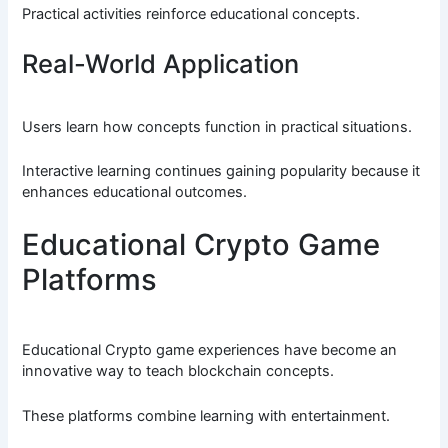
Practical activities reinforce educational concepts.
Real-World Application
Users learn how concepts function in practical situations.
Interactive learning continues gaining popularity because it
enhances educational outcomes.
Educational Crypto Game
Platforms
Educational Crypto game experiences have become an
innovative way to teach blockchain concepts.
These platforms combine learning with entertainment.