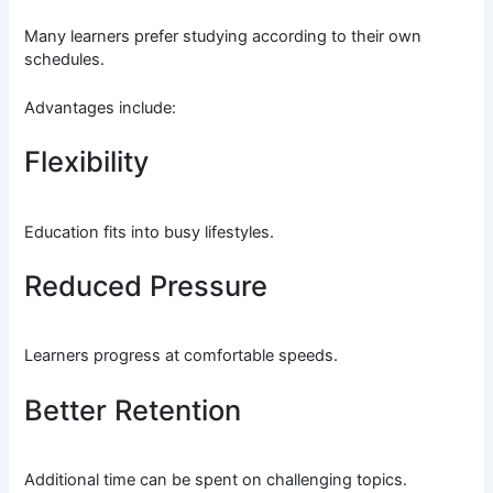
Many learners prefer studying according to their own
schedules.
Advantages include:
Flexibility
Education fits into busy lifestyles.
Reduced Pressure
Learners progress at comfortable speeds.
Better Retention
Additional time can be spent on challenging topics.