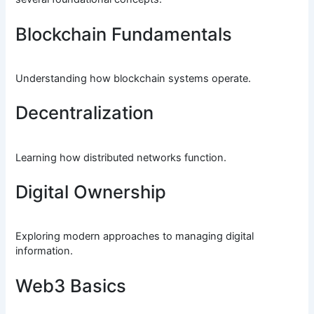
Blockchain Fundamentals
Understanding how blockchain systems operate.
Decentralization
Learning how distributed networks function.
Digital Ownership
Exploring modern approaches to managing digital
information.
Web3 Basics