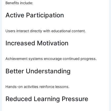
Benefits include:
Active Participation
Users interact directly with educational content.
Increased Motivation
Achievement systems encourage continued progress.
Better Understanding
Hands-on activities reinforce lessons.
Reduced Learning Pressure