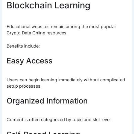
Blockchain Learning
Educational websites remain among the most popular
Crypto Data Online resources.
Benefits include:
Easy Access
Users can begin learning immediately without complicated
setup processes.
Organized Information
Content is often categorized by topic and skill level.