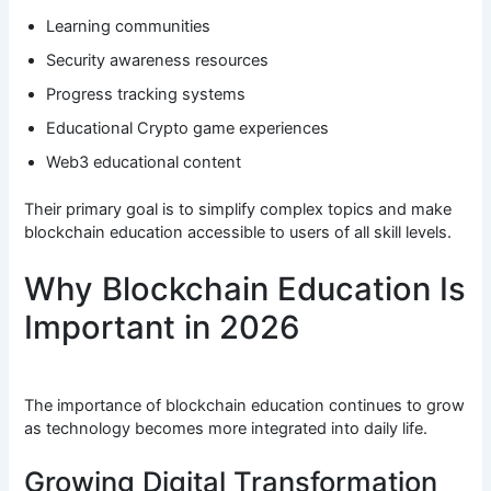
Learning communities
Security awareness resources
Progress tracking systems
Educational Crypto game experiences
Web3 educational content
Their primary goal is to simplify complex topics and make
blockchain education accessible to users of all skill levels.
Why Blockchain Education Is
Important in 2026
The importance of blockchain education continues to grow
as technology becomes more integrated into daily life.
Growing Digital Transformation