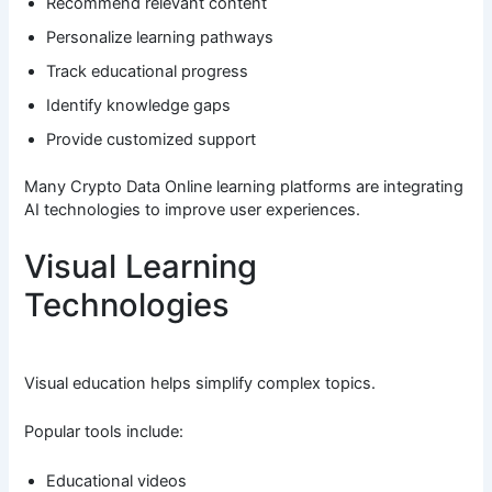
Recommend relevant content
Personalize learning pathways
Track educational progress
Identify knowledge gaps
Provide customized support
Many Crypto Data Online learning platforms are integrating
AI technologies to improve user experiences.
Visual Learning
Technologies
Visual education helps simplify complex topics.
Popular tools include:
Educational videos