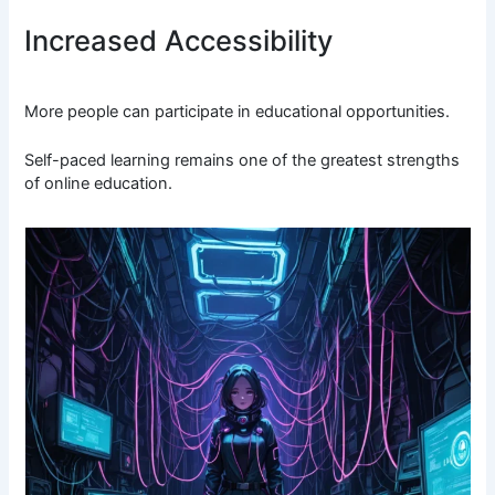
Increased Accessibility
More people can participate in educational opportunities.
Self-paced learning remains one of the greatest strengths
of online education.