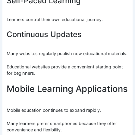
Self-Paced Learning
Learners control their own educational journey.
Continuous Updates
Many websites regularly publish new educational materials.
Educational websites provide a convenient starting point
for beginners.
Mobile Learning Applications
Mobile education continues to expand rapidly.
Many learners prefer smartphones because they offer
convenience and flexibility.