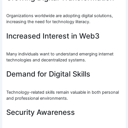
Organizations worldwide are adopting digital solutions,
increasing the need for technology literacy.
Increased Interest in Web3
Many individuals want to understand emerging internet
technologies and decentralized systems.
Demand for Digital Skills
Technology-related skills remain valuable in both personal
and professional environments.
Security Awareness