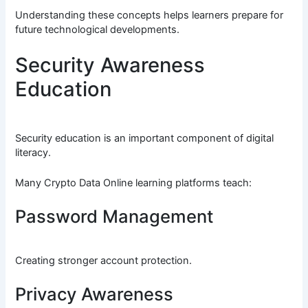
Understanding these concepts helps learners prepare for
future technological developments.
Security Awareness
Education
Security education is an important component of digital
literacy.
Many Crypto Data Online learning platforms teach:
Password Management
Creating stronger account protection.
Privacy Awareness