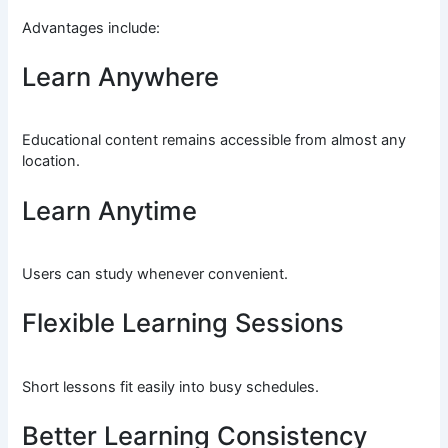
Advantages include:
Learn Anywhere
Educational content remains accessible from almost any
location.
Learn Anytime
Users can study whenever convenient.
Flexible Learning Sessions
Short lessons fit easily into busy schedules.
Better Learning Consistency