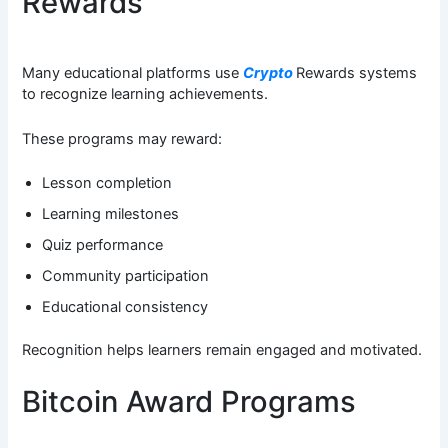
Rewards
Many educational platforms use
Crypto
Rewards systems
to recognize learning achievements.
These programs may reward:
Lesson completion
Learning milestones
Quiz performance
Community participation
Educational consistency
Recognition helps learners remain engaged and motivated.
Bitcoin Award Programs