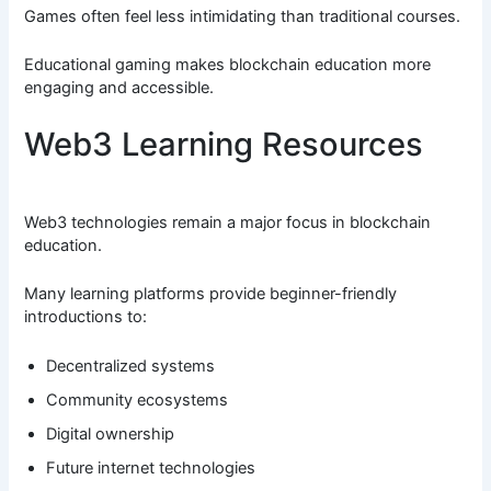
Games often feel less intimidating than traditional courses.
Educational gaming makes blockchain education more
engaging and accessible.
Web3 Learning Resources
Web3 technologies remain a major focus in blockchain
education.
Many learning platforms provide beginner-friendly
introductions to:
Decentralized systems
Community ecosystems
Digital ownership
Future internet technologies