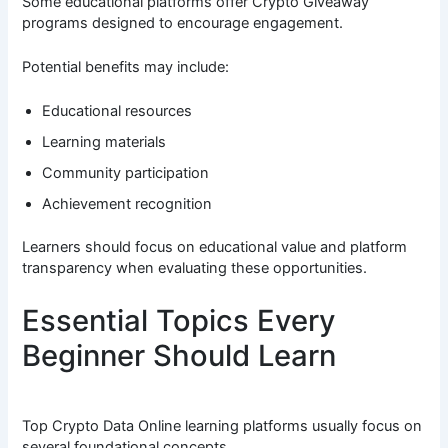
Some educational platforms offer Crypto Giveaway
programs designed to encourage engagement.
Potential benefits may include:
Educational resources
Learning materials
Community participation
Achievement recognition
Learners should focus on educational value and platform
transparency when evaluating these opportunities.
Essential Topics Every
Beginner Should Learn
Top Crypto Data Online learning platforms usually focus on
several foundational concepts.