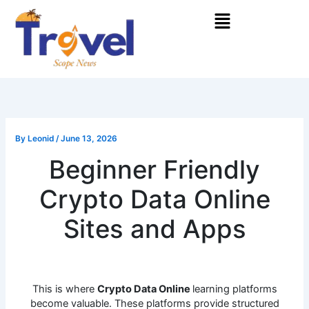
Skip
Menu
to
content
By
Leonid
/
June 13, 2026
Beginner Friendly
Crypto Data Online
Sites and Apps
This is where
Crypto Data Online
learning platforms
become valuable. These platforms provide structured