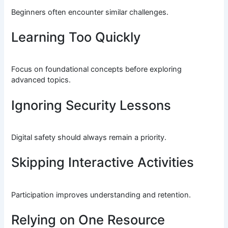
Beginners often encounter similar challenges.
Learning Too Quickly
Focus on foundational concepts before exploring
advanced topics.
Ignoring Security Lessons
Digital safety should always remain a priority.
Skipping Interactive Activities
Participation improves understanding and retention.
Relying on One Resource