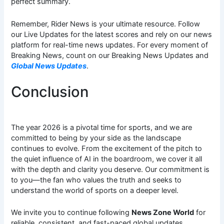
perfect summary.
Remember, Rider News is your ultimate resource. Follow
our Live Updates for the latest scores and rely on our news
platform for real-time news updates. For every moment of
Breaking News, count on our Breaking News Updates and
Global News Updates
.
Conclusion
The year 2026 is a pivotal time for sports, and we are
committed to being by your side as the landscape
continues to evolve. From the excitement of the pitch to
the quiet influence of AI in the boardroom, we cover it all
with the depth and clarity you deserve. Our commitment is
to you—the fan who values the truth and seeks to
understand the world of sports on a deeper level.
We invite you to continue following
News Zone World
for
reliable, consistent, and fast-paced global updates.