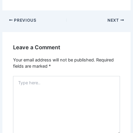
PREVIOUS
NEXT
Leave a Comment
Your email address will not be published.
Required
fields are marked
*
Type
here..