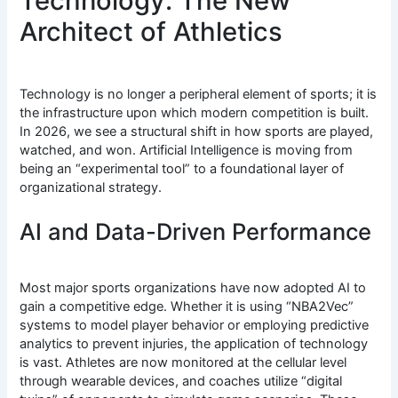
Technology: The New
Architect of Athletics
Technology is no longer a peripheral element of sports; it is
the infrastructure upon which modern competition is built.
In 2026, we see a structural shift in how sports are played,
watched, and won.
Artificial Intelligence is moving from
being an “experimental tool” to a foundational layer of
organizational strategy.
AI and Data-Driven Performance
Most major sports organizations have now adopted AI to
gain a competitive edge.
Whether it is using “NBA2Vec”
systems to model player behavior or employing predictive
analytics to prevent injuries, the application of technology
is vast. Athletes are now monitored at the cellular level
through wearable devices, and coaches utilize “digital