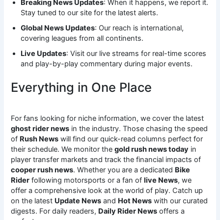
Breaking News Updates
: When it happens, we report it.
Stay tuned to our site for the latest alerts.
Global News Updates
: Our reach is international,
covering leagues from all continents.
Live Updates
: Visit our live streams for real-time scores
and play-by-play commentary during major events.
Everything in One Place
For fans looking for niche information, we cover the latest
ghost rider news
in the industry. Those chasing the speed
of
Rush News
will find our quick-read columns perfect for
their schedule. We monitor the
gold rush news today
in
player transfer markets and track the financial impacts of
cooper rush news
. Whether you are a dedicated
Bike
Rider
following motorsports or a fan of
live News
, we
offer a comprehensive look at the world of play. Catch up
on the latest
Update News
and
Hot News
with our curated
digests. For daily readers,
Daily Rider News
offers a