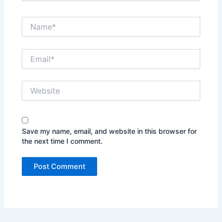
Name*
Email*
Website
Save my name, email, and website in this browser for
the next time I comment.