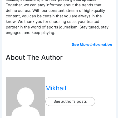
Together, we can stay informed about the trends that
define our era. With our constant stream of high-quality
content, you can be certain that you are always in the
know. We thank you for choosing us as your trusted
partner in the world of sports journalism. Stay tuned, stay
engaged, and keep playing.
See More Information
About The Author
Mikhail
See author's posts