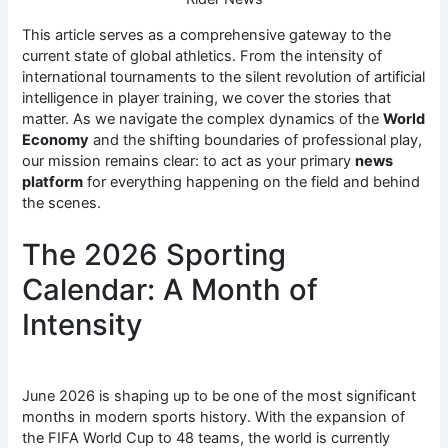
This article serves as a comprehensive gateway to the
current state of global athletics. From the intensity of
international tournaments to the silent revolution of artificial
intelligence in player training, we cover the stories that
matter. As we navigate the complex dynamics of the
World
Economy
and the shifting boundaries of professional play,
our mission remains clear: to act as your primary
news
platform
for everything happening on the field and behind
the scenes.
The 2026 Sporting
Calendar: A Month of
Intensity
June 2026 is shaping up to be one of the most significant
months in modern sports history.
With the expansion of
the FIFA World Cup to 48 teams, the world is currently