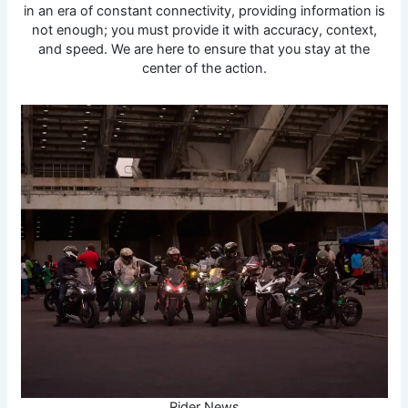
in an era of constant connectivity, providing information is
not enough; you must provide it with accuracy, context,
and speed. We are here to ensure that you stay at the
center of the action.
Rider News