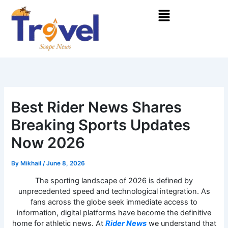
Skip
Menu
to
content
Best Rider News Shares
Breaking Sports Updates
Now 2026
By
Mikhail
/
June 8, 2026
The sporting landscape of 2026 is defined by
unprecedented speed and technological integration. As
fans across the globe seek immediate access to
information, digital platforms have become the definitive
home for athletic news. At
Rider News
we understand that