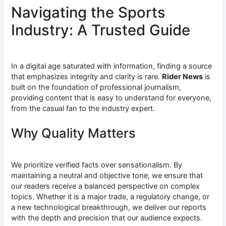
Navigating the Sports
Industry: A Trusted Guide
In a digital age saturated with information, finding a source
that emphasizes integrity and clarity is rare.
Rider News
is
built on the foundation of professional journalism,
providing content that is easy to understand for everyone,
from the casual fan to the industry expert.
Why Quality Matters
We prioritize verified facts over sensationalism. By
maintaining a neutral and objective tone, we ensure that
our readers receive a balanced perspective on complex
topics. Whether it is a major trade, a regulatory change, or
a new technological breakthrough, we deliver our reports
with the depth and precision that our audience expects.