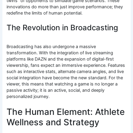
twins” of opponents to simulate game scenarios. These
innovations do more than just improve performance; they
redefine the limits of human potential.
The Revolution in Broadcasting
Broadcasting has also undergone a massive
transformation. With the integration of live streaming
platforms like DAZN and the expansion of digital-first
viewership, fans expect an immersive experience.
Features
such as interactive stats, alternate camera angles, and live
social integration have become the new standard.
For the
viewer, this means that watching a game is no longer a
passive activity; it is an active, social, and deeply
personalized journey.
The Human Element: Athlete
Wellness and Strategy