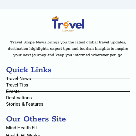
Travel Scope News brings you the latest global travel updates,
destination highlights, expert tips, and tourism insights to inspire
your next journey and keep you informed wherever you go.
Quick Links
Travel News
Travel Tips
Events
Destinations
Stories & Features
Our Others Site
Mind Health Fit
Health Fit Works