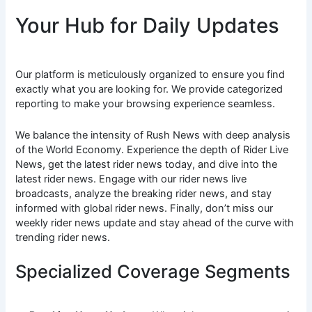
Your Hub for Daily Updates
Our platform is meticulously organized to ensure you find
exactly what you are looking for. We provide categorized
reporting to make your browsing experience seamless.
We balance the intensity of Rush News with deep analysis
of the World Economy. Experience the depth of Rider Live
News, get the latest rider news today, and dive into the
latest rider news. Engage with our rider news live
broadcasts, analyze the breaking rider news, and stay
informed with global rider news. Finally, don’t miss our
weekly rider news update and stay ahead of the curve with
trending rider news.
Specialized Coverage Segments