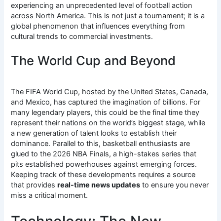
experiencing an unprecedented level of football action
across North America.
This is not just a tournament; it is a
global phenomenon that influences everything from
cultural trends to commercial investments.
The World Cup and Beyond
The FIFA World Cup, hosted by the United States, Canada,
and Mexico, has captured the imagination of billions.
For
many legendary players, this could be the final time they
represent their nations on the world’s biggest stage, while
a new generation of talent looks to establish their
dominance. Parallel to this, basketball enthusiasts are
glued to the 2026 NBA Finals, a high-stakes series that
pits established powerhouses against emerging forces.
Keeping track of these developments requires a source
that provides
real-time news updates
to ensure you never
miss a critical moment.