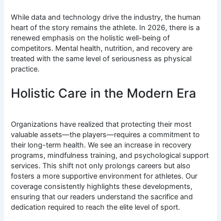
While data and technology drive the industry, the human
heart of the story remains the athlete. In 2026, there is a
renewed emphasis on the holistic well-being of
competitors. Mental health, nutrition, and recovery are
treated with the same level of seriousness as physical
practice.
Holistic Care in the Modern Era
Organizations have realized that protecting their most
valuable assets—the players—requires a commitment to
their long-term health. We see an increase in recovery
programs, mindfulness training, and psychological support
services. This shift not only prolongs careers but also
fosters a more supportive environment for athletes. Our
coverage consistently highlights these developments,
ensuring that our readers understand the sacrifice and
dedication required to reach the elite level of sport.