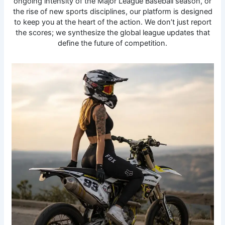
ongoing intensity of the Major League Baseball season, or
the rise of new sports disciplines, our platform is designed
to keep you at the heart of the action. We don’t just report
the scores; we synthesize the global league updates that
define the future of competition.