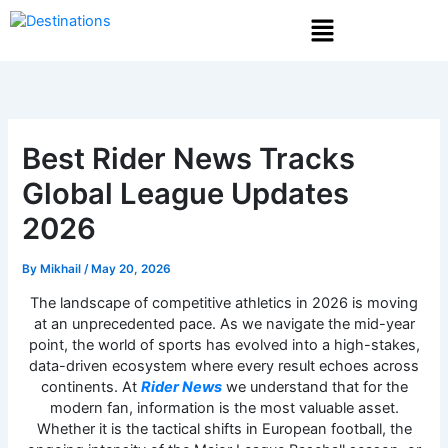
Skip
Menu
to
content
Best Rider News Tracks
Global League Updates
2026
By
Mikhail
/
May 20, 2026
The landscape of competitive athletics in 2026 is moving
at an unprecedented pace. As we navigate the mid-year
point, the world of sports has evolved into a high-stakes,
data-driven ecosystem where every result echoes across
continents. At
Rider News
we understand that for the
modern fan, information is the most valuable asset.
Whether it is the tactical shifts in European football, the