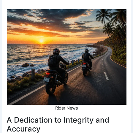
Rider News
A Dedication to Integrity and
Accuracy