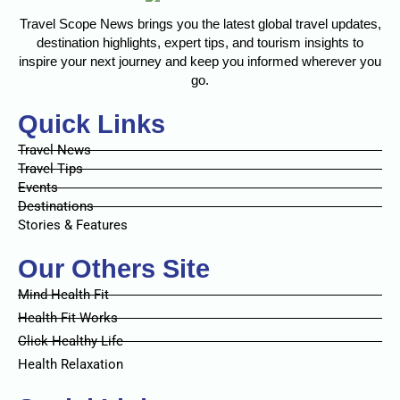
Travel Scope News brings you the latest global travel updates,
destination highlights, expert tips, and tourism insights to
inspire your next journey and keep you informed wherever you
go.
Quick Links
Travel News
Travel Tips
Events
Destinations
Stories & Features
Our Others Site
Mind Health Fit
Health Fit Works
Click Healthy Life
Health Relaxation