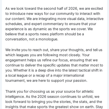
As we look toward the second half of 2026, we are excited
to introduce new ways for our community to interact with
our content. We are integrating more visual data, interactive
schedules, and expert commentary to ensure that your
experience is as dynamic as the sports we cover. We
believe that a sports news platform should be a
conversation, not a monologue.
We invite you to reach out, share your thoughts, and tell us
which leagues you are following most closely. Your
engagement helps us refine our focus, ensuring that we
continue to deliver the specific updates that matter most to
you. Whether it is a deep dive into the latest tactical shift in
a local league or a recap of a major international
tournament, we are here to support your passion.
Thank you for choosing us as your source for athletic
intelligence. As the 2026 season continues to unfold, we
look forward to bringing you the stories, the stats, and the
insights that make sports the greatest show on earth. Stay