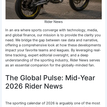
Rider News
In an era where sports converge with technology, media,
and global finance, our mission is to provide the clarity you
need. We bridge the gap between raw data and narrative,
offering a comprehensive look at how these developments
impact your favorite teams and leagues. By leveraging real-
time tracking, expert editorial oversight, and a deep
understanding of the sporting industry, Rider News serves
as an essential companion for the globally-minded fan.
The Global Pulse: Mid-Year
2026 Rider News
The sporting calendar of 2026 is arguably one of the most