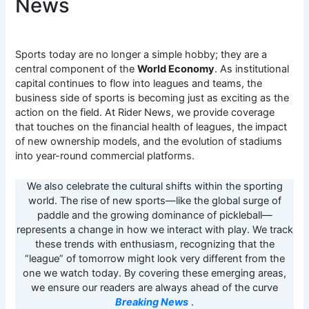
News
Sports today are no longer a simple hobby; they are a
central component of the
World Economy
. As institutional
capital continues to flow into leagues and teams, the
business side of sports is becoming just as exciting as the
action on the field. At Rider News, we provide coverage
that touches on the financial health of leagues, the impact
of new ownership models, and the evolution of stadiums
into year-round commercial platforms.
We also celebrate the cultural shifts within the sporting
world. The rise of new sports—like the global surge of
paddle and the growing dominance of pickleball—
represents a change in how we interact with play. We track
these trends with enthusiasm, recognizing that the
“league” of tomorrow might look very different from the
one we watch today. By covering these emerging areas,
we ensure our readers are always ahead of the curve
Breaking News
.