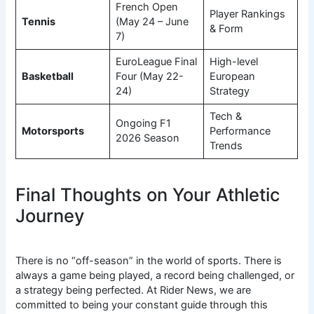
French Open
Player Rankings
Tennis
(May 24 – June
& Form
7)
EuroLeague Final
High-level
Basketball
Four (May 22-
European
24)
Strategy
Tech &
Ongoing F1
Motorsports
Performance
2026 Season
Trends
Final Thoughts on Your Athletic
Journey
There is no “off-season” in the world of sports. There is
always a game being played, a record being challenged, or
a strategy being perfected. At Rider News, we are
committed to being your constant guide through this