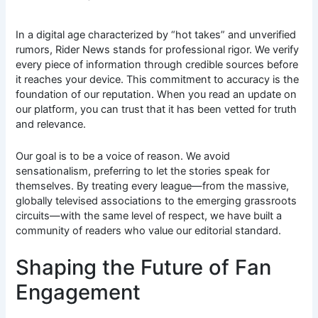
In a digital age characterized by “hot takes” and unverified
rumors, Rider News stands for professional rigor. We verify
every piece of information through credible sources before
it reaches your device. This commitment to accuracy is the
foundation of our reputation. When you read an update on
our platform, you can trust that it has been vetted for truth
and relevance.
Our goal is to be a voice of reason. We avoid
sensationalism, preferring to let the stories speak for
themselves. By treating every league—from the massive,
globally televised associations to the emerging grassroots
circuits—with the same level of respect, we have built a
community of readers who value our editorial standard.
Shaping the Future of Fan
Engagement