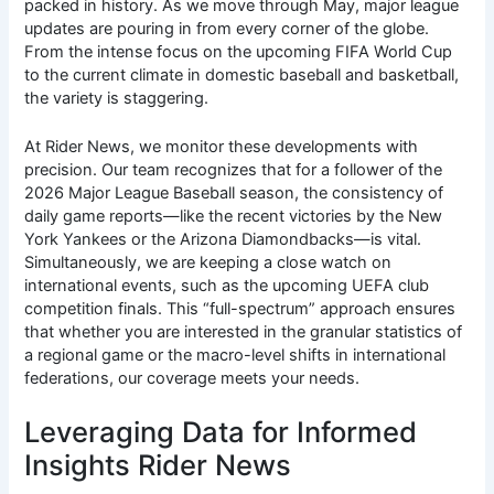
packed in history. As we move through May, major league
updates are pouring in from every corner of the globe.
From the intense focus on the upcoming FIFA World Cup
to the current climate in domestic baseball and basketball,
the variety is staggering.
At Rider News, we monitor these developments with
precision. Our team recognizes that for a follower of the
2026 Major League Baseball season, the consistency of
daily game reports—like the recent victories by the New
York Yankees or the Arizona Diamondbacks—is vital.
Simultaneously, we are keeping a close watch on
international events, such as the upcoming UEFA club
competition finals.
This “full-spectrum” approach ensures
that whether you are interested in the granular statistics of
a regional game or the macro-level shifts in international
federations, our coverage meets your needs.
Leveraging Data for Informed
Insights Rider News