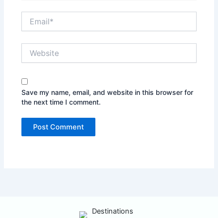
Email*
Website
Save my name, email, and website in this browser for
the next time I comment.