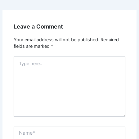
Leave a Comment
Your email address will not be published.
Required
fields are marked
*
Type
here..
Name*