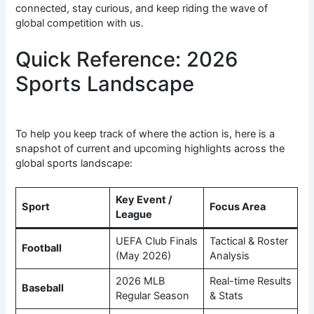
connected, stay curious, and keep riding the wave of
global competition with us.
Quick Reference: 2026
Sports Landscape
To help you keep track of where the action is, here is a
snapshot of current and upcoming highlights across the
global sports landscape:
Key Event /
Sport
Focus Area
League
UEFA Club Finals
Tactical & Roster
Football
(May 2026)
Analysis
2026 MLB
Real-time Results
Baseball
Regular Season
& Stats