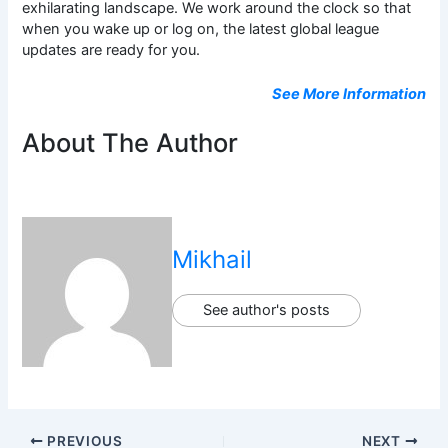
exhilarating landscape. We work around the clock so that
when you wake up or log on, the latest global league
updates are ready for you.
See More Information
About The Author
Mikhail
See author's posts
PREVIOUS
NEXT