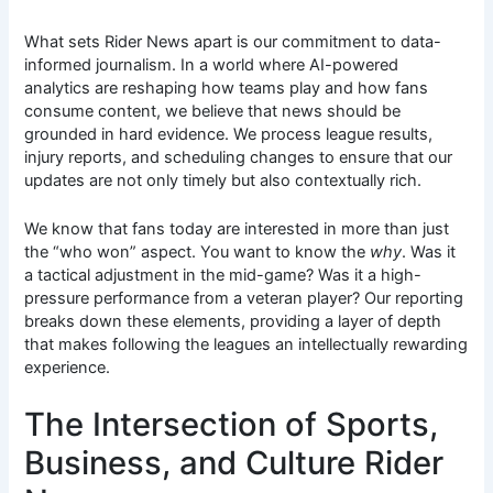
What sets Rider News apart is our commitment to data-
informed journalism. In a world where AI-powered
analytics are reshaping how teams play and how fans
consume content, we believe that news should be
grounded in hard evidence. We process league results,
injury reports, and scheduling changes to ensure that our
updates are not only timely but also contextually rich.
We know that fans today are interested in more than just
the “who won” aspect. You want to know the
why
. Was it
a tactical adjustment in the mid-game? Was it a high-
pressure performance from a veteran player? Our reporting
breaks down these elements, providing a layer of depth
that makes following the leagues an intellectually rewarding
experience.
The Intersection of Sports,
Business, and Culture Rider