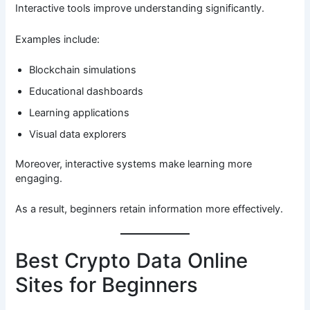
Interactive tools improve understanding significantly.
Examples include:
Blockchain simulations
Educational dashboards
Learning applications
Visual data explorers
Moreover, interactive systems make learning more
engaging.
As a result, beginners retain information more effectively.
Best Crypto Data Online
Sites for Beginners