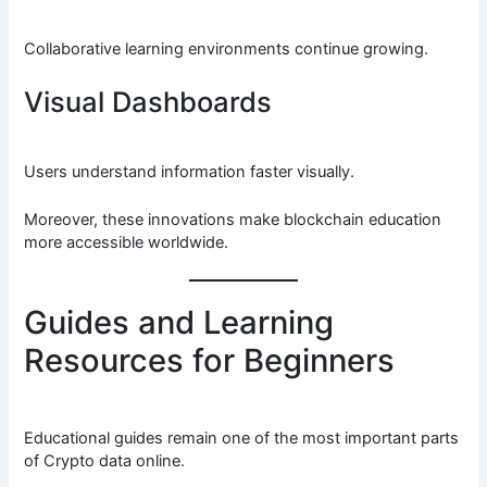
Collaborative learning environments continue growing.
Visual Dashboards
Users understand information faster visually.
Moreover, these innovations make blockchain education
more accessible worldwide.
Guides and Learning
Resources for Beginners
Educational guides remain one of the most important parts
of Crypto data online.