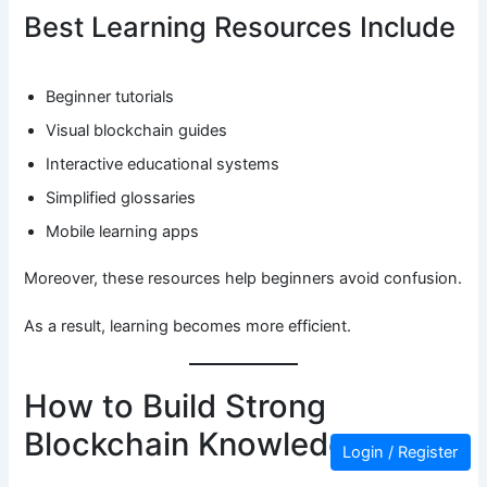
Best Learning Resources Include
Beginner tutorials
Visual blockchain guides
Interactive educational systems
Simplified glossaries
Mobile learning apps
Moreover, these resources help beginners avoid confusion.
As a result, learning becomes more efficient.
How to Build Strong
Blockchain Knowledge
Login / Register