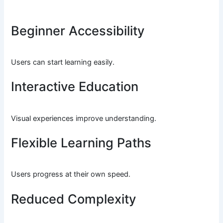
Beginner Accessibility
Users can start learning easily.
Interactive Education
Visual experiences improve understanding.
Flexible Learning Paths
Users progress at their own speed.
Reduced Complexity