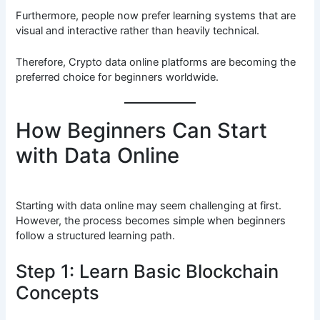
Furthermore, people now prefer learning systems that are
visual and interactive rather than heavily technical.
Therefore, Crypto data online platforms are becoming the
preferred choice for beginners worldwide.
How Beginners Can Start
with Data Online
Starting with data online may seem challenging at first.
However, the process becomes simple when beginners
follow a structured learning path.
Step 1: Learn Basic Blockchain
Concepts