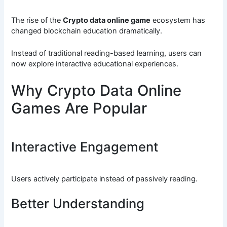
The rise of the
Crypto data online game
ecosystem has
changed blockchain education dramatically.
Instead of traditional reading-based learning, users can
now explore interactive educational experiences.
Why Crypto Data Online
Games Are Popular
Interactive Engagement
Users actively participate instead of passively reading.
Better Understanding