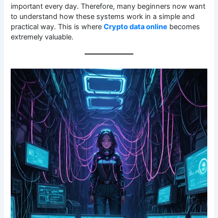
important every day. Therefore, many beginners now want
to understand how these systems work in a simple and
practical way. This is where
Crypto data online
becomes
extremely valuable.