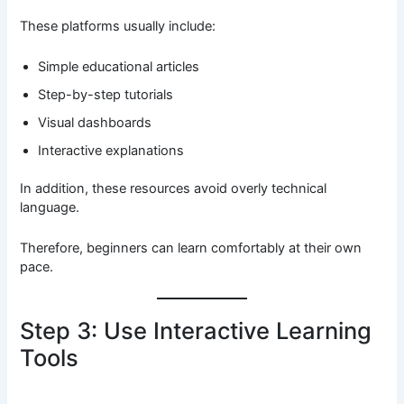
These platforms usually include:
Simple educational articles
Step-by-step tutorials
Visual dashboards
Interactive explanations
In addition, these resources avoid overly technical
language.
Therefore, beginners can learn comfortably at their own
pace.
Step 3: Use Interactive Learning
Tools