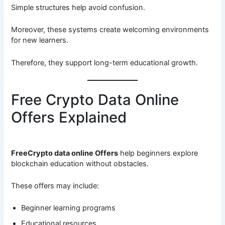
Simple structures help avoid confusion.
Moreover, these systems create welcoming environments
for new learners.
Therefore, they support long-term educational growth.
Free Crypto Data Online
Offers Explained
FreeCrypto data online Offers
help beginners explore
blockchain education without obstacles.
These offers may include:
Beginner learning programs
Educational resources