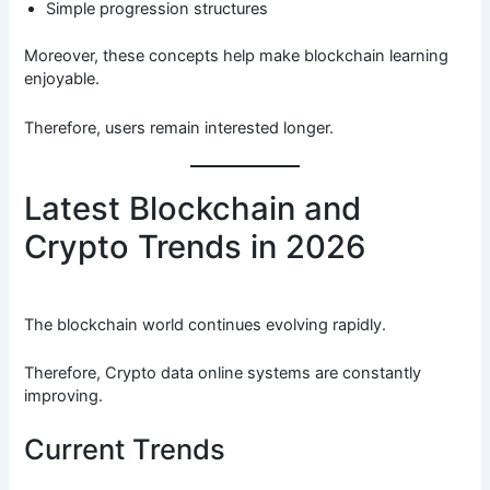
Simple progression structures
Moreover, these concepts help make blockchain learning
enjoyable.
Therefore, users remain interested longer.
Latest Blockchain and
Crypto Trends in 2026
The blockchain world continues evolving rapidly.
Therefore, Crypto data online systems are constantly
improving.
Current Trends