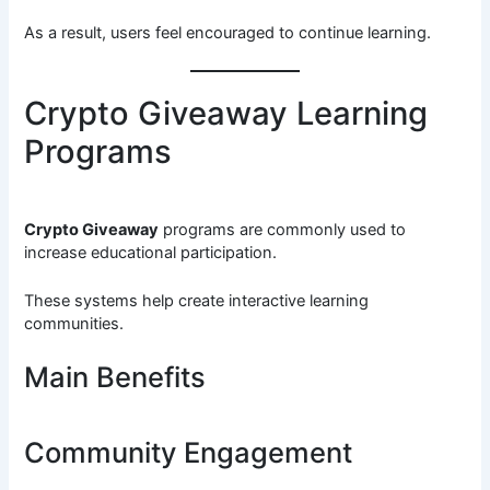
As a result, users feel encouraged to continue learning.
Crypto Giveaway Learning
Programs
Crypto Giveaway
programs are commonly used to
increase educational participation.
These systems help create interactive learning
communities.
Main Benefits
Community Engagement