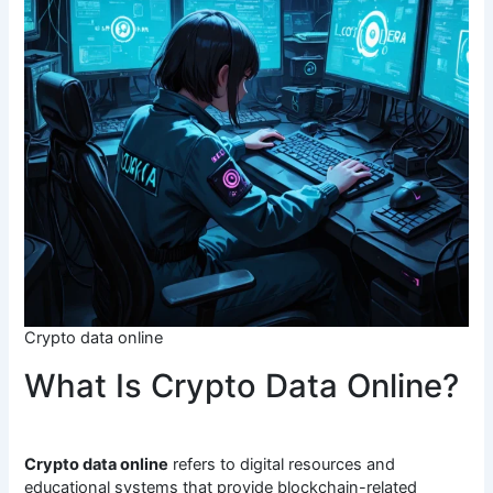
Crypto data online
What Is Crypto Data Online?
Crypto data online
refers to digital resources and
educational systems that provide blockchain-related