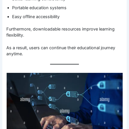
Portable education systems
Easy offline accessibility
Furthermore, downloadable resources improve learning
flexibility.
As a result, users can continue their educational journey
anytime.