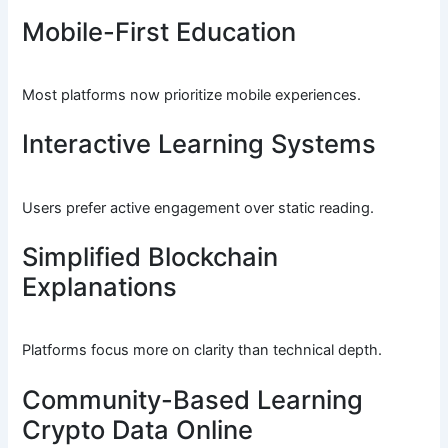
Mobile-First Education
Most platforms now prioritize mobile experiences.
Interactive Learning Systems
Users prefer active engagement over static reading.
Simplified Blockchain
Explanations
Platforms focus more on clarity than technical depth.
Community-Based Learning
Crypto Data Online