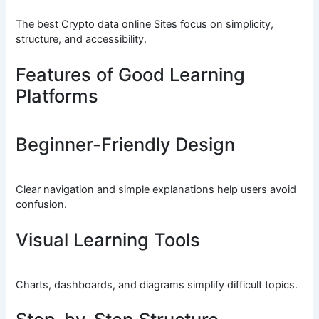
The best Crypto data online Sites focus on simplicity,
structure, and accessibility.
Features of Good Learning
Platforms
Beginner-Friendly Design
Clear navigation and simple explanations help users avoid
confusion.
Visual Learning Tools
Charts, dashboards, and diagrams simplify difficult topics.