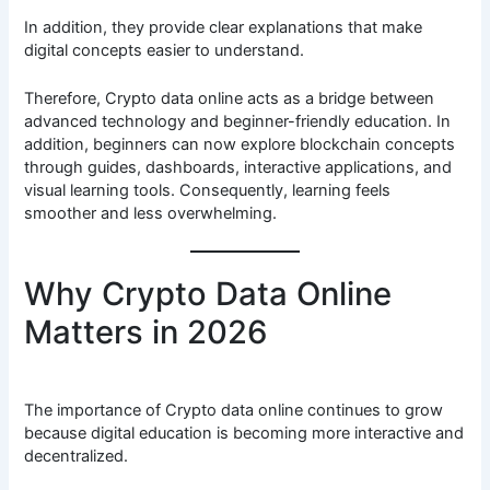
In addition, they provide clear explanations that make
digital concepts easier to understand.
Therefore, Crypto data online acts as a bridge between
advanced technology and beginner-friendly education. In
addition, beginners can now explore blockchain concepts
through guides, dashboards, interactive applications, and
visual learning tools. Consequently, learning feels
smoother and less overwhelming.
Why Crypto Data Online
Matters in 2026
The importance of Crypto data online continues to grow
because digital education is becoming more interactive and
decentralized.