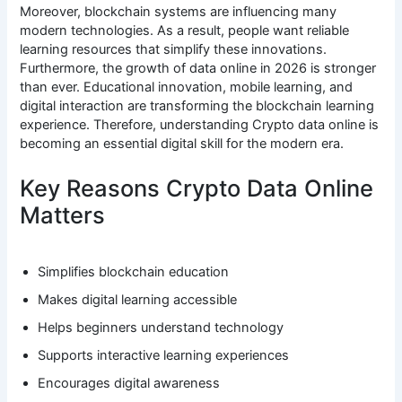
Moreover, blockchain systems are influencing many
modern technologies. As a result, people want reliable
learning resources that simplify these innovations.
Furthermore, the growth of data online in 2026 is stronger
than ever. Educational innovation, mobile learning, and
digital interaction are transforming the blockchain learning
experience. Therefore, understanding Crypto data online is
becoming an essential digital skill for the modern era.
Key Reasons Crypto Data Online
Matters
Simplifies blockchain education
Makes digital learning accessible
Helps beginners understand technology
Supports interactive learning experiences
Encourages digital awareness