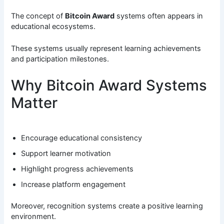
The concept of
Bitcoin Award
systems often appears in
educational ecosystems.
These systems usually represent learning achievements
and participation milestones.
Why Bitcoin Award Systems
Matter
Encourage educational consistency
Support learner motivation
Highlight progress achievements
Increase platform engagement
Moreover, recognition systems create a positive learning
environment.