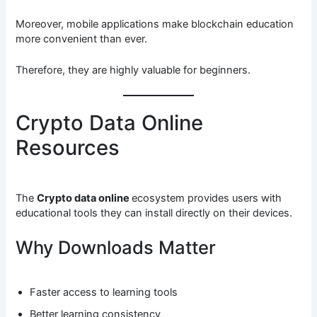
Moreover, mobile applications make blockchain education
more convenient than ever.
Therefore, they are highly valuable for beginners.
Crypto Data Online
Resources
The
Crypto data online
ecosystem provides users with
educational tools they can install directly on their devices.
Why Downloads Matter
Faster access to learning tools
Better learning consistency