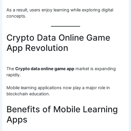
As a result, users enjoy learning while exploring digital
concepts.
Crypto Data Online Game
App Revolution
The
Crypto data online game app
market is expanding
rapidly.
Mobile learning applications now play a major role in
blockchain education.
Benefits of Mobile Learning
Apps