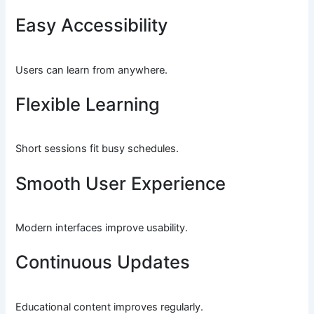
Easy Accessibility
Users can learn from anywhere.
Flexible Learning
Short sessions fit busy schedules.
Smooth User Experience
Modern interfaces improve usability.
Continuous Updates
Educational content improves regularly.