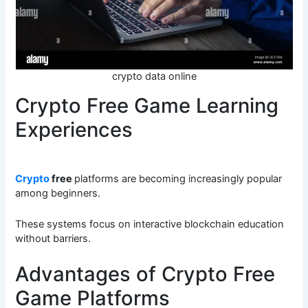
crypto data online
Crypto Free Game Learning
Experiences
Crypto
free
platforms are becoming increasingly popular
among beginners.
These systems focus on interactive blockchain education
without barriers.
Advantages of Crypto Free
Game Platforms