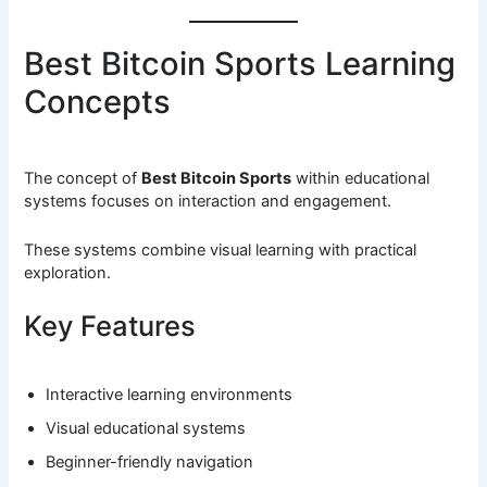
Best Bitcoin Sports Learning
Concepts
The concept of
Best Bitcoin Sports
within educational
systems focuses on interaction and engagement.
These systems combine visual learning with practical
exploration.
Key Features
Interactive learning environments
Visual educational systems
Beginner-friendly navigation