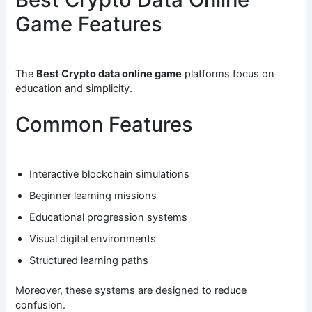
Game Features
The
Best Crypto data online game
platforms focus on
education and simplicity.
Common Features
Interactive blockchain simulations
Beginner learning missions
Educational progression systems
Visual digital environments
Structured learning paths
Moreover, these systems are designed to reduce
confusion.