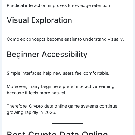
Practical interaction improves knowledge retention.
Visual Exploration
Complex concepts become easier to understand visually.
Beginner Accessibility
Simple interfaces help new users feel comfortable.
Moreover, many beginners prefer interactive learning
because it feels more natural.
Therefore, Crypto data online game systems continue
growing rapidly in 2026.
Best Crypto Data Online