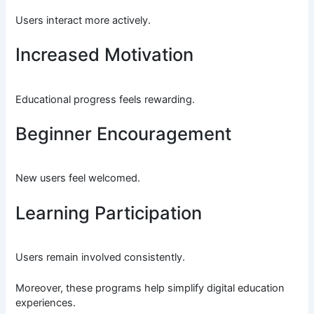
Users interact more actively.
Increased Motivation
Educational progress feels rewarding.
Beginner Encouragement
New users feel welcomed.
Learning Participation
Users remain involved consistently.
Moreover, these programs help simplify digital education
experiences.