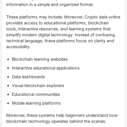
information in a simple and organized format.
These platforms may include: Moreover, Crypto data online
provides access to educational platforms, blockchain
tools, interactive resources, and learning systems that
simplify modern digital technology. Instead of confusing
technical language, these platforms focus on clarity and
accessibility.
Blockchain learning websites
Interactive educational applications
Data dashboards
Visual blockchain explorers
Educational communities
Mobile learning platforms
Moreover, these systems help beginners understand how
blockchain technology operates behind the scenes.