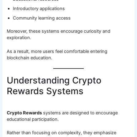
Introductory applications
Community learning access
Moreover, these systems encourage curiosity and
exploration.
As a result, more users feel comfortable entering
blockchain education.
Understanding Crypto
Rewards Systems
Crypto Rewards
systems are designed to encourage
educational participation.
Rather than focusing on complexity, they emphasize