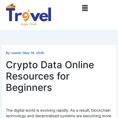
Skip
Menu
to
content
By
Leonid
/
May 18, 2026
Crypto Data Online
Resources for
Beginners
The digital world is evolving rapidly. As a result, blockchain
technology and decentralized systems are becoming more