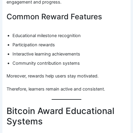
engagement and progress.
Common Reward Features
Educational milestone recognition
Participation rewards
Interactive learning achievements
Community contribution systems
Moreover, rewards help users stay motivated.
Therefore, learners remain active and consistent.
Bitcoin Award Educational
Systems