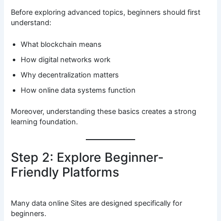
Before exploring advanced topics, beginners should first
understand:
What blockchain means
How digital networks work
Why decentralization matters
How online data systems function
Moreover, understanding these basics creates a strong
learning foundation.
Step 2: Explore Beginner-
Friendly Platforms
Many data online Sites are designed specifically for
beginners.