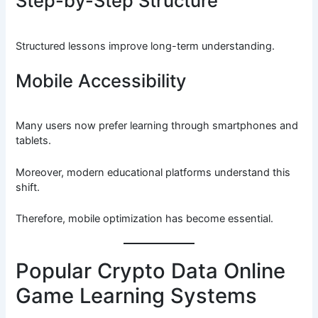
Step-by-Step Structure
Structured lessons improve long-term understanding.
Mobile Accessibility
Many users now prefer learning through smartphones and
tablets.
Moreover, modern educational platforms understand this
shift.
Therefore, mobile optimization has become essential.
Popular Crypto Data Online
Game Learning Systems