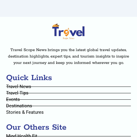
Travel Scope News brings you the latest global travel updates,
destination highlights, expert tips, and tourism insights to inspire
your next journey and keep you informed wherever you go.
Quick Links
Travel News
Travel Tips
Events
Destinations
Stories & Features
Our Others Site
Mind Health Fit