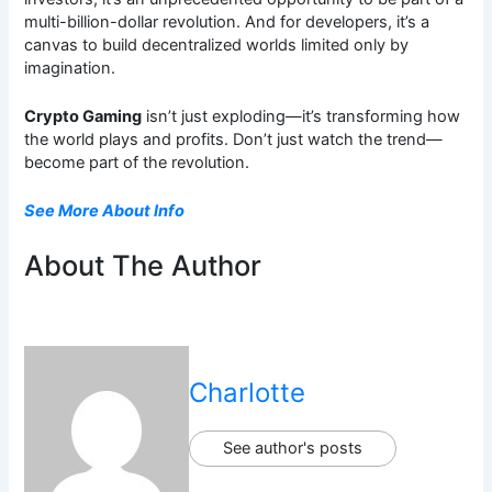
multi-billion-dollar revolution. And for developers, it’s a
canvas to build decentralized worlds limited only by
imagination.
Crypto Gaming
isn’t just exploding—it’s transforming how
the world plays and profits. Don’t just watch the trend—
become part of the revolution.
See More About Info
About The Author
Charlotte
See author's posts