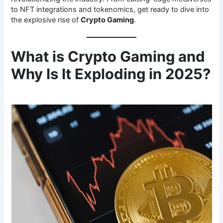
to NFT integrations and tokenomics, get ready to dive into
the explosive rise of
Crypto Gaming
.
What is Crypto Gaming and
Why Is It Exploding in 2025?