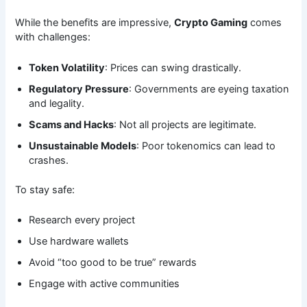
While the benefits are impressive,
Crypto Gaming
comes
with challenges:
Token Volatility
: Prices can swing drastically.
Regulatory Pressure
: Governments are eyeing taxation
and legality.
Scams and Hacks
: Not all projects are legitimate.
Unsustainable Models
: Poor tokenomics can lead to
crashes.
To stay safe:
Research every project
Use hardware wallets
Avoid “too good to be true” rewards
Engage with active communities