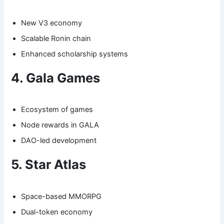
New V3 economy
Scalable Ronin chain
Enhanced scholarship systems
4. Gala Games
Ecosystem of games
Node rewards in GALA
DAO-led development
5. Star Atlas
Space-based MMORPG
Dual-token economy