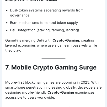
Dual-token systems separating rewards from
governance
Burn mechanisms to control token supply
DeFi integration (staking, farming, lending)
GameFi is merging DeFi with
Crypto-Gaming
, creating
layered economies where users can earn passively while
they play.
7. Mobile Crypto Gaming Surge
Mobile-first blockchain games are booming in 2025. With
smartphone penetration increasing globally, developers are
designing mobile-friendly
Crypto-Gaming
experiences
accessible to users worldwide.