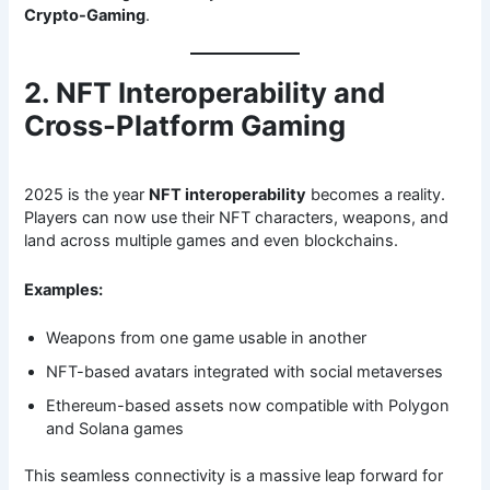
Crypto-Gaming
.
2. NFT Interoperability and
Cross-Platform Gaming
2025 is the year
NFT interoperability
becomes a reality.
Players can now use their NFT characters, weapons, and
land across multiple games and even blockchains.
Examples:
Weapons from one game usable in another
NFT-based avatars integrated with social metaverses
Ethereum-based assets now compatible with Polygon
and Solana games
This seamless connectivity is a massive leap forward for