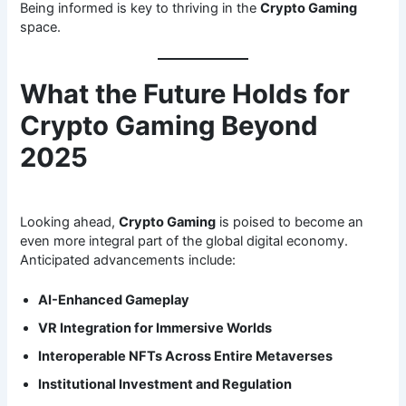
Being informed is key to thriving in the
Crypto Gaming
space.
What the Future Holds for
Crypto Gaming Beyond
2025
Looking ahead,
Crypto Gaming
is poised to become an
even more integral part of the global digital economy.
Anticipated advancements include:
AI-Enhanced Gameplay
VR Integration for Immersive Worlds
Interoperable NFTs Across Entire Metaverses
Institutional Investment and Regulation