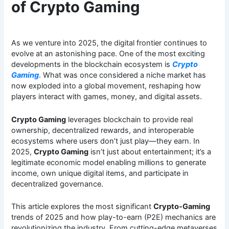
of Crypto Gaming
As we venture into 2025, the digital frontier continues to
evolve at an astonishing pace. One of the most exciting
developments in the blockchain ecosystem is
Crypto
Gaming
. What was once considered a niche market has
now exploded into a global movement, reshaping how
players interact with games, money, and digital assets.
Crypto Gaming
leverages blockchain to provide real
ownership, decentralized rewards, and interoperable
ecosystems where users don’t just play—they earn. In
2025,
Crypto Gaming
isn’t just about entertainment; it’s a
legitimate economic model enabling millions to generate
income, own unique digital items, and participate in
decentralized governance.
This article explores the most significant
Crypto-Gaming
trends of 2025 and how play-to-earn (P2E) mechanics are
revolutionizing the industry. From cutting-edge metaverses