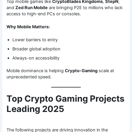
Top mobile games like
CryptoBlades Kingdoms
,
StepN
,
and
Zed Run Mobile
are bringing P2E to millions who lack
access to high-end PCs or consoles.
Why Mobile Matters:
Lower barriers to entry
Broader global adoption
Always-on accessibility
Mobile dominance is helping
Crypto-Gaming
scale at
unprecedented speed.
Top Crypto Gaming Projects
Leading 2025
The following projects are driving innovation in the