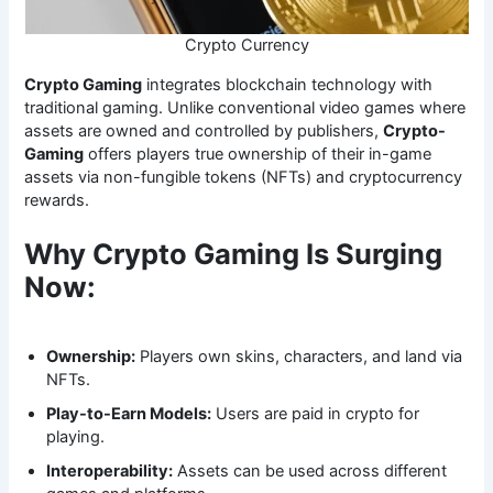
Crypto Currency
Crypto Gaming
integrates blockchain technology with
traditional gaming. Unlike conventional video games where
assets are owned and controlled by publishers,
Crypto-
Gaming
offers players true ownership of their in-game
assets via non-fungible tokens (NFTs) and cryptocurrency
rewards.
Why Crypto Gaming Is Surging
Now:
Ownership:
Players own skins, characters, and land via
NFTs.
Play-to-Earn Models:
Users are paid in crypto for
playing.
Interoperability:
Assets can be used across different