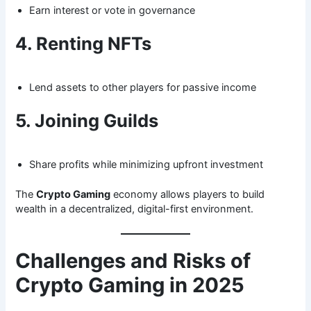
Earn interest or vote in governance
4. Renting NFTs
Lend assets to other players for passive income
5. Joining Guilds
Share profits while minimizing upfront investment
The
Crypto Gaming
economy allows players to build
wealth in a decentralized, digital-first environment.
Challenges and Risks of
Crypto Gaming in 2025