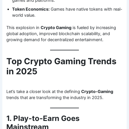
games and platforms.
Token Economics:
Games have native tokens with real-
world value.
This explosion in
Crypto Gaming
is fueled by increasing
global adoption, improved blockchain scalability, and
growing demand for decentralized entertainment.
Top Crypto Gaming Trends
in 2025
Let’s take a closer look at the defining
Crypto-Gaming
trends that are transforming the industry in 2025.
1. Play-to-Earn Goes
Mainstream