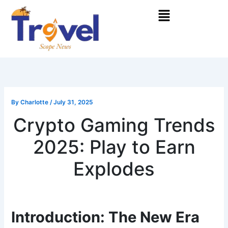
Skip
Menu
to
content
By
Charlotte
/
July 31, 2025
Crypto Gaming Trends
2025: Play to Earn
Explodes
Introduction: The New Era