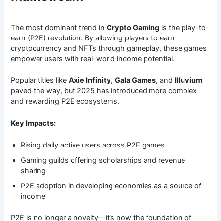
The most dominant trend in
Crypto Gaming
is the play-to-
earn (P2E) revolution. By allowing players to earn
cryptocurrency and NFTs through gameplay, these games
empower users with real-world income potential.
Popular titles like
Axie Infinity
,
Gala Games
, and
Illuvium
paved the way, but 2025 has introduced more complex
and rewarding P2E ecosystems.
Key Impacts:
Rising daily active users across P2E games
Gaming guilds offering scholarships and revenue
sharing
P2E adoption in developing economies as a source of
income
P2E is no longer a novelty—it’s now the foundation of