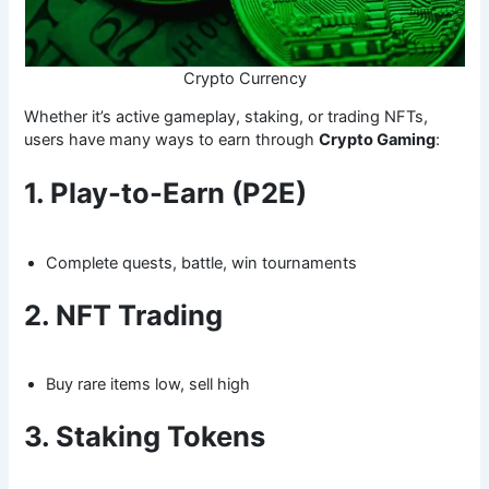
Crypto Currency
Whether it’s active gameplay, staking, or trading NFTs,
users have many ways to earn through
Crypto Gaming
:
1. Play-to-Earn (P2E)
Complete quests, battle, win tournaments
2. NFT Trading
Buy rare items low, sell high
3. Staking Tokens