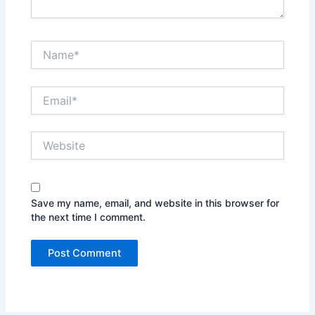
Name*
Email*
Website
Save my name, email, and website in this browser for
the next time I comment.