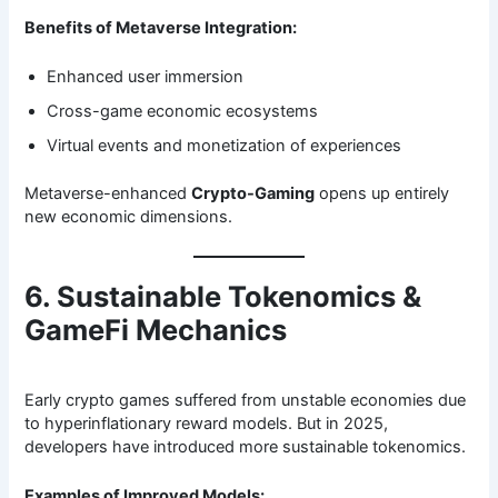
Benefits of Metaverse Integration:
Enhanced user immersion
Cross-game economic ecosystems
Virtual events and monetization of experiences
Metaverse-enhanced
Crypto-Gaming
opens up entirely
new economic dimensions.
6. Sustainable Tokenomics &
GameFi Mechanics
Early crypto games suffered from unstable economies due
to hyperinflationary reward models. But in 2025,
developers have introduced more sustainable tokenomics.
Examples of Improved Models: