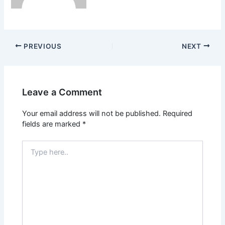
PREVIOUS
NEXT
Leave a Comment
Your email address will not be published.
Required
fields are marked
*
Type
here..