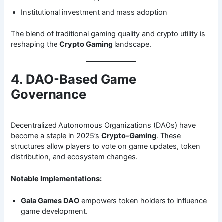
Institutional investment and mass adoption
The blend of traditional gaming quality and crypto utility is
reshaping the
Crypto Gaming
landscape.
4. DAO-Based Game
Governance
Decentralized Autonomous Organizations (DAOs) have
become a staple in 2025’s
Crypto-Gaming
. These
structures allow players to vote on game updates, token
distribution, and ecosystem changes.
Notable Implementations:
Gala Games DAO
empowers token holders to influence
game development.