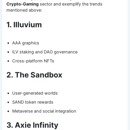
Crypto-Gaming
sector and exemplify the trends
mentioned above:
1. Illuvium
AAA graphics
ILV staking and DAO governance
Cross-platform NFTs
2. The Sandbox
User-generated worlds
SAND token rewards
Metaverse and social integration
3. Axie Infinity