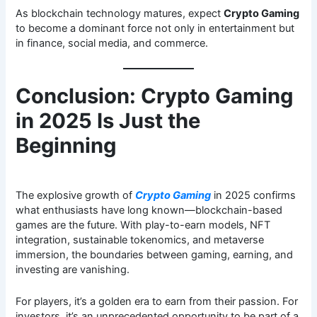
As blockchain technology matures, expect
Crypto Gaming
to become a dominant force not only in entertainment but
in finance, social media, and commerce.
Conclusion: Crypto Gaming
in 2025 Is Just the
Beginning
The explosive growth of
Crypto Gaming
in 2025 confirms
what enthusiasts have long known—blockchain-based
games are the future. With play-to-earn models, NFT
integration, sustainable tokenomics, and metaverse
immersion, the boundaries between gaming, earning, and
investing are vanishing.
For players, it’s a golden era to earn from their passion. For
investors, it’s an unprecedented opportunity to be part of a