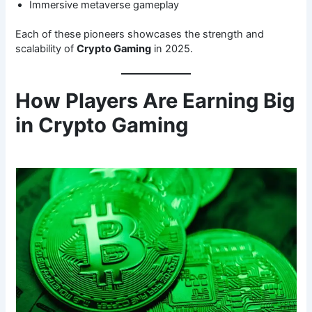
Immersive metaverse gameplay
Each of these pioneers showcases the strength and
scalability of
Crypto Gaming
in 2025.
How Players Are Earning Big
in Crypto Gaming