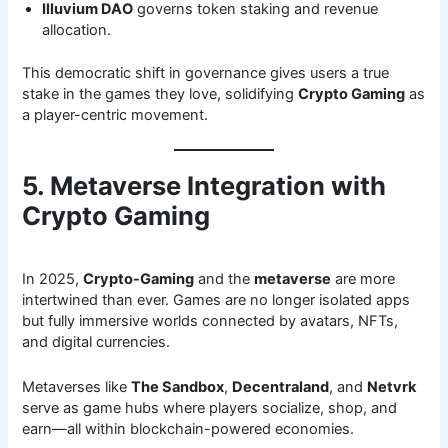
Illuvium DAO
governs token staking and revenue
allocation.
This democratic shift in governance gives users a true
stake in the games they love, solidifying
Crypto Gaming
as
a player-centric movement.
5. Metaverse Integration with
Crypto Gaming
In 2025,
Crypto-Gaming
and the
metaverse
are more
intertwined than ever. Games are no longer isolated apps
but fully immersive worlds connected by avatars, NFTs,
and digital currencies.
Metaverses like
The Sandbox
,
Decentraland
, and
Netvrk
serve as game hubs where players socialize, shop, and
earn—all within blockchain-powered economies.