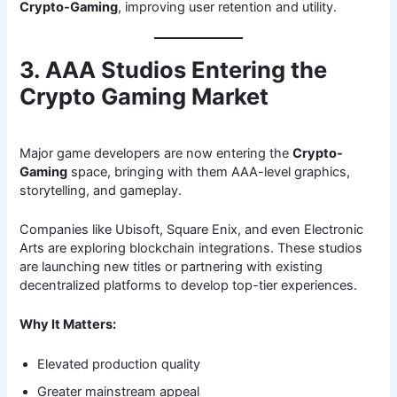
Crypto-Gaming
, improving user retention and utility.
3. AAA Studios Entering the
Crypto Gaming Market
Major game developers are now entering the
Crypto-
Gaming
space, bringing with them AAA-level graphics,
storytelling, and gameplay.
Companies like Ubisoft, Square Enix, and even Electronic
Arts are exploring blockchain integrations. These studios
are launching new titles or partnering with existing
decentralized platforms to develop top-tier experiences.
Why It Matters:
Elevated production quality
Greater mainstream appeal