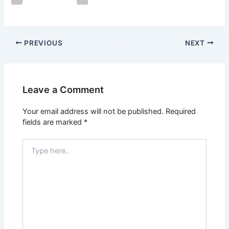
PREVIOUS
NEXT
Leave a Comment
Your email address will not be published.
Required
fields are marked
*
Type
here..