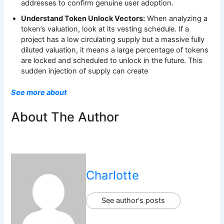
addresses to confirm genuine user adoption.
Understand Token Unlock Vectors:
When analyzing a
token’s valuation, look at its vesting schedule. If a
project has a low circulating supply but a massive fully
diluted valuation, it means a large percentage of tokens
are locked and scheduled to unlock in the future. This
sudden injection of supply can create
See more about
About The Author
Charlotte
See author's posts