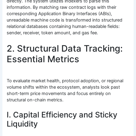
directly. The system utilizes indexers to parse this
information. By matching raw contract logs with their
corresponding Application Binary Interfaces (ABIs),
unreadable machine code is transformed into structured
relational databases containing human-readable fields:
sender, receiver, token amount, and gas fee.
2. Structural Data Tracking:
Essential Metrics
To evaluate market health, protocol adoption, or regional
volume shifts within the ecosystem, analysts look past
short-term price movements and focus entirely on
structural on-chain metrics.
I. Capital Efficiency and Sticky
Liquidity