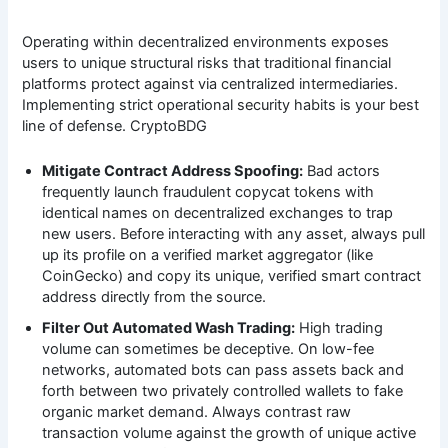
Operating within decentralized environments exposes
users to unique structural risks that traditional financial
platforms protect against via centralized intermediaries.
Implementing strict operational security habits is your best
line of defense. CryptoBDG
Mitigate Contract Address Spoofing:
Bad actors
frequently launch fraudulent copycat tokens with
identical names on decentralized exchanges to trap
new users. Before interacting with any asset, always pull
up its profile on a verified market aggregator (like
CoinGecko) and copy its unique, verified smart contract
address directly from the source.
Filter Out Automated Wash Trading:
High trading
volume can sometimes be deceptive. On low-fee
networks, automated bots can pass assets back and
forth between two privately controlled wallets to fake
organic market demand. Always contrast raw
transaction volume against the growth of unique active