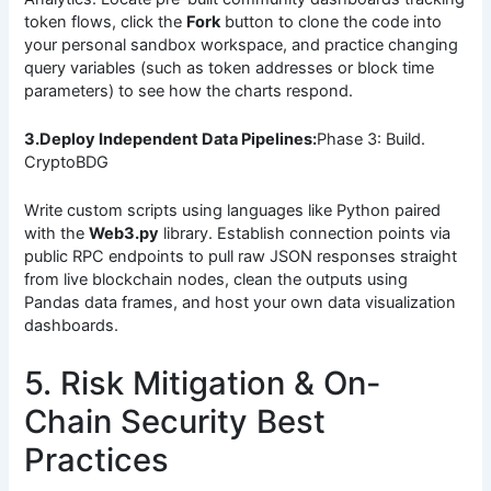
token flows, click the
Fork
button to clone the code into
your personal sandbox workspace, and practice changing
query variables (such as token addresses or block time
parameters) to see how the charts respond.
3.Deploy Independent Data Pipelines:
Phase 3: Build.
CryptoBDG
Write custom scripts using languages like Python paired
with the
Web3.py
library. Establish connection points via
public RPC endpoints to pull raw JSON responses straight
from live blockchain nodes, clean the outputs using
Pandas data frames, and host your own data visualization
dashboards.
5. Risk Mitigation & On-
Chain Security Best
Practices