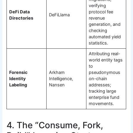
verifying
DeFi Data
protocol fee
DeFiLlama
Directories
revenue
generation, and
checking
automated yield
statistics.
Attributing real-
world entity tags
to
Forensic
Arkham
pseudonymous
Identity
Intelligence,
on-chain
Labeling
Nansen
addresses;
tracking large
enterprise fund
movements.
4. The “Consume, Fork,