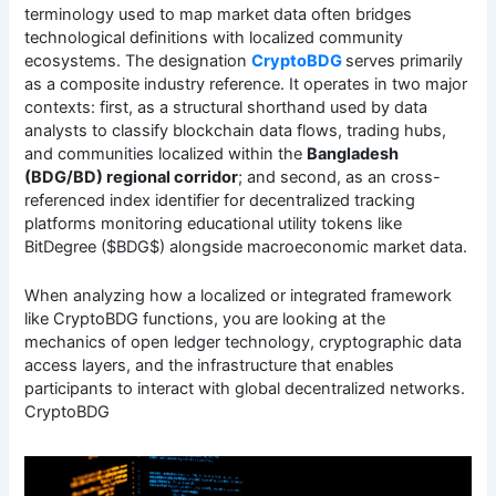
terminology used to map market data often bridges
technological definitions with localized community
ecosystems. The designation
CryptoBDG
serves primarily
as a composite industry reference. It operates in two major
contexts: first, as a structural shorthand used by data
analysts to classify blockchain data flows, trading hubs,
and communities localized within the
Bangladesh
(BDG/BD) regional corridor
; and second, as an cross-
referenced index identifier for decentralized tracking
platforms monitoring educational utility tokens like
BitDegree ($BDG$) alongside macroeconomic market data.
When analyzing how a localized or integrated framework
like CryptoBDG functions, you are looking at the
mechanics of open ledger technology, cryptographic data
access layers, and the infrastructure that enables
participants to interact with global decentralized networks.
CryptoBDG