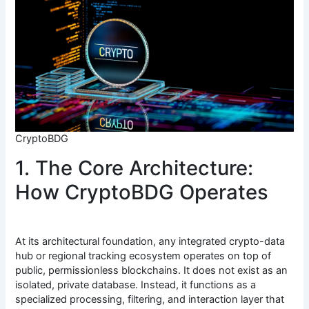
CryptoBDG
1. The Core Architecture:
How CryptoBDG Operates
At its architectural foundation, any integrated crypto-data
hub or regional tracking ecosystem operates on top of
public, permissionless blockchains. It does not exist as an
isolated, private database. Instead, it functions as a
specialized processing, filtering, and interaction layer that