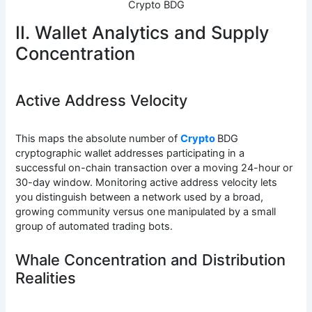
Crypto BDG
II. Wallet Analytics and Supply
Concentration
Active Address Velocity
This maps the absolute number of
Crypto
BDG
cryptographic wallet addresses participating in a
successful on-chain transaction over a moving 24-hour or
30-day window. Monitoring active address velocity lets
you distinguish between a network used by a broad,
growing community versus one manipulated by a small
group of automated trading bots.
Whale Concentration and Distribution
Realities