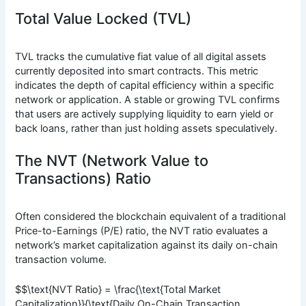
Total Value Locked (TVL)
TVL tracks the cumulative fiat value of all digital assets
currently deposited into smart contracts. This metric
indicates the depth of capital efficiency within a specific
network or application. A stable or growing TVL confirms
that users are actively supplying liquidity to earn yield or
back loans, rather than just holding assets speculatively.
The NVT (Network Value to
Transactions) Ratio
Often considered the blockchain equivalent of a traditional
Price-to-Earnings (P/E) ratio, the NVT ratio evaluates a
network’s market capitalization against its daily on-chain
transaction volume.
$$\text{NVT Ratio} = \frac{\text{Total Market
Capitalization}}{\text{Daily On-Chain Transaction