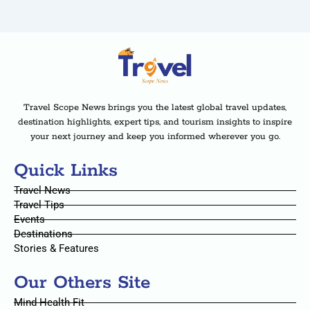
Travel Scope News brings you the latest global travel updates,
destination highlights, expert tips, and tourism insights to inspire
your next journey and keep you informed wherever you go.
Quick Links
Travel News
Travel Tips
Events
Destinations
Stories & Features
Our Others Site
Mind Health Fit