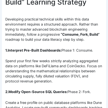
Build” Learning Strategy
Developing practical technical skills within this data
environment requires a structured approach. Rather than
trying to master advanced blockchain engineering
immediately, follow a progressive
“Consume, Fork, Build”
roadmap to build your data literacy step by step.
1.Interpret Pre-Built Dashboards:
Phase 1: Consume.
Spend your first few weeks strictly analyzing aggregated
data on platforms like DeFiLlama and CoinGecko. Focus on
understanding the mathematical relationships between
circulating supply, fully diluted valuation (FDV), and
protocol revenue generation.
2.Modify Open-Source SQL Queries:
Phase 2: Fork.
Create a free profile on public database platforms like Dune
Analytics. Locate pre-built community dashboards tracking