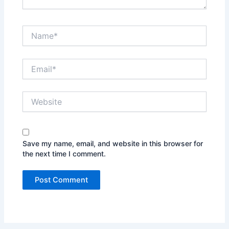
Name*
Email*
Website
Save my name, email, and website in this browser for
the next time I comment.