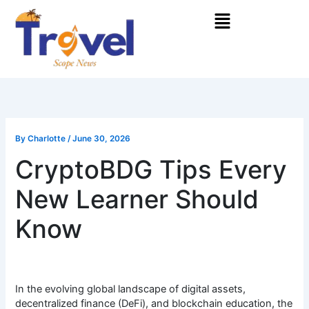
Skip
Menu
to
content
By
Charlotte
/
June 30, 2026
CryptoBDG Tips Every
New Learner Should
Know
In the evolving global landscape of digital assets,
decentralized finance (DeFi), and blockchain education, the