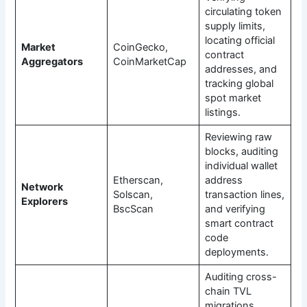
circulating token
supply limits,
locating official
Market
CoinGecko,
contract
Aggregators
CoinMarketCap
addresses, and
tracking global
spot market
listings.
Reviewing raw
blocks, auditing
individual wallet
Etherscan,
address
Network
Solscan,
transaction lines,
Explorers
BscScan
and verifying
smart contract
code
deployments.
Auditing cross-
chain TVL
migrations,