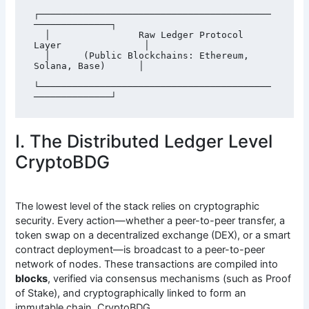
┌──────────────────────────────────────────
──────────────┐

  │                Raw Ledger Protocol 
Layer               │

  │      (Public Blockchains: Ethereum, 
Solana, Base)      │

└──────────────────────────────────────────
I. The Distributed Ledger Level
CryptoBDG
The lowest level of the stack relies on cryptographic
security. Every action—whether a peer-to-peer transfer, a
token swap on a decentralized exchange (DEX), or a smart
contract deployment—is broadcast to a peer-to-peer
network of nodes. These transactions are compiled into
blocks
, verified via consensus mechanisms (such as Proof
of Stake), and cryptographically linked to form an
immutable chain. CryptoBDG