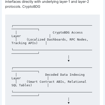
interfaces directly with underlying layer-1 and layer-2
protocols. CryptoBDG
┌──────────────────────────────────────────
──────────────┐

  │                   CryptoBDG Access 
Layer               │

  │     (Localized Dashboards, RPC Nodes, 
Tracking APIs)    │

└──────────────────────────────────────────
──────────────┘

                              │

                              ▼

┌──────────────────────────────────────────
──────────────┐

  │               Decoded Data Indexing 
Layer              │

  │     (Smart Contract ABIs, Relational 
SQL Tables)        │

└──────────────────────────────────────────
──────────────┘

                              │

                              ▼
