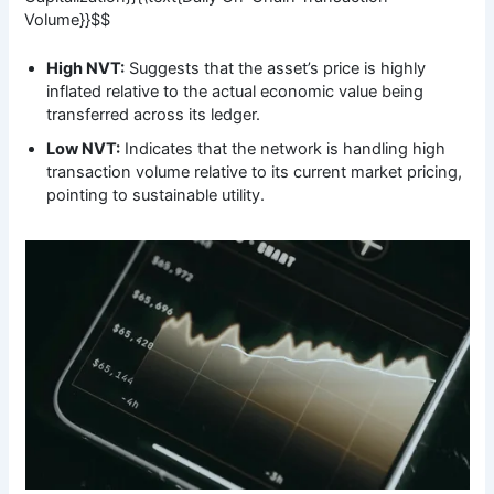
Volume}}$$
High NVT:
Suggests that the asset’s price is highly
inflated relative to the actual economic value being
transferred across its ledger.
Low NVT:
Indicates that the network is handling high
transaction volume relative to its current market pricing,
pointing to sustainable utility.