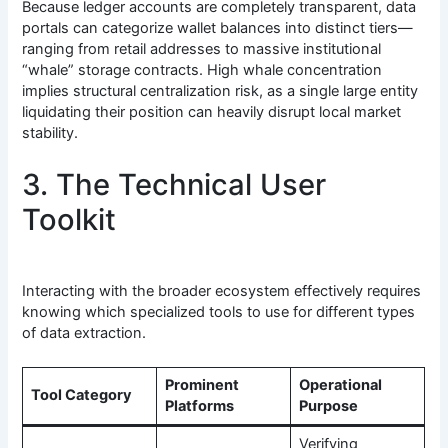
Because ledger accounts are completely transparent, data
portals can categorize wallet balances into distinct tiers—
ranging from retail addresses to massive institutional
“whale” storage contracts. High whale concentration
implies structural centralization risk, as a single large entity
liquidating their position can heavily disrupt local market
stability.
3. The Technical User
Toolkit
Interacting with the broader ecosystem effectively requires
knowing which specialized tools to use for different types
of data extraction.
Prominent
Operational
Tool Category
Platforms
Purpose
Verifying