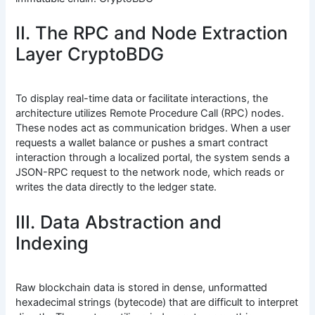
II. The RPC and Node Extraction
Layer CryptoBDG
To display real-time data or facilitate interactions, the
architecture utilizes Remote Procedure Call (RPC) nodes.
These nodes act as communication bridges. When a user
requests a wallet balance or pushes a smart contract
interaction through a localized portal, the system sends a
JSON-RPC request to the network node, which reads or
writes the data directly to the ledger state.
III. Data Abstraction and
Indexing
Raw blockchain data is stored in dense, unformatted
hexadecimal strings (bytecode) that are difficult to interpret