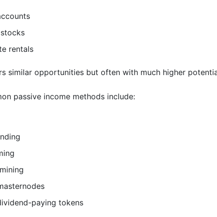
accounts
 stocks
te rentals
s similar opportunities but often with much higher potentia
n passive income methods include:
ending
ming
 mining
masternodes
dividend-paying tokens