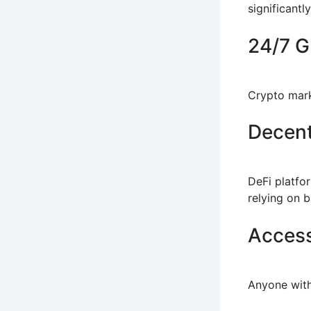
significantl
24/7 G
Crypto mark
Decent
DeFi platfo
relying on 
Access
Anyone with