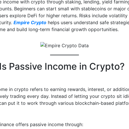
e income with crypto through staking, lending, yield farmin
unts. Beginners can start small with stablecoins or major c
rs explore DeFi for higher returns. Risks include volatility
curity.
Empire Crypto
helps users understand safe strategi
me and build long-term financial growth opportunities.
Is Passive Income in Crypto?
me in crypto refers to earning rewards, interest, or additi
vely trading every day. Instead of letting your crypto sit idl
 can put it to work through various blockchain-based platf
 finance offers passive income through: