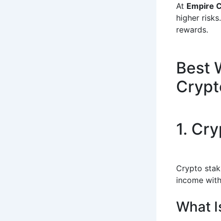
At
Empire 
higher risks
rewards.
Best 
Crypt
1. Cr
Crypto stak
income with
What I