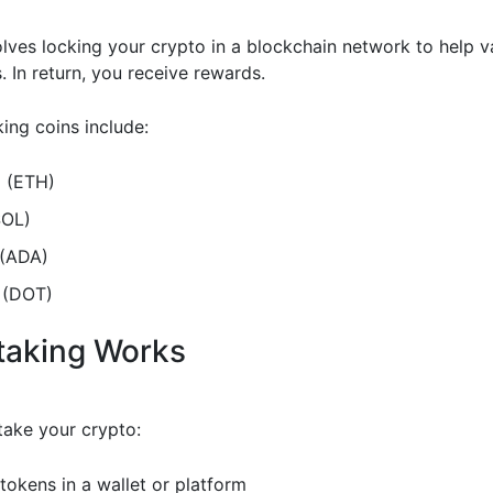
olves locking your crypto in a blockchain network to help v
. In return, you receive rewards.
ing coins include:
 (ETH)
SOL)
(ADA)
 (DOT)
taking Works
ake your crypto:
tokens in a wallet or platform