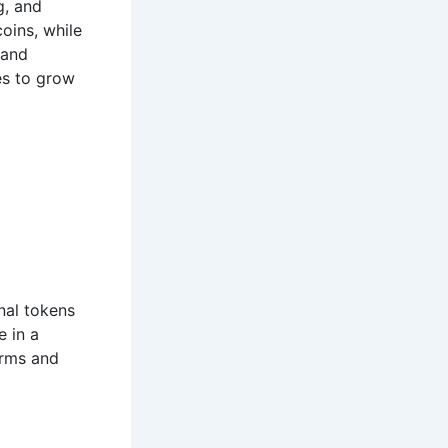
g, and
oins, while
 and
es to grow
onal tokens
e in a
orms and