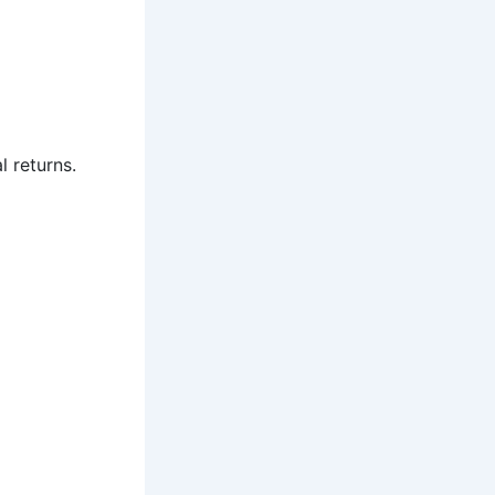
l returns.