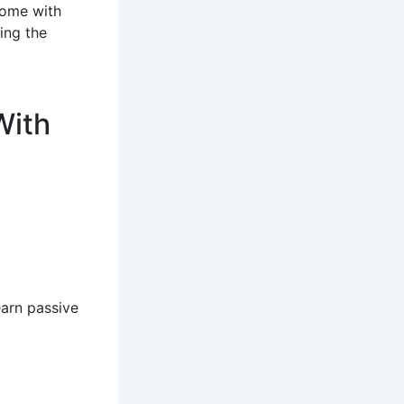
come with
ing the
With
earn passive