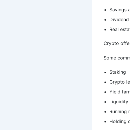
Savings 
Dividend
Real esta
Crypto offer
Some commo
Staking
Crypto l
Yield far
Liquidity
Running 
Holding 