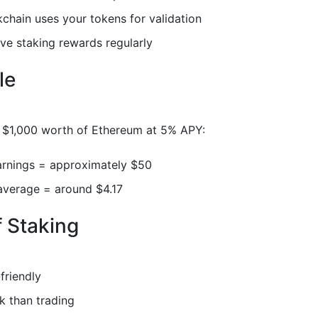
chain uses your tokens for validation
ve staking rewards regularly
le
e $1,000 worth of Ethereum at 5% APY:
arnings = approximately $50
average = around $4.17
f Staking
friendly
k than trading