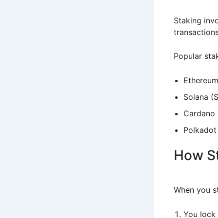
Staking inv
transactions
Popular stak
Ethereum
Solana (
Cardano 
Polkadot
How S
When you st
You lock 