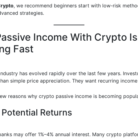
Crypto
, we recommend beginners start with low-risk metho
dvanced strategies.
assive Income With Crypto Is
ng Fast
industry has evolved rapidly over the last few years. Inves
han simple price appreciation. They want recurring income
few reasons why crypto passive income is becoming popula
 Potential Returns
 banks may offer 1%–4% annual interest. Many crypto platfo