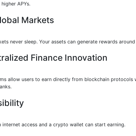
y higher APYs.
lobal Markets
ets never sleep. Your assets can generate rewards around 
ralized Finance Innovation
rms allow users to earn directly from blockchain protocols 
banks.
ibility
 internet access and a crypto wallet can start earning.