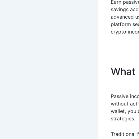
Earn passiv
savings acco
advanced use
platform se
crypto inco
What 
Passive inco
without acti
wallet, you
strategies.
Traditional