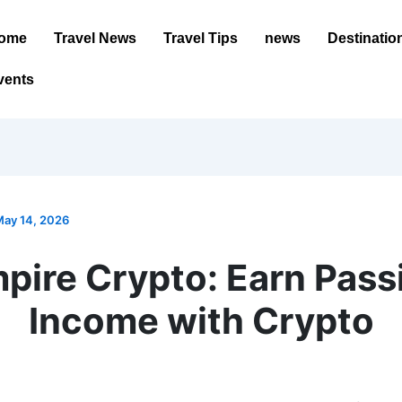
ome
Travel News
Travel Tips
news
Destinatio
vents
ay 14, 2026
pire Crypto: Earn Pass
Income with Crypto