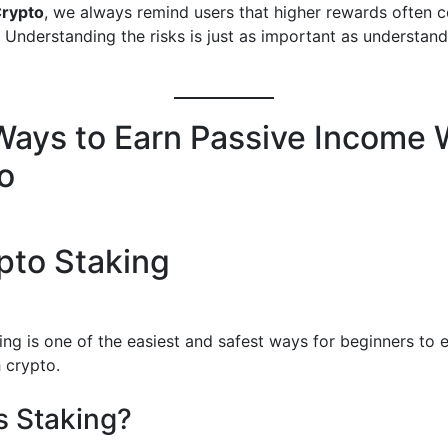
Crypto
, we always remind users that higher rewards often 
. Understanding the risks is just as important as understand
Ways to Earn Passive Income 
o
ypto Staking
ing is one of the easiest and safest ways for beginners to 
 crypto.
s Staking?