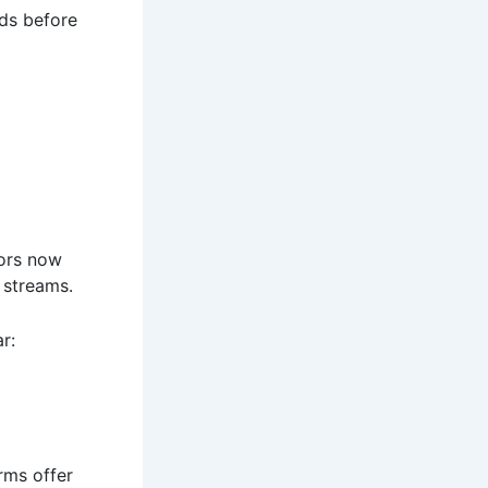
ds before
tors now
 streams.
r:
rms offer