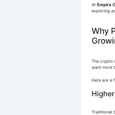
At
Empire 
exploring a
Why P
Growi
The crypto 
want more t
Here are a 
Higher
Traditional