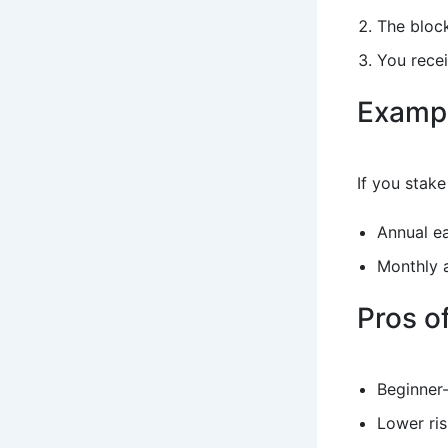
The block
You recei
Examp
If you stak
Annual e
Monthly 
Pros o
Beginner-
Lower ris