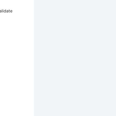
alidate