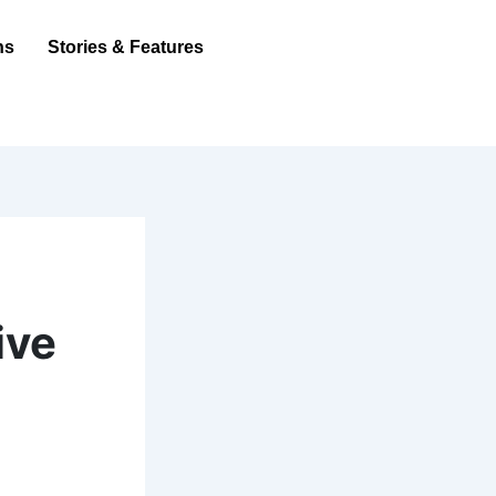
ns
Stories & Features
ive