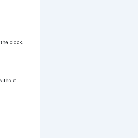
the clock.
without