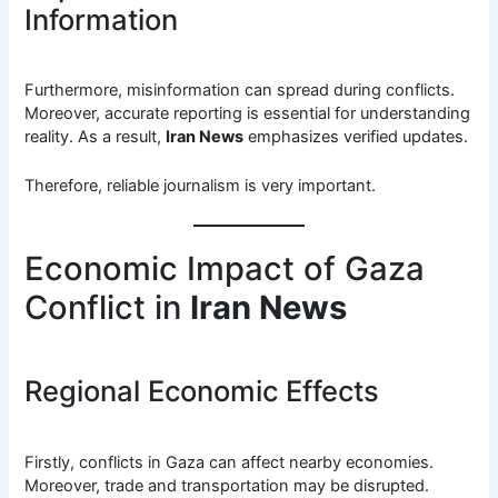
Information
Furthermore, misinformation can spread during conflicts.
Moreover, accurate reporting is essential for understanding
reality. As a result,
Iran News
emphasizes verified updates.
Therefore, reliable journalism is very important.
Economic Impact of Gaza
Conflict in
Iran News
Regional Economic Effects
Firstly, conflicts in Gaza can affect nearby economies.
Moreover, trade and transportation may be disrupted.