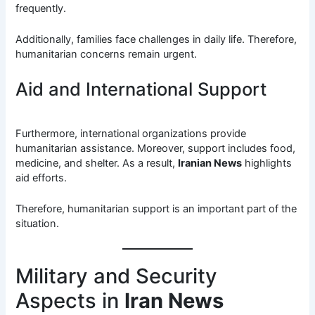
frequently.
Additionally, families face challenges in daily life. Therefore,
humanitarian concerns remain urgent.
Aid and International Support
Furthermore, international organizations provide
humanitarian assistance. Moreover, support includes food,
medicine, and shelter. As a result,
Iranian News
highlights
aid efforts.
Therefore, humanitarian support is an important part of the
situation.
Military and Security
Aspects in
Iran News