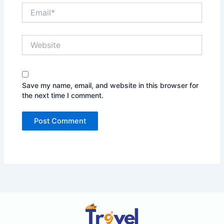
Email*
Website
Save my name, email, and website in this browser for
the next time I comment.