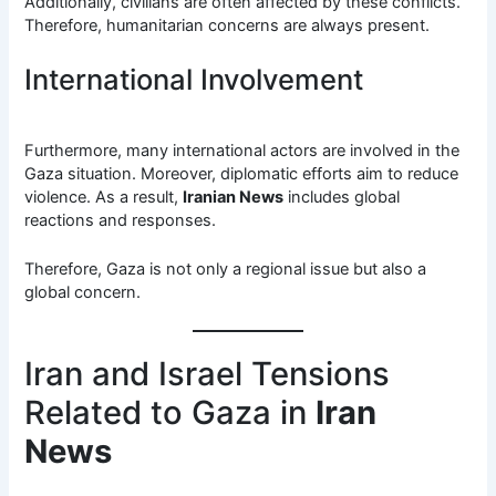
Additionally, civilians are often affected by these conflicts.
Therefore, humanitarian concerns are always present.
International Involvement
Furthermore, many international actors are involved in the
Gaza situation. Moreover, diplomatic efforts aim to reduce
violence. As a result,
Iranian News
includes global
reactions and responses.
Therefore, Gaza is not only a regional issue but also a
global concern.
Iran and Israel Tensions
Related to Gaza in
Iran
News