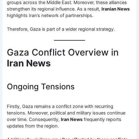
groups across the Middle East. Moreover, these alliances
strengthen its regional influence. As a result,
Iranian News
highlights Iran’s network of partnerships.
Therefore, Gaza is part of a wider regional strategy.
Gaza Conflict Overview in
Iran News
Ongoing Tensions
Firstly, Gaza remains a conflict zone with recurring
tensions. Moreover, political and military issues continue
over time. Consequently,
Iran News
frequently reports
updates from the region.