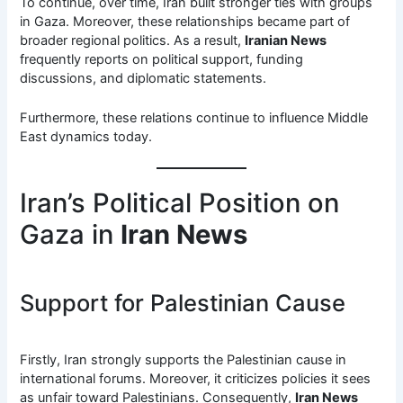
To continue, over time, Iran built stronger ties with groups
in Gaza. Moreover, these relationships became part of
broader regional politics. As a result,
Iranian News
frequently reports on political support, funding
discussions, and diplomatic statements.
Furthermore, these relations continue to influence Middle
East dynamics today.
Iran’s Political Position on
Gaza in
Iran News
Support for Palestinian Cause
Firstly, Iran strongly supports the Palestinian cause in
international forums. Moreover, it criticizes policies it sees
as unfair toward Palestinians. Consequently,
Iran News