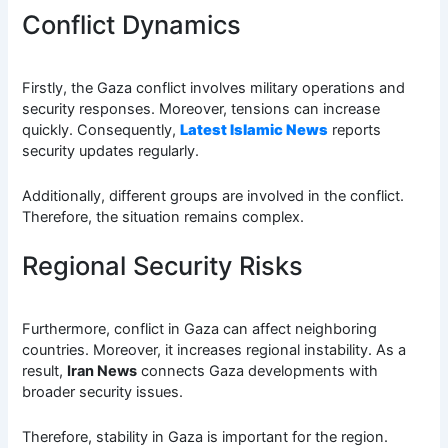
Conflict Dynamics
Firstly, the Gaza conflict involves military operations and
security responses. Moreover, tensions can increase
quickly. Consequently,
Latest Islamic News
reports
security updates regularly.
Additionally, different groups are involved in the conflict.
Therefore, the situation remains complex.
Regional Security Risks
Furthermore, conflict in Gaza can affect neighboring
countries. Moreover, it increases regional instability. As a
result,
Iran News
connects Gaza developments with
broader security issues.
Therefore, stability in Gaza is important for the region.