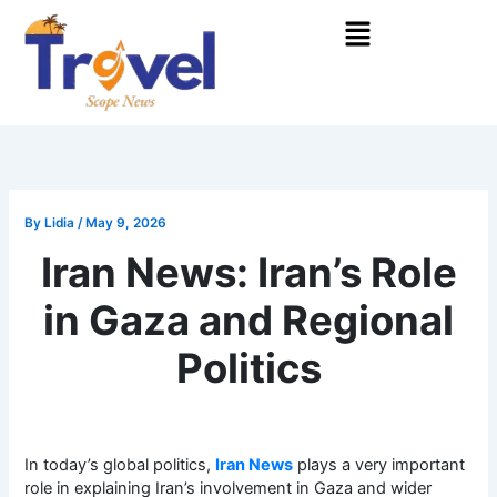
Skip
Menu
to
content
By
Lidia
/
May 9, 2026
Iran News: Iran’s Role
in Gaza and Regional
Politics
In today’s global politics,
Iran News
plays a very important
role in explaining Iran’s involvement in Gaza and wider