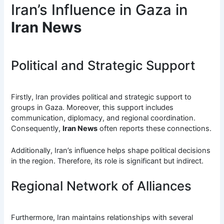
Iran’s Influence in Gaza in
Iran News
Political and Strategic Support
Firstly, Iran provides political and strategic support to
groups in Gaza. Moreover, this support includes
communication, diplomacy, and regional coordination.
Consequently,
Iran News
often reports these connections.
Additionally, Iran’s influence helps shape political decisions
in the region. Therefore, its role is significant but indirect.
Regional Network of Alliances
Furthermore, Iran maintains relationships with several