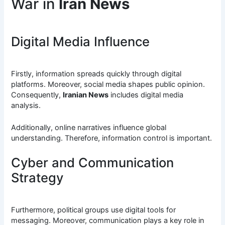
War in
Iran News
Digital Media Influence
Firstly, information spreads quickly through digital
platforms. Moreover, social media shapes public opinion.
Consequently,
Iranian News
includes digital media
analysis.
Additionally, online narratives influence global
understanding. Therefore, information control is important.
Cyber and Communication
Strategy
Furthermore, political groups use digital tools for
messaging. Moreover, communication plays a key role in