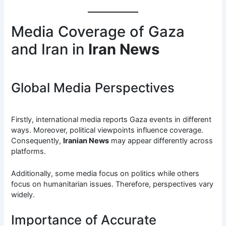
Media Coverage of Gaza
and Iran in
Iran News
Global Media Perspectives
Firstly, international media reports Gaza events in different
ways. Moreover, political viewpoints influence coverage.
Consequently,
Iranian News
may appear differently across
platforms.
Additionally, some media focus on politics while others
focus on humanitarian issues. Therefore, perspectives vary
widely.
Importance of Accurate