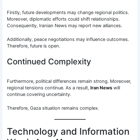
Firstly, future developments may change regional politics.
Moreover, diplomatic efforts could shift relationships.
Consequently, Iranian News may report new alliances.
Additionally, peace negotiations may influence outcomes.
Therefore, future is open.
Continued Complexity
Furthermore, political differences remain strong. Moreover,
regional tensions continue. As a result,
Iran News
will
continue covering uncertainty.
Therefore, Gaza situation remains complex.
Technology and Information