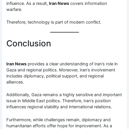
influence. As a result,
Iran News
covers information
warfare.
Therefore, technology is part of modern conflict.
Conclusion
Iran News
provides a clear understanding of Iran’s role in
Gaza and regional politics. Moreover, Iran’s involvement
includes diplomacy, political support, and regional
alliances.
Additionally, Gaza remains a highly sensitive and important
issue in Middle East politics. Therefore, Iran’s position
influences regional stability and international relations.
Furthermore, while challenges remain, diplomacy and
humanitarian efforts offer hope for improvement. As a