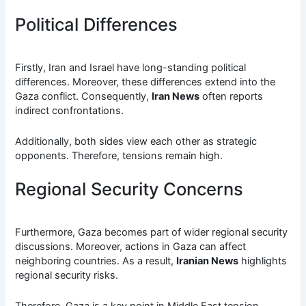
Political Differences
Firstly, Iran and Israel have long-standing political
differences. Moreover, these differences extend into the
Gaza conflict. Consequently,
Iran News
often reports
indirect confrontations.
Additionally, both sides view each other as strategic
opponents. Therefore, tensions remain high.
Regional Security Concerns
Furthermore, Gaza becomes part of wider regional security
discussions. Moreover, actions in Gaza can affect
neighboring countries. As a result,
Iranian News
highlights
regional security risks.
Therefore, Gaza is a key point in Middle East tension.