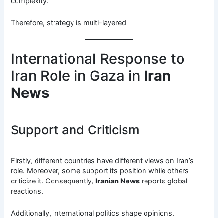
complexity.
Therefore, strategy is multi-layered.
International Response to
Iran Role in Gaza in
Iran
News
Support and Criticism
Firstly, different countries have different views on Iran’s
role. Moreover, some support its position while others
criticize it. Consequently,
Iranian News
reports global
reactions.
Additionally, international politics shape opinions.