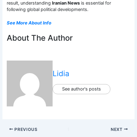
result, understanding
Iranian News
is essential for
following global political developments.
See More About Info
About The Author
Lidia
See author's posts
PREVIOUS
NEXT