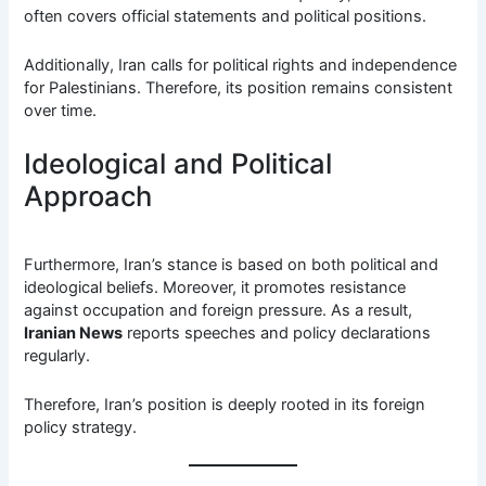
often covers official statements and political positions.
Additionally, Iran calls for political rights and independence
for Palestinians. Therefore, its position remains consistent
over time.
Ideological and Political
Approach
Furthermore, Iran’s stance is based on both political and
ideological beliefs. Moreover, it promotes resistance
against occupation and foreign pressure. As a result,
Iranian News
reports speeches and policy declarations
regularly.
Therefore, Iran’s position is deeply rooted in its foreign
policy strategy.