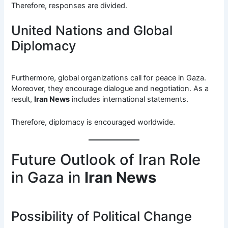
Therefore, responses are divided.
United Nations and Global
Diplomacy
Furthermore, global organizations call for peace in Gaza.
Moreover, they encourage dialogue and negotiation. As a
result,
Iran News
includes international statements.
Therefore, diplomacy is encouraged worldwide.
Future Outlook of Iran Role
in Gaza in
Iran News
Possibility of Political Change