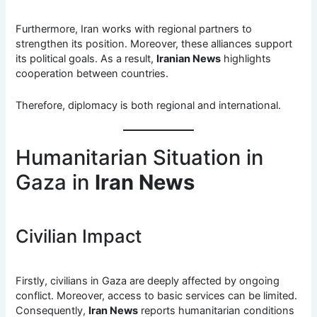
Furthermore, Iran works with regional partners to
strengthen its position. Moreover, these alliances support
its political goals. As a result,
Iranian News
highlights
cooperation between countries.
Therefore, diplomacy is both regional and international.
Humanitarian Situation in
Gaza in
Iran News
Civilian Impact
Firstly, civilians in Gaza are deeply affected by ongoing
conflict. Moreover, access to basic services can be limited.
Consequently,
Iran News
reports humanitarian conditions