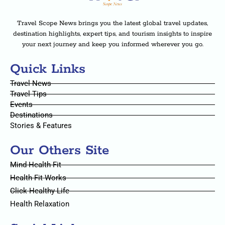
Travel Scope News brings you the latest global travel updates,
destination highlights, expert tips, and tourism insights to inspire
your next journey and keep you informed wherever you go.
Quick Links
Travel News
Travel Tips
Events
Destinations
Stories & Features
Our Others Site
Mind Health Fit
Health Fit Works
Click Healthy Life
Health Relaxation