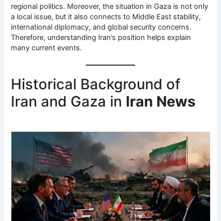
regional politics. Moreover, the situation in Gaza is not only
a local issue, but it also connects to Middle East stability,
international diplomacy, and global security concerns.
Therefore, understanding Iran’s position helps explain
many current events.
Historical Background of
Iran and Gaza in
Iran News