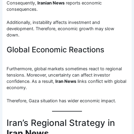
Consequently,
Iranian News
reports economic
consequences.
Additionally, instability affects investment and
development. Therefore, economic growth may slow
down.
Global Economic Reactions
Furthermore, global markets sometimes react to regional
tensions. Moreover, uncertainty can affect investor
confidence. As a result,
Iran News
links conflict with global
economy.
Therefore, Gaza situation has wider economic impact.
Iran’s Regional Strategy in
Iran News