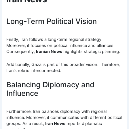
Long-Term Political Vision
Firstly, Iran follows a long-term regional strategy.
Moreover, it focuses on political influence and alliances.
Consequently,
Iranian News
highlights strategic planning.
Additionally, Gaza is part of this broader vision. Therefore,
Iran’s role is interconnected.
Balancing Diplomacy and
Influence
Furthermore, Iran balances diplomacy with regional
influence. Moreover, it communicates with different political
groups. As a result,
Iran News
reports diplomatic