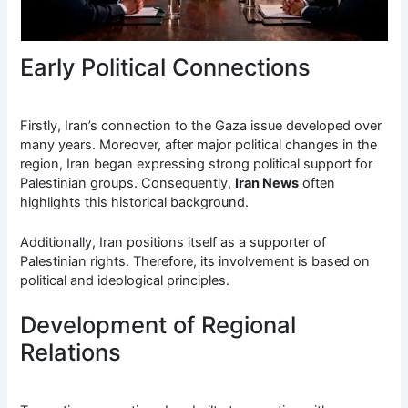
Early Political Connections
Firstly, Iran’s connection to the Gaza issue developed over
many years. Moreover, after major political changes in the
region, Iran began expressing strong political support for
Palestinian groups. Consequently,
Iran News
often
highlights this historical background.
Additionally, Iran positions itself as a supporter of
Palestinian rights. Therefore, its involvement is based on
political and ideological principles.
Development of Regional
Relations