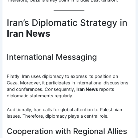
Iran’s Diplomatic Strategy in
Iran News
International Messaging
Firstly, Iran uses diplomacy to express its position on
Gaza. Moreover, it participates in international discussions
and conferences. Consequently,
Iran News
reports
diplomatic statements regularly.
Additionally, Iran calls for global attention to Palestinian
issues. Therefore, diplomacy plays a central role.
Cooperation with Regional Allies