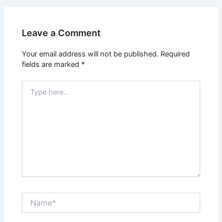
Leave a Comment
Your email address will not be published.
Required
fields are marked
*
Type
here..
Name*