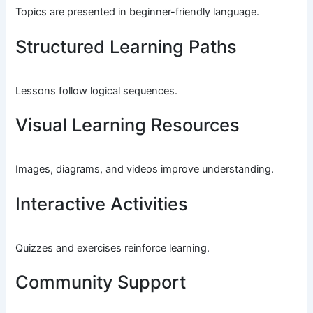
Topics are presented in beginner-friendly language.
Structured Learning Paths
Lessons follow logical sequences.
Visual Learning Resources
Images, diagrams, and videos improve understanding.
Interactive Activities
Quizzes and exercises reinforce learning.
Community Support