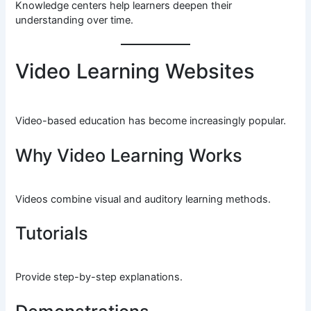
Knowledge centers help learners deepen their
understanding over time.
Video Learning Websites
Video-based education has become increasingly popular.
Why Video Learning Works
Videos combine visual and auditory learning methods.
Tutorials
Provide step-by-step explanations.