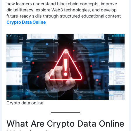
new learners understand blockchain concepts, improve
digital literacy, explore Web3 technologies, and develop
future-ready skills through structured educational content
Crypto Data Online
Crypto data online
What Are Crypto Data Online