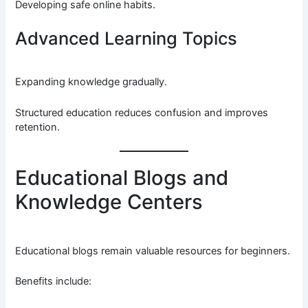
Developing safe online habits.
Advanced Learning Topics
Expanding knowledge gradually.
Structured education reduces confusion and improves
retention.
Educational Blogs and
Knowledge Centers
Educational blogs remain valuable resources for beginners.
Benefits include: