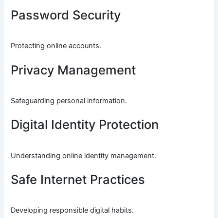
Password Security
Protecting online accounts.
Privacy Management
Safeguarding personal information.
Digital Identity Protection
Understanding online identity management.
Safe Internet Practices
Developing responsible digital habits.