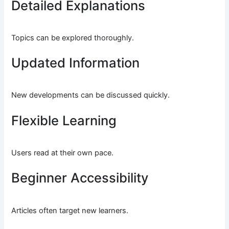
Detailed Explanations
Topics can be explored thoroughly.
Updated Information
New developments can be discussed quickly.
Flexible Learning
Users read at their own pace.
Beginner Accessibility
Articles often target new learners.