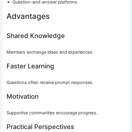
Question-and-answer platforms
Advantages
Shared Knowledge
Members exchange ideas and experiences.
Faster Learning
Questions often receive prompt responses.
Motivation
Supportive communities encourage progress.
Practical Perspectives