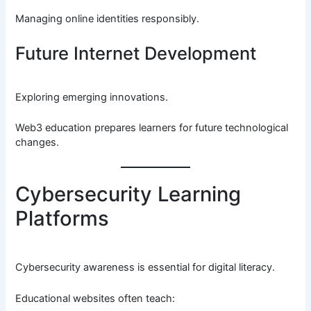
Managing online identities responsibly.
Future Internet Development
Exploring emerging innovations.
Web3 education prepares learners for future technological
changes.
Cybersecurity Learning
Platforms
Cybersecurity awareness is essential for digital literacy.
Educational websites often teach: