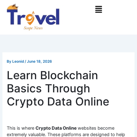
Skip
Menu
to
content
By
Leonid
/
June 18, 2026
Learn Blockchain
Basics Through
Crypto Data Online
This is where
Crypto Data Online
websites become
extremely valuable. These platforms are designed to help