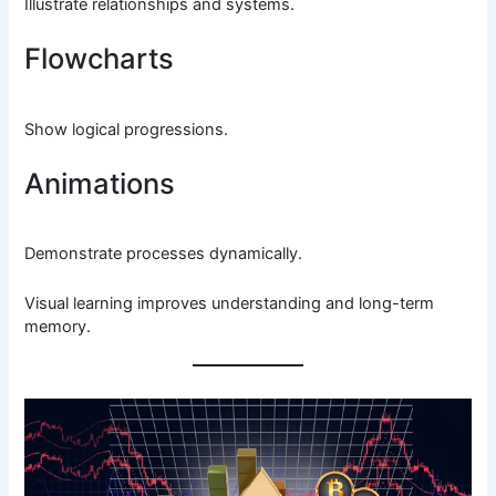
Illustrate relationships and systems.
Flowcharts
Show logical progressions.
Animations
Demonstrate processes dynamically.
Visual learning improves understanding and long-term
memory.