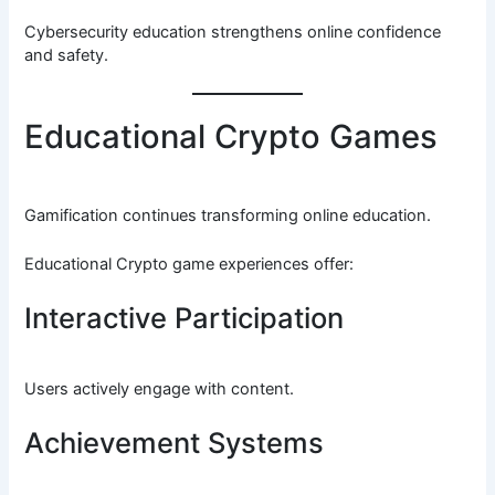
Cybersecurity education strengthens online confidence
and safety.
Educational Crypto Games
Gamification continues transforming online education.
Educational Crypto game experiences offer:
Interactive Participation
Users actively engage with content.
Achievement Systems