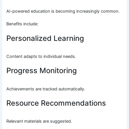
AI-powered education is becoming increasingly common.
Benefits include:
Personalized Learning
Content adapts to individual needs.
Progress Monitoring
Achievements are tracked automatically.
Resource Recommendations
Relevant materials are suggested.