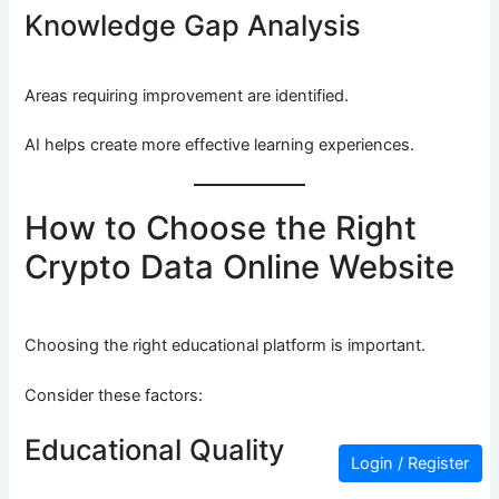
Knowledge Gap Analysis
Areas requiring improvement are identified.
AI helps create more effective learning experiences.
How to Choose the Right
Crypto Data Online Website
Choosing the right educational platform is important.
Consider these factors:
Educational Quality
Login / Register