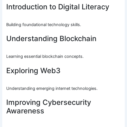
Introduction to Digital Literacy
Building foundational technology skills.
Understanding Blockchain
Learning essential blockchain concepts.
Exploring Web3
Understanding emerging internet technologies.
Improving Cybersecurity
Awareness