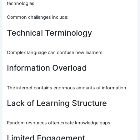
technologies.
Common challenges include:
Technical Terminology
Complex language can confuse new learners.
Information Overload
The internet contains enormous amounts of information.
Lack of Learning Structure
Random resources often create knowledge gaps.
Limited Engagement