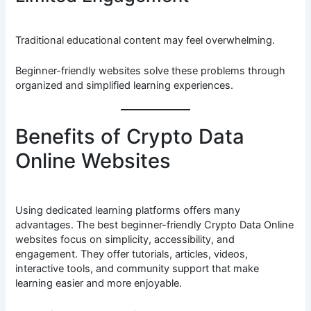
Traditional educational content may feel overwhelming.
Beginner-friendly websites solve these problems through
organized and simplified learning experiences.
Benefits of Crypto Data
Online Websites
Using dedicated learning platforms offers many
advantages. The best beginner-friendly Crypto Data Online
websites focus on simplicity, accessibility, and
engagement. They offer tutorials, articles, videos,
interactive tools, and community support that make
learning easier and more enjoyable.