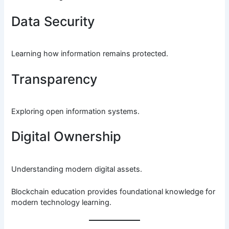
Data Security
Learning how information remains protected.
Transparency
Exploring open information systems.
Digital Ownership
Understanding modern digital assets.
Blockchain education provides foundational knowledge for
modern technology learning.