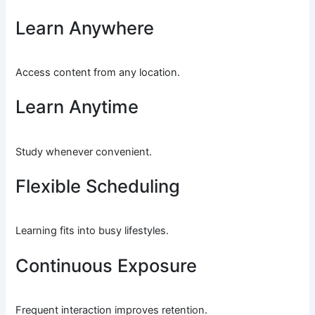
Learn Anywhere
Access content from any location.
Learn Anytime
Study whenever convenient.
Flexible Scheduling
Learning fits into busy lifestyles.
Continuous Exposure
Frequent interaction improves retention.