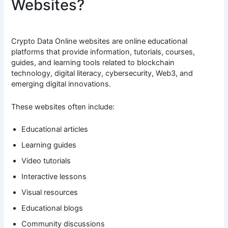
Websites?
Crypto Data Online websites are online educational
platforms that provide information, tutorials, courses,
guides, and learning tools related to blockchain
technology, digital literacy, cybersecurity, Web3, and
emerging digital innovations.
These websites often include:
Educational articles
Learning guides
Video tutorials
Interactive lessons
Visual resources
Educational blogs
Community discussions