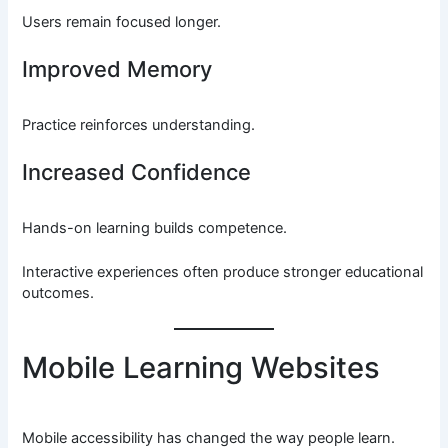
Users remain focused longer.
Improved Memory
Practice reinforces understanding.
Increased Confidence
Hands-on learning builds competence.
Interactive experiences often produce stronger educational
outcomes.
Mobile Learning Websites
Mobile accessibility has changed the way people learn.