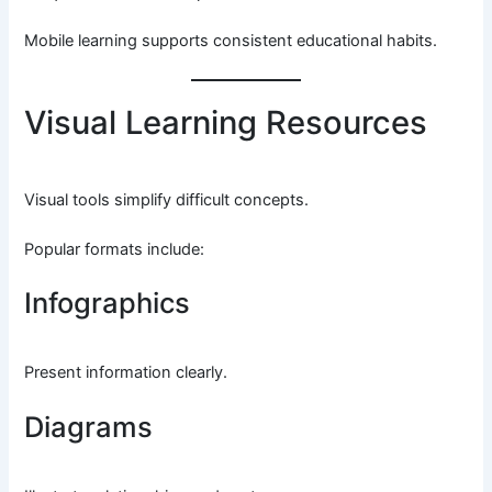
Mobile learning supports consistent educational habits.
Visual Learning Resources
Visual tools simplify difficult concepts.
Popular formats include:
Infographics
Present information clearly.
Diagrams