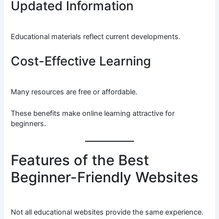
Updated Information
Educational materials reflect current developments.
Cost-Effective Learning
Many resources are free or affordable.
These benefits make online learning attractive for
beginners.
Features of the Best
Beginner-Friendly Websites
Not all educational websites provide the same experience.