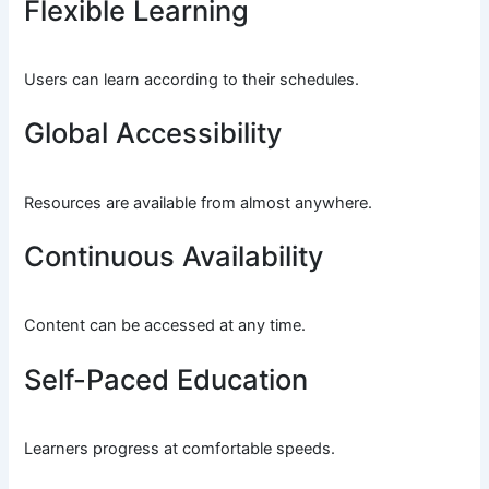
Flexible Learning
Users can learn according to their schedules.
Global Accessibility
Resources are available from almost anywhere.
Continuous Availability
Content can be accessed at any time.
Self-Paced Education
Learners progress at comfortable speeds.