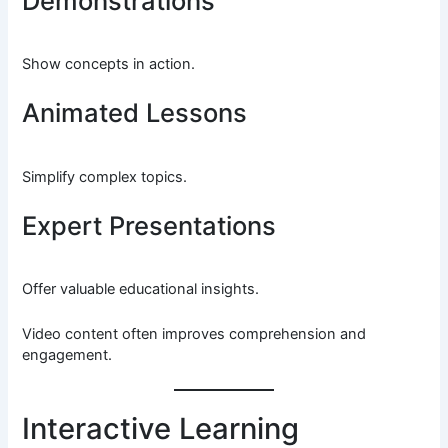
Demonstrations
Show concepts in action.
Animated Lessons
Simplify complex topics.
Expert Presentations
Offer valuable educational insights.
Video content often improves comprehension and
engagement.
Interactive Learning