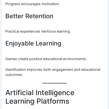
Progress encourages motivation.
Better Retention
Practical experiences reinforce learning.
Enjoyable Learning
Games create positive educational environments.
Gamification improves both engagement and educational
outcomes.
Artificial Intelligence
Learning Platforms