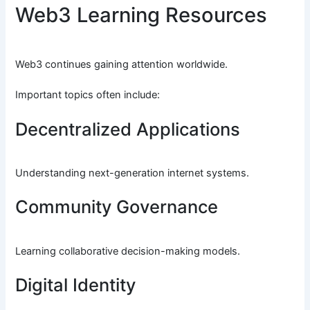
Web3 Learning Resources
Web3 continues gaining attention worldwide.
Important topics often include:
Decentralized Applications
Understanding next-generation internet systems.
Community Governance
Learning collaborative decision-making models.
Digital Identity