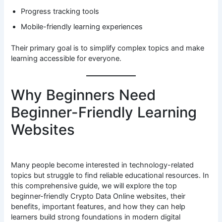
Progress tracking tools
Mobile-friendly learning experiences
Their primary goal is to simplify complex topics and make
learning accessible for everyone.
Why Beginners Need
Beginner-Friendly Learning
Websites
Many people become interested in technology-related
topics but struggle to find reliable educational resources. In
this comprehensive guide, we will explore the top
beginner-friendly Crypto Data Online websites, their
benefits, important features, and how they can help
learners build strong foundations in modern digital