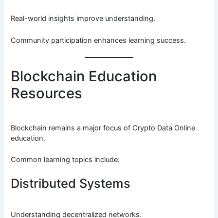
Real-world insights improve understanding.
Community participation enhances learning success.
Blockchain Education
Resources
Blockchain remains a major focus of Crypto Data Online
education.
Common learning topics include:
Distributed Systems
Understanding decentralized networks.