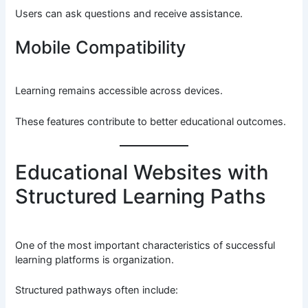
Users can ask questions and receive assistance.
Mobile Compatibility
Learning remains accessible across devices.
These features contribute to better educational outcomes.
Educational Websites with
Structured Learning Paths
One of the most important characteristics of successful
learning platforms is organization.
Structured pathways often include: