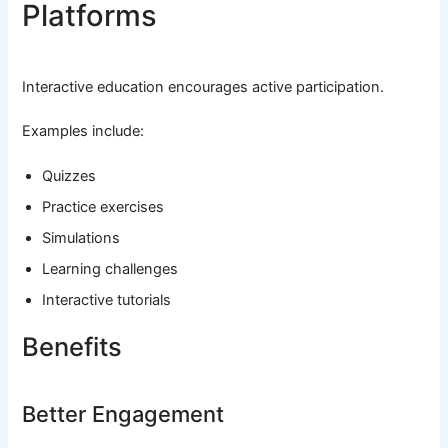
Platforms
Interactive education encourages active participation.
Examples include:
Quizzes
Practice exercises
Simulations
Learning challenges
Interactive tutorials
Benefits
Better Engagement