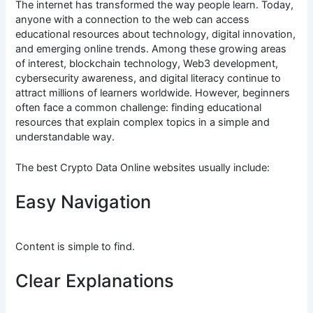
The internet has transformed the way people learn. Today,
anyone with a connection to the web can access
educational resources about technology, digital innovation,
and emerging online trends. Among these growing areas
of interest, blockchain technology, Web3 development,
cybersecurity awareness, and digital literacy continue to
attract millions of learners worldwide. However, beginners
often face a common challenge: finding educational
resources that explain complex topics in a simple and
understandable way.
The best Crypto Data Online websites usually include:
Easy Navigation
Content is simple to find.
Clear Explanations