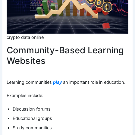
crypto data online
Community-Based Learning
Websites
Learning communities
play
an important role in education.
Examples include:
Discussion forums
Educational groups
Study communities