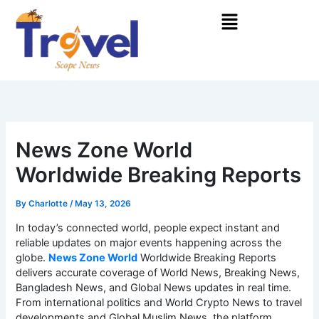
Skip
Menu
to
content
News Zone World
Worldwide Breaking Reports
By
Charlotte
/
May 13, 2026
In today’s connected world, people expect instant and
reliable updates on major events happening across the
globe.
News Zone World
Worldwide Breaking Reports
delivers accurate coverage of World News, Breaking News,
Bangladesh News, and Global News updates in real time.
From international politics and World Crypto News to travel
developments and Global Muslim News, the platform