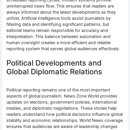
uninterrupted news flow. This ensures that readers are
always informed about the latest developments as they
unfold. Artificial intelligence tools assist journalists by
filtering data and identifying significant patterns, but
editorial teams remain responsible for accuracy and
interpretation. This balance between automation and
human oversight creates a more efficient and reliable
reporting system that serves global audiences effectively.
Political Developments and
Global Diplomatic Relations
Political reporting remains one of the most important
aspects of global journalism. News Zone World provides
updates on elections, government policies, international
treaties, and diplomatic negotiations. These stories help
readers understand how political decisions influence global
stability and economic relationships. World News coverage
ensures that audiences are aware of leadership changes