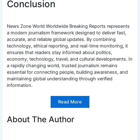
Conclusion
News Zone World Worldwide Breaking Reports represents
a modern journalism framework designed to deliver fast,
accurate, and reliable global updates. By combining
technology, ethical reporting, and real-time monitoring, it
ensures that readers stay informed about politics,
economy, technology, travel, and cultural developments. In
a rapidly changing world, trusted journalism remains
essential for connecting people, building awareness, and
maintaining global understanding through verified
information.
Read More
About The Author