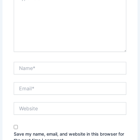
here..
Name*
Email*
Website
Save my name, email, and website in this browser for