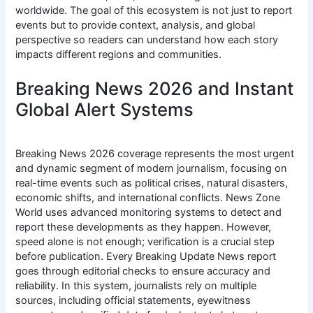
worldwide. The goal of this ecosystem is not just to report
events but to provide context, analysis, and global
perspective so readers can understand how each story
impacts different regions and communities.
Breaking News 2026 and Instant
Global Alert Systems
Breaking News 2026 coverage represents the most urgent
and dynamic segment of modern journalism, focusing on
real-time events such as political crises, natural disasters,
economic shifts, and international conflicts. News Zone
World uses advanced monitoring systems to detect and
report these developments as they happen. However,
speed alone is not enough; verification is a crucial step
before publication. Every Breaking Update News report
goes through editorial checks to ensure accuracy and
reliability. In this system, journalists rely on multiple
sources, including official statements, eyewitness