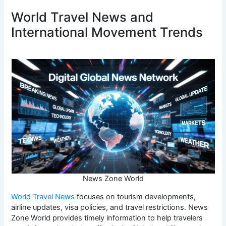
World Travel News and
International Movement Trends
News Zone World
World Travel News
focuses on tourism developments,
airline updates, visa policies, and travel restrictions. News
Zone World provides timely information to help travelers