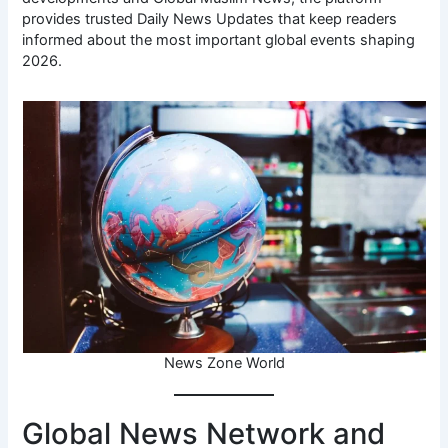
provides trusted Daily News Updates that keep readers
informed about the most important global events shaping
2026.
News Zone World
Global News Network and