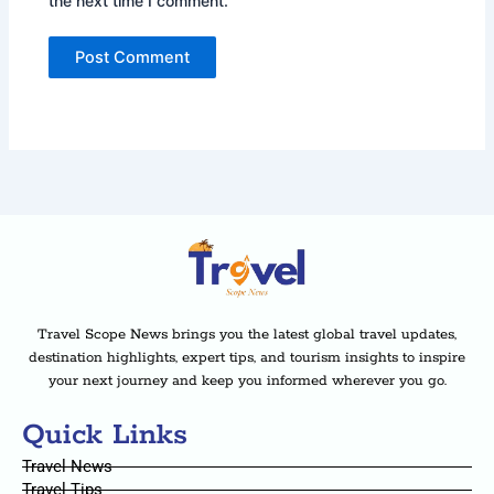
the next time I comment.
Travel Scope News brings you the latest global travel updates,
destination highlights, expert tips, and tourism insights to inspire
your next journey and keep you informed wherever you go.
Quick Links
Travel News
Travel Tips