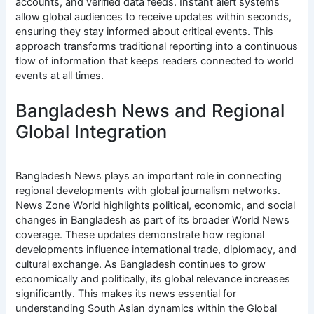
accounts, and verified data feeds. Instant alert systems
allow global audiences to receive updates within seconds,
ensuring they stay informed about critical events. This
approach transforms traditional reporting into a continuous
flow of information that keeps readers connected to world
events at all times.
Bangladesh News and Regional
Global Integration
Bangladesh News plays an important role in connecting
regional developments with global journalism networks.
News Zone World highlights political, economic, and social
changes in Bangladesh as part of its broader World News
coverage. These updates demonstrate how regional
developments influence international trade, diplomacy, and
cultural exchange. As Bangladesh continues to grow
economically and politically, its global relevance increases
significantly. This makes its news essential for
understanding South Asian dynamics within the Global