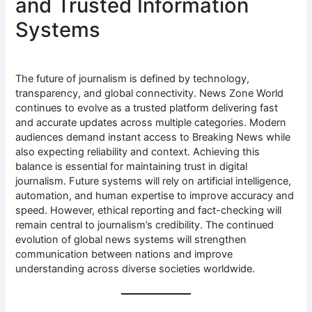
and Trusted Information
Systems
The future of journalism is defined by technology,
transparency, and global connectivity. News Zone World
continues to evolve as a trusted platform delivering fast
and accurate updates across multiple categories. Modern
audiences demand instant access to Breaking News while
also expecting reliability and context. Achieving this
balance is essential for maintaining trust in digital
journalism. Future systems will rely on artificial intelligence,
automation, and human expertise to improve accuracy and
speed. However, ethical reporting and fact-checking will
remain central to journalism’s credibility. The continued
evolution of global news systems will strengthen
communication between nations and improve
understanding across diverse societies worldwide.