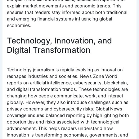
explain market movements and economic trends. This
ensures that readers stay informed about both traditional
and emerging financial systems influencing global
economies.
Technology, Innovation, and
Digital Transformation
Technology journalism is rapidly evolving as innovation
reshapes industries and societies. News Zone World
reports on artificial intelligence, cybersecurity, blockchain,
and digital transformation trends. These technologies are
changing how people communicate, work, and interact
globally. However, they also introduce challenges such as
privacy concerns and cybersecurity risks. Global News
coverage ensures balanced reporting by highlighting both
opportunities and risks associated with technological
advancement. This helps readers understand how
innovation is transforming economies, governments, and