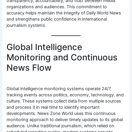
transparency, accountability, and trust between media
organizations and audiences. This commitment to
accuracy helps maintain the integrity of Daily World News
and strengthens public confidence in international
journalism systems.
Global Intelligence
Monitoring and Continuous
News Flow
Global intelligence monitoring systems operate 24/7,
tracking events across politics, economy, technology, and
culture. These systems collect data from multiple sources
and process it in real time to identify important
developments. News Zone World uses this continuous
monitoring approach to deliver timely updates to its global
audience. Unlike traditional journalism, which relied on
scheduled reporting cycles, modern systems provide