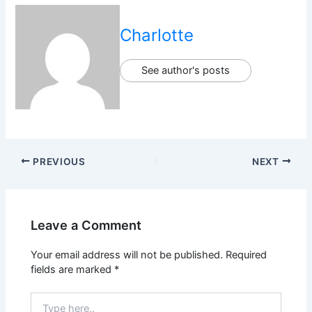
Charlotte
See author's posts
PREVIOUS
NEXT
Leave a Comment
Your email address will not be published.
Required
fields are marked
*
Type