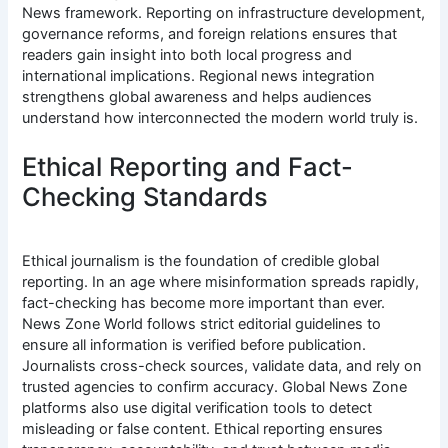
News framework. Reporting on infrastructure development,
governance reforms, and foreign relations ensures that
readers gain insight into both local progress and
international implications. Regional news integration
strengthens global awareness and helps audiences
understand how interconnected the modern world truly is.
Ethical Reporting and Fact-
Checking Standards
Ethical journalism is the foundation of credible global
reporting. In an age where misinformation spreads rapidly,
fact-checking has become more important than ever.
News Zone World follows strict editorial guidelines to
ensure all information is verified before publication.
Journalists cross-check sources, validate data, and rely on
trusted agencies to confirm accuracy. Global News Zone
platforms also use digital verification tools to detect
misleading or false content. Ethical reporting ensures