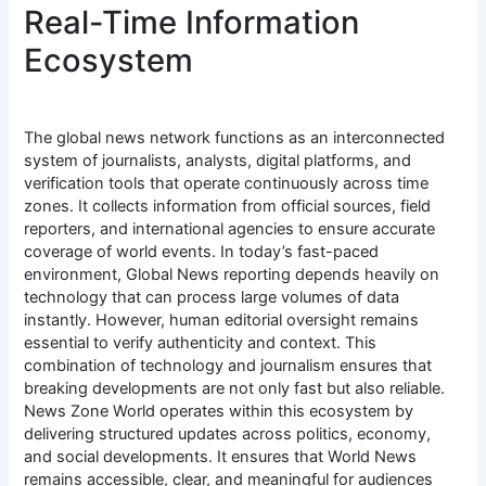
Real-Time Information
Ecosystem
The global news network functions as an interconnected
system of journalists, analysts, digital platforms, and
verification tools that operate continuously across time
zones. It collects information from official sources, field
reporters, and international agencies to ensure accurate
coverage of world events. In today’s fast-paced
environment, Global News reporting depends heavily on
technology that can process large volumes of data
instantly. However, human editorial oversight remains
essential to verify authenticity and context. This
combination of technology and journalism ensures that
breaking developments are not only fast but also reliable.
News Zone World operates within this ecosystem by
delivering structured updates across politics, economy,
and social developments. It ensures that World News
remains accessible, clear, and meaningful for audiences