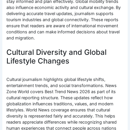
stay informed and plan effectively. Global mobility trends
also influence economic activity and cultural exchange. By
delivering accurate travel updates, journalism supports
tourism industries and global connectivity. These reports
ensure that readers are aware of international movement
conditions and can make informed decisions about travel
and migration.
Cultural Diversity and Global
Lifestyle Changes
Cultural journalism highlights global lifestyle shifts,
entertainment trends, and social transformations. News
Zone World covers Best Trend News 2026 as part of its
cultural reporting structure. These updates reflect how
globalization influences traditions, values, and modern
lifestyles. World News coverage ensures that cultural
diversity is represented fairly and accurately. This helps
readers appreciate differences while recognizing shared
human experiences that connect people across nations