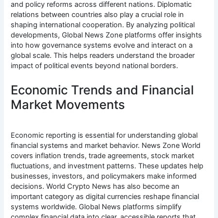
and policy reforms across different nations. Diplomatic
relations between countries also play a crucial role in
shaping international cooperation. By analyzing political
developments, Global News Zone platforms offer insights
into how governance systems evolve and interact on a
global scale. This helps readers understand the broader
impact of political events beyond national borders.
Economic Trends and Financial
Market Movements
Economic reporting is essential for understanding global
financial systems and market behavior. News Zone World
covers inflation trends, trade agreements, stock market
fluctuations, and investment patterns. These updates help
businesses, investors, and policymakers make informed
decisions. World Crypto News has also become an
important category as digital currencies reshape financial
systems worldwide. Global News platforms simplify
complex financial data into clear, accessible reports that