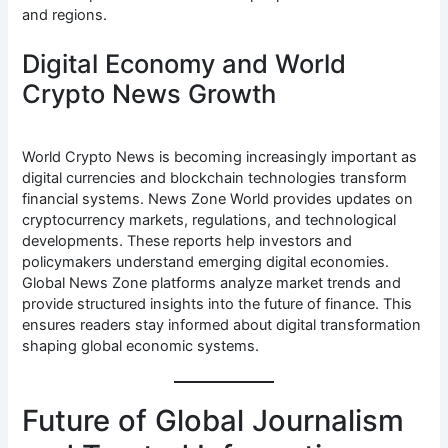
and regions.
Digital Economy and World
Crypto News Growth
World Crypto News is becoming increasingly important as
digital currencies and blockchain technologies transform
financial systems. News Zone World provides updates on
cryptocurrency markets, regulations, and technological
developments. These reports help investors and
policymakers understand emerging digital economies.
Global News Zone platforms analyze market trends and
provide structured insights into the future of finance. This
ensures readers stay informed about digital transformation
shaping global economic systems.
Future of Global Journalism