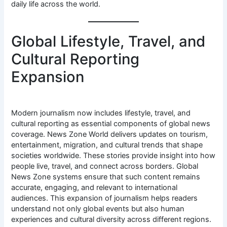
daily life across the world.
Global Lifestyle, Travel, and
Cultural Reporting
Expansion
Modern journalism now includes lifestyle, travel, and
cultural reporting as essential components of global news
coverage. News Zone World delivers updates on tourism,
entertainment, migration, and cultural trends that shape
societies worldwide. These stories provide insight into how
people live, travel, and connect across borders. Global
News Zone systems ensure that such content remains
accurate, engaging, and relevant to international
audiences. This expansion of journalism helps readers
understand not only global events but also human
experiences and cultural diversity across different regions.