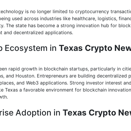
technology is no longer limited to cryptocurrency transactio
 being used across industries like healthcare, logistics, finan
ty. The state has become a strong innovation hub for block
 and decentralized applications.
p Ecosystem in
Texas Crypto Ne
en rapid growth in blockchain startups, particularly in citie
las, and Houston. Entrepreneurs are building decentralized p
laces, and Web3 applications. Strong investor interest an
e Texas a favorable environment for blockchain innovatio
wth.
rise Adoption in
Texas Crypto N