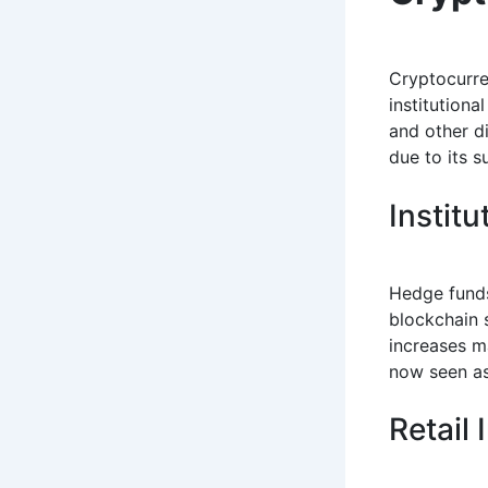
Cryptocurre
institutiona
and other d
due to its 
Institu
Hedge funds
blockchain s
increases ma
now seen as 
Retail