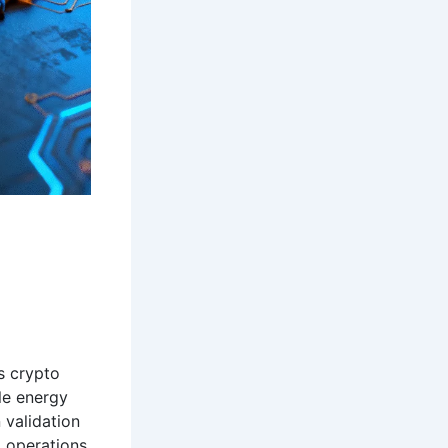
s crypto
le energy
 validation
g operations