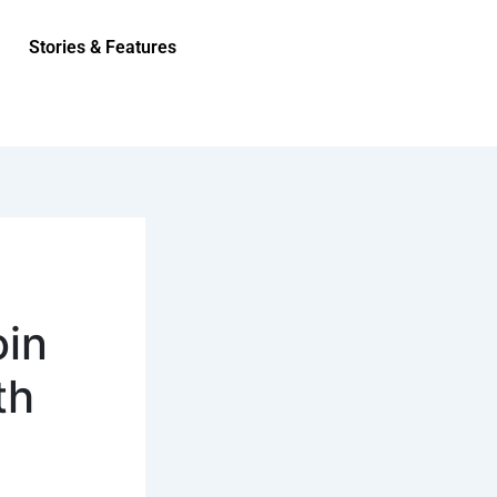
Stories & Features
oin
th