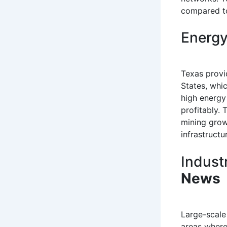
compared to
Energy
Texas provi
States, whi
high energy
profitably. 
mining grow
infrastruct
Indust
News
Large-scale 
areas where 