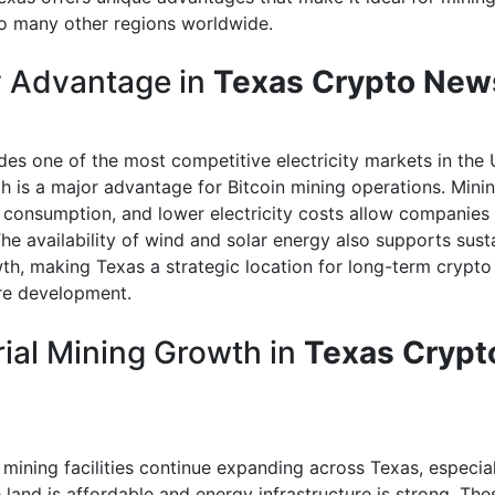
 many other regions worldwide.
 Advantage in
Texas Crypto New
des one of the most competitive electricity markets in the 
ch is a major advantage for Bitcoin mining operations. Mini
 consumption, and lower electricity costs allow companies
The availability of wind and solar energy also supports sust
th, making Texas a strategic location for long-term crypto
ure development.
rial Mining Growth in
Texas Crypt
mining facilities continue expanding across Texas, especiall
land is affordable and energy infrastructure is strong. Thes