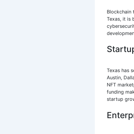
Blockchain 
Texas, it is
cybersecuri
development
Startu
Texas has se
Austin, Dal
NFT marketp
funding mak
startup gro
Enterp