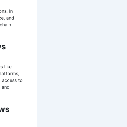
ns. In
ce, and
chain
ws
s like
latforms,
d access to
n and
ews