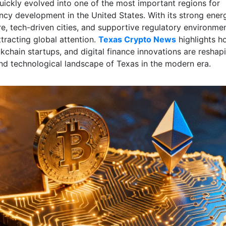
uickly evolved into one of the most important regions for
ncy development in the United States. With its strong ener
re, tech-driven cities, and supportive regulatory environmen
tracting global attention.
Texas Crypto News
highlights h
kchain startups, and digital finance innovations are reshap
d technological landscape of Texas in the modern era.