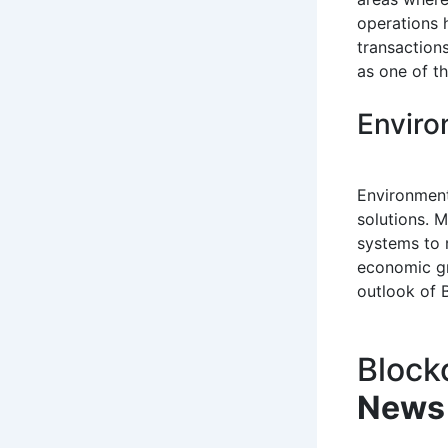
operations 
transaction
as one of th
Enviro
Environment
solutions. 
systems to 
economic gr
outlook of B
Block
News