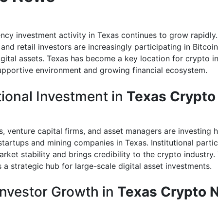
ncy investment activity in Texas continues to grow rapidly
l and retail investors are increasingly participating in Bitcoi
igital assets. Texas has become a key location for crypto 
supportive environment and growing financial ecosystem.
tional Investment in
Texas Crypt
, venture capital firms, and asset managers are investing h
tartups and mining companies in Texas. Institutional partic
rket stability and brings credibility to the crypto industry.
a strategic hub for large-scale digital asset investments.
 Investor Growth in
Texas Crypto 