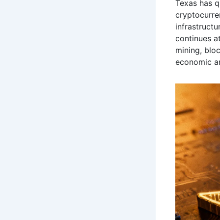
Texas has q
cryptocurre
infrastructu
continues at
mining, bloc
economic an