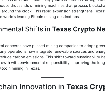
house thousands of mining machines that process blockcha
s around the clock. This rapid expansion strengthens Texas’
e world’s leading Bitcoin mining destinations.
nmental Shifts in
Texas Crypto N
al concerns have pushed mining companies to adopt gree
Many operations now integrate renewable sources and energ
reduce carbon emissions. This shift toward sustainability h
owth with environmental responsibility, improving the lon
itcoin mining in Texas.
chain Innovation in
Texas Cry