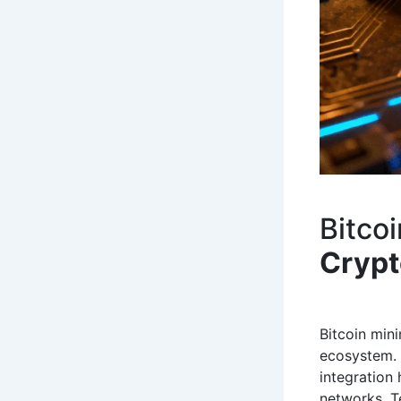
Bitco
Cryp
Bitcoin min
ecosystem. 
integration 
networks. T