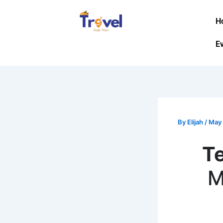
Skip
to
H
content
E
By
Elijah
/
May 
T
M