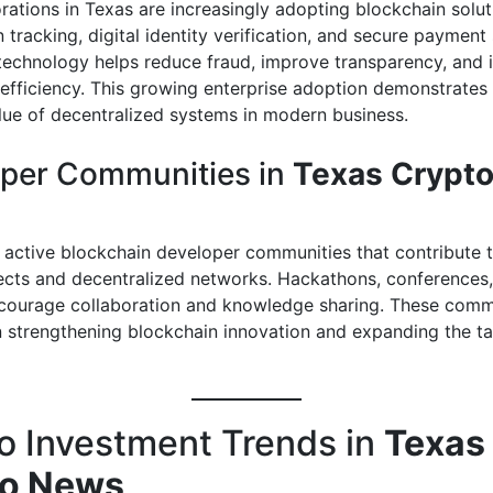
rations in Texas are increasingly adopting blockchain solut
 tracking, digital identity verification, and secure payment
technology helps reduce fraud, improve transparency, and 
 efficiency. This growing enterprise adoption demonstrates
alue of decentralized systems in modern business.
per Communities in
Texas Crypt
 active blockchain developer communities that contribute 
ects and decentralized networks. Hackathons, conferences,
ourage collaboration and knowledge sharing. These commu
in strengthening blockchain innovation and expanding the ta
o Investment Trends in
Texas
to News