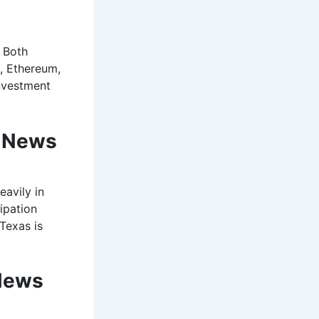
. Both
n, Ethereum,
investment
o News
eavily in
ipation
 Texas is
News