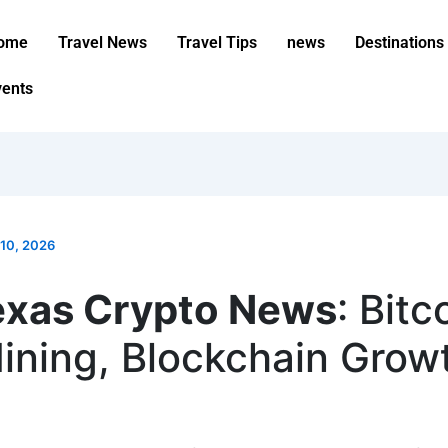
ome
Travel News
Travel Tips
news
Destinations
vents
10, 2026
exas Crypto News
: Bitc
ining, Blockchain Grow