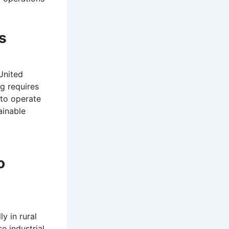
s
United
ng requires
 to operate
ainable
o
y in rural
e industrial