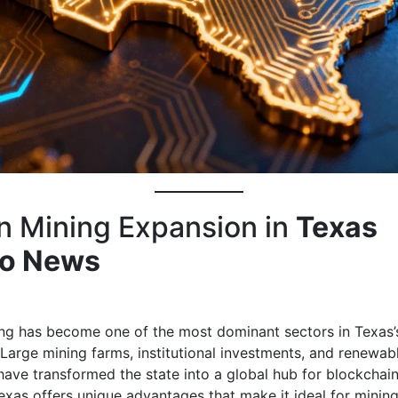
in Mining Expansion in
Texas
to News
ing has become one of the most dominant sectors in Texas’
Large mining farms, institutional investments, and renewab
have transformed the state into a global hub for blockchain
exas offers unique advantages that make it ideal for minin