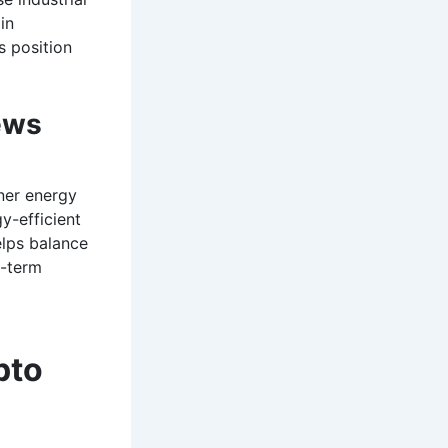
in
s position
ews
ner energy
y-efficient
elps balance
g-term
pto