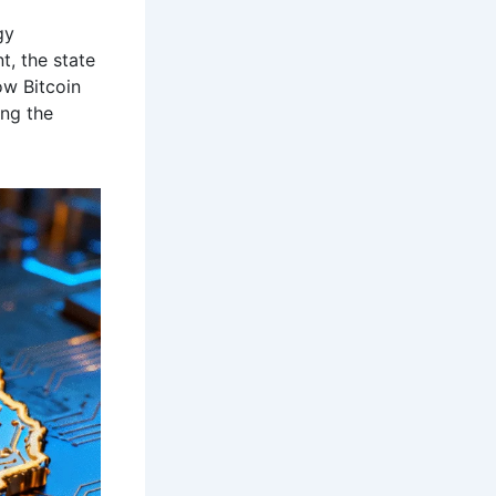
gy
t, the state
ow Bitcoin
ing the