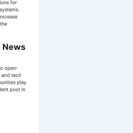
ions for
 systems.
increase
 the
o News
to open-
 and tech
nities play
lent pool in