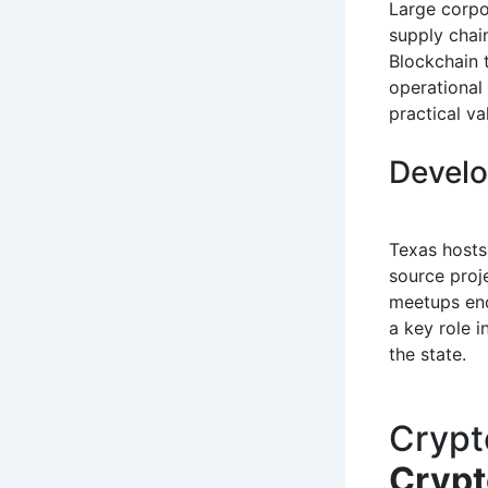
Large corpo
supply chain
Blockchain 
operational
practical v
Develo
Texas hosts
source proj
meetups enc
a key role 
the state.
Crypt
Cryp