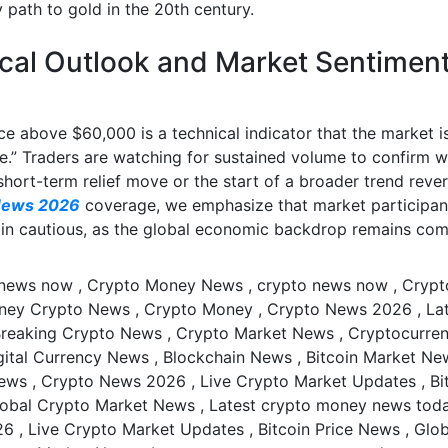
 path to gold in the 20th century.
cal Outlook and Market Sentimen
e above $60,000 is a technical indicator that the market is
e.” Traders are watching for sustained volume to confirm w
 short-term relief move or the start of a broader trend rever
News 2026
coverage, we emphasize that market participan
in cautious, as the global economic backdrop remains com