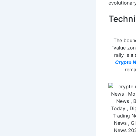
evolutionary
Techni
The bounc
“value zon
rally is a
Crypto 
rema