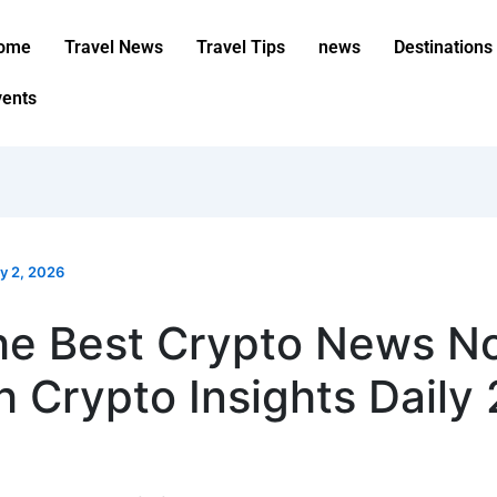
ome
Travel News
Travel Tips
news
Destinations
vents
ly 2, 2026
he Best Crypto News N
h Crypto Insights Daily