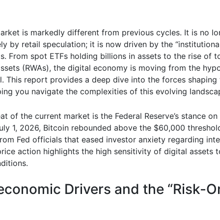
rket is markedly different from previous cycles. It is no l
ly by retail speculation; it is now driven by the “institutiona
ts. From spot ETFs holding billions in assets to the rise of 
assets (RWAs), the digital economy is moving from the hypo
l. This report provides a deep dive into the forces shaping
ping you navigate the complexities of this evolving landsca
at of the current market is the Federal Reserve’s stance o
ly 1, 2026, Bitcoin rebounded above the $60,000 threshol
om Fed officials that eased investor anxiety regarding inte
rice action highlights the high sensitivity of digital assets 
nditions.
conomic Drivers and the “Risk-O