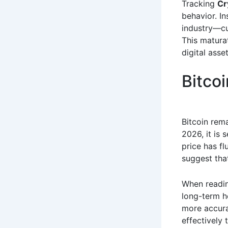
Tracking
Cr
behavior. In
industry—cu
This matura
digital asse
Bitco
Bitcoin rem
2026, it is 
price has f
suggest that
When readi
long-term h
more accurat
effectively 