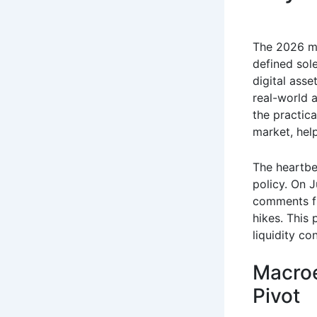
The 2026 ma
defined sole
digital asse
real-world 
the practica
market, hel
The heartbe
policy.
On Ju
comments fr
hikes.
This p
liquidity co
Macroe
Pivot