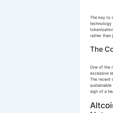
The key to n
technology
tokenization
rather than 
The Co
One of the 
excessive le
The recent c
sustainable
sign of a h
Altcoi