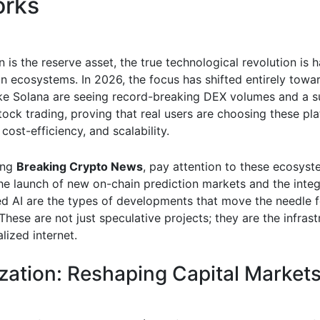
orks
n is the reserve asset, the true technological revolution is
in ecosystems. In 2026, the focus has shifted entirely toward
ke Solana are seeing record-breaking DEX volumes and a s
tock trading, proving that real users are choosing these pl
 cost-efficiency, and scalability.
ing
Breaking Crypto News
, pay attention to these ecosyst
The launch of new on-chain prediction markets and the integ
ed AI are the types of developments that move the needle f
These are not just speculative projects; they are the infrast
lized internet.
zation: Reshaping Capital Market