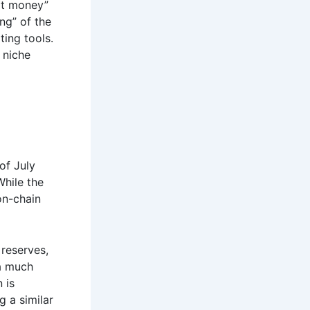
rt money”
ing” of the
ing tools.
 niche
of July
While the
on-chain
 reserves,
 a much
 is
g a similar