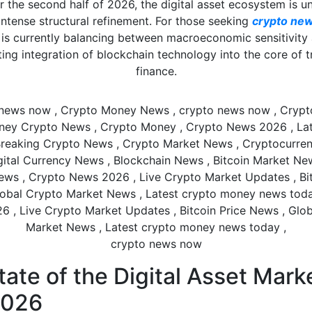
r the second half of 2026, the digital asset ecosystem is u
intense structural refinement. For those seeking
crypto ne
is currently balancing between macroeconomic sensitivity
ing integration of blockchain technology into the core of t
finance.
crypto news now
ate of the Digital Asset Mark
2026