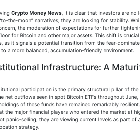
ving
Crypto Money News
, it is clear that investors are no
“to-the-moon” narratives; they are looking for stability. Whil
oncern, the moderation of expectations for further tighteni
loor for Bitcoin and other major assets. This shift is crucial
, as it signals a potential transition from the fear-dominat
e to a more balanced, accumulation-friendly environment.
titutional Infrastructure: A Maturi
titutional participation is the primary structural pillar of th
he net outflows seen in spot Bitcoin ETFs throughout June, 
holdings of these funds have remained remarkably resilient.
at the major financial players who entered the market at hi
ot panic-selling; they are viewing current levels as part of
location strategy.