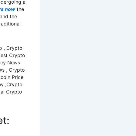
ndergoing a
ws now
the
 and the
raditional
et: