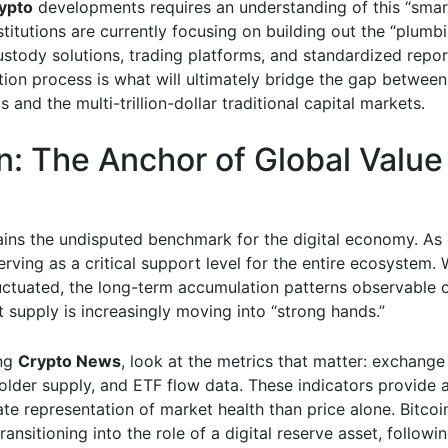
ypto
developments requires an understanding of this “sma
stitutions are currently focusing on building out the “plumb
stody solutions, trading platforms, and standardized report
tion process is what will ultimately bridge the gap between
ts and the multi-trillion-dollar traditional capital markets.
in: The Anchor of Global Value
ains the undisputed benchmark for the digital economy. As 
serving as a critical support level for the entire ecosystem. 
luctuated, the long-term accumulation patterns observable 
 supply is increasingly moving into “strong hands.”
ng
Crypto News
, look at the metrics that matter: exchange
older supply, and ETF flow data. These indicators provide
e representation of market health than price alone. Bitcoin
transitioning into the role of a digital reserve asset, followin