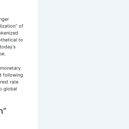
onger
lization” of
tokenized
thetical to
 today’s
pe.
n monetary
d following
rest rate
to global
n”