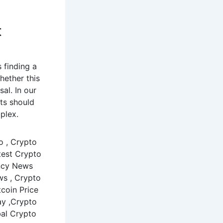
t
 finding a
hether this
sal. In our
ts should
plex.