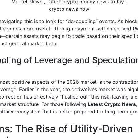
crypto news now
avigating this is to look for “de-coupling” events. As bloc
 becomes more useful—through payment settlement and 
—certain assets may begin to trade based on their specific 
just general market beta.
oling of Leverage and Speculatio
most positive aspects of the 2026 market is the contractio
verage. Earlier in the year, the derivatives market was highl
orrection has effectively “flushed out” this risk, leaving a 
 market structure. For those following
Latest Crypto News
,
ealthier ecosystem that is better prepared for long-term gr
ns: The Rise of Utility-Driven