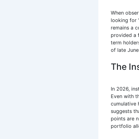
When obser
looking for 
remains a c
provided a f
term holders
of late Jun
The Ins
In 2026, ins
Even with t
cumulative 
suggests th
points are n
portfolio al