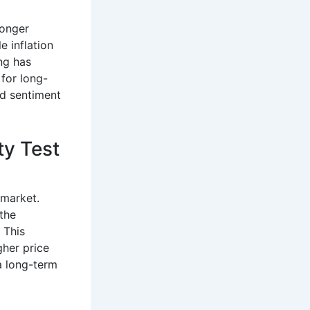
 longer
e inflation
ng has
 for long-
ed sentiment
ty Test
e market.
the
 This
gher price
 a long-term