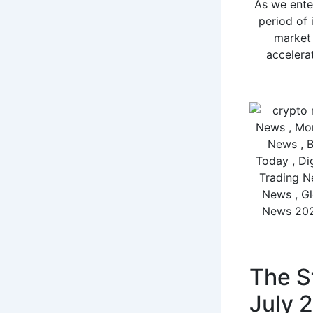
As we ente
period of 
market 
accelerat
The St
July 