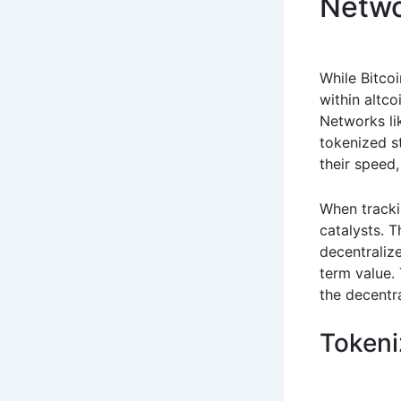
Netw
While Bitcoi
within altco
Networks li
tokenized s
their speed,
When track
catalysts. 
decentraliz
term value. 
the decentra
Tokeni