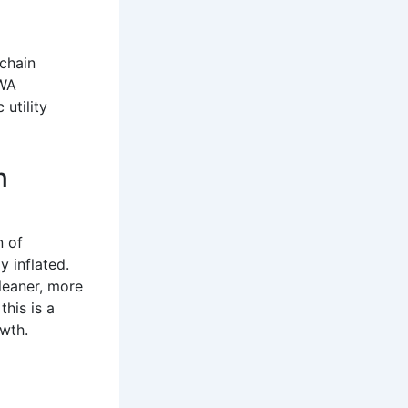
kchain
RWA
utility
n
n of
y inflated.
cleaner, more
 this is a
owth.