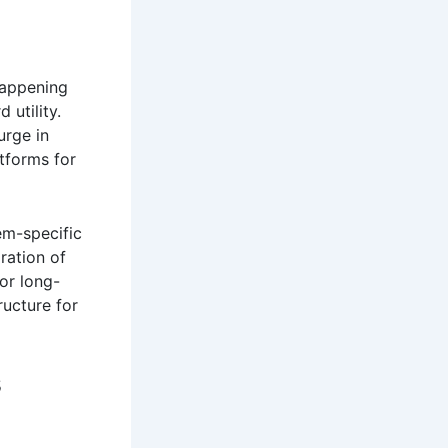
 happening
 utility.
urge in
atforms for
em-specific
ration of
or long-
ructure for
s