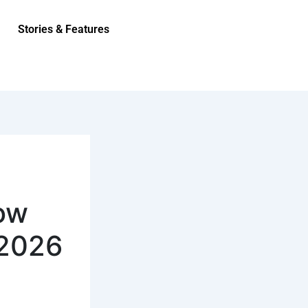
Stories & Features
ow
 2026