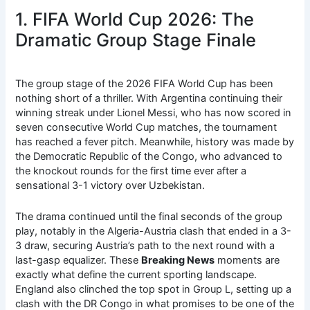
1. FIFA World Cup 2026: The
Dramatic Group Stage Finale
The group stage of the 2026 FIFA World Cup has been
nothing short of a thriller. With Argentina continuing their
winning streak under Lionel Messi, who has now scored in
seven consecutive World Cup matches, the tournament
has reached a fever pitch.
Meanwhile, history was made by
the Democratic Republic of the Congo, who advanced to
the knockout rounds for the first time ever after a
sensational 3-1 victory over Uzbekistan.
The drama continued until the final seconds of the group
play, notably in the Algeria-Austria clash that ended in a 3-
3 draw, securing Austria’s path to the next round with a
last-gasp equalizer.
These
Breaking News
moments are
exactly what define the current sporting landscape.
England also clinched the top spot in Group L, setting up a
clash with the DR Congo in what promises to be one of the