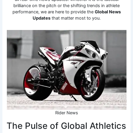
brilliance on the pitch or the shifting trends in athlete
performance, we are here to provide the
Global News
Updates
that matter most to you.
Rider News
The Pulse of Global Athletics