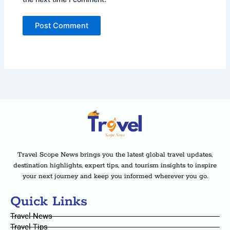
Travel Scope News brings you the latest global travel updates,
destination highlights, expert tips, and tourism insights to inspire
your next journey and keep you informed wherever you go.
Quick Links
Travel News
Travel Tips