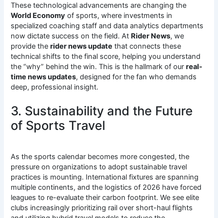
These technological advancements are changing the
World Economy
of sports, where investments in
specialized coaching staff and data analytics departments
now dictate success on the field. At
Rider News
, we
provide the
rider news update
that connects these
technical shifts to the final score, helping you understand
the “why” behind the win. This is the hallmark of our
real-
time news updates
, designed for the fan who demands
deep, professional insight.
3. Sustainability and the Future
of Sports Travel
As the sports calendar becomes more congested, the
pressure on organizations to adopt sustainable travel
practices is mounting.
International fixtures are spanning
multiple continents, and the logistics of 2026 have forced
leagues to re-evaluate their carbon footprint. We see elite
clubs increasingly prioritizing rail over short-haul flights
and utilizing hybrid travel models to reduce the