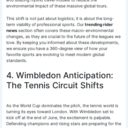
environmental impact of these massive global tours.
This shift is not just about logistics; it is about the long-
term viability of professional sports. Our
trending rider
news
section often covers these macro-environmental
changes, as they are crucial to the future of the leagues we
love. By keeping you informed about these developments,
we ensure you have a 360-degree view of how your
favorite sports are evolving to meet modern global
standards.
4. Wimbledon Anticipation:
The Tennis Circuit Shifts
As the World Cup dominates the pitch, the tennis world is
turning its eyes toward London. With Wimbledon set to
kick off at the end of June, the excitement is palpable.
Defending champions and rising stars are preparing for the