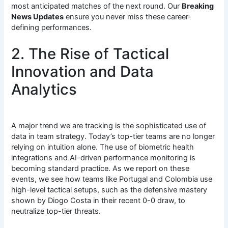
most anticipated matches of the next round.
Our
Breaking
News Updates
ensure you never miss these career-
defining performances.
2. The Rise of Tactical
Innovation and Data
Analytics
A major trend we are tracking is the sophisticated use of
data in team strategy. Today’s top-tier teams are no longer
relying on intuition alone. The use of biometric health
integrations and AI-driven performance monitoring is
becoming standard practice.
As we report on these
events, we see how teams like Portugal and Colombia use
high-level tactical setups, such as the defensive mastery
shown by Diogo Costa in their recent 0-0 draw, to
neutralize top-tier threats.