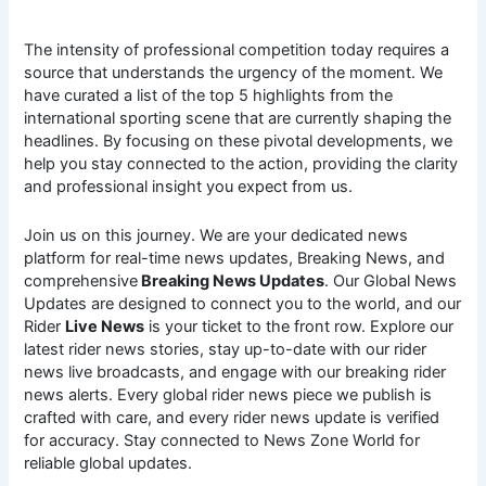
The intensity of professional competition today requires a
source that understands the urgency of the moment. We
have curated a list of the top 5 highlights from the
international sporting scene that are currently shaping the
headlines. By focusing on these pivotal developments, we
help you stay connected to the action, providing the clarity
and professional insight you expect from us.
Join us on this journey. We are your dedicated news
platform for real-time news updates, Breaking News, and
comprehensive
Breaking News Updates
. Our Global News
Updates are designed to connect you to the world, and our
Rider
Live News
is your ticket to the front row. Explore our
latest rider news stories, stay up-to-date with our rider
news live broadcasts, and engage with our breaking rider
news alerts. Every global rider news piece we publish is
crafted with care, and every rider news update is verified
for accuracy. Stay connected to News Zone World for
reliable global updates.