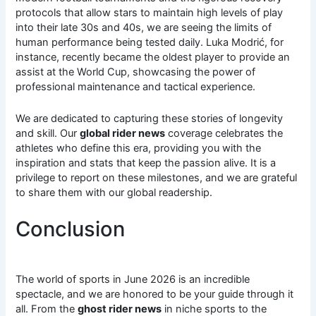
protocols that allow stars to maintain high levels of play
into their late 30s and 40s, we are seeing the limits of
human performance being tested daily. Luka Modrić, for
instance, recently became the oldest player to provide an
assist at the World Cup, showcasing the power of
professional maintenance and tactical experience.
We are dedicated to capturing these stories of longevity
and skill. Our
global rider news
coverage celebrates the
athletes who define this era, providing you with the
inspiration and stats that keep the passion alive. It is a
privilege to report on these milestones, and we are grateful
to share them with our global readership.
Conclusion
The world of sports in June 2026 is an incredible
spectacle, and we are honored to be your guide through it
all. From the
ghost rider news
in niche sports to the