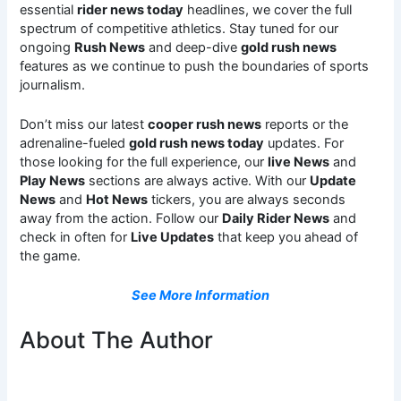
essential
rider news today
headlines, we cover the full
spectrum of competitive athletics. Stay tuned for our
ongoing
Rush News
and deep-dive
gold rush news
features as we continue to push the boundaries of sports
journalism.
Don’t miss our latest
cooper rush news
reports or the
adrenaline-fueled
gold rush news today
updates. For
those looking for the full experience, our
live News
and
Play News
sections are always active. With our
Update
News
and
Hot News
tickers, you are always seconds
away from the action. Follow our
Daily Rider News
and
check in often for
Live Updates
that keep you ahead of
the game.
See More Information
About The Author