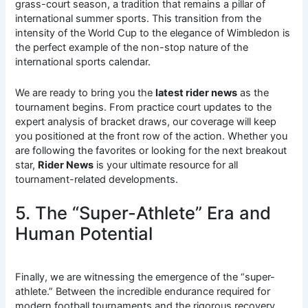
grass-court season, a tradition that remains a pillar of
international summer sports. This transition from the
intensity of the World Cup to the elegance of Wimbledon is
the perfect example of the non-stop nature of the
international sports calendar.
We are ready to bring you the
latest rider news
as the
tournament begins. From practice court updates to the
expert analysis of bracket draws, our coverage will keep
you positioned at the front row of the action. Whether you
are following the favorites or looking for the next breakout
star,
Rider News
is your ultimate resource for all
tournament-related developments.
5. The “Super-Athlete” Era and
Human Potential
Finally, we are witnessing the emergence of the “super-
athlete.” Between the incredible endurance required for
modern football tournaments and the rigorous recovery