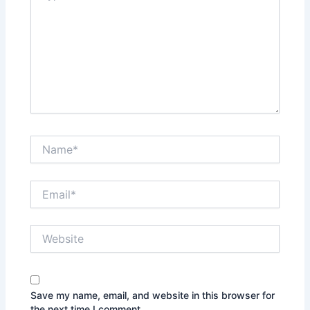
Name*
Email*
Website
Save my name, email, and website in this browser for
the next time I comment.