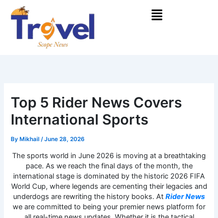
Skip
Menu
to
content
Top 5 Rider News Covers
International Sports
By
Mikhail
/
June 28, 2026
The sports world in June 2026 is moving at a breathtaking
pace. As we reach the final days of the month, the
international stage is dominated by the historic 2026 FIFA
World Cup, where legends are cementing their legacies and
underdogs are rewriting the history books. At
Rider News
we are committed to being your premier news platform for
all real-time news updates. Whether it is the tactical