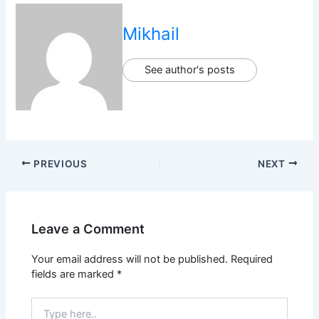
Mikhail
See author's posts
PREVIOUS
NEXT
Leave a Comment
Your email address will not be published.
Required
fields are marked
*
Type
here..