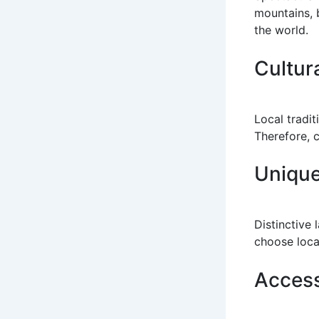
mountains, b
the world.
Cultur
Local tradit
Therefore, c
Unique
Distinctive 
choose loca
Access