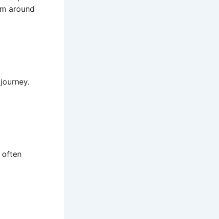
rom around
 journey.
 often