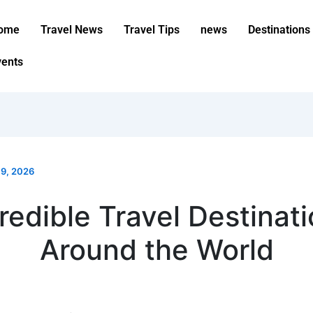
ome
Travel News
Travel Tips
news
Destinations
vents
 9, 2026
redible Travel Destinat
Around the World