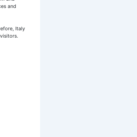
ces and
fore, Italy
visitors.