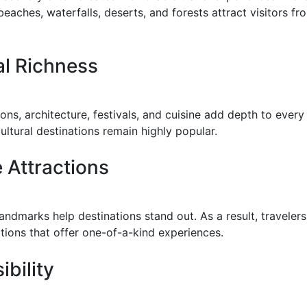
eaches, waterfalls, deserts, and forests attract visitors f
al Richness
ions, architecture, festivals, and cuisine add depth to every
ultural destinations remain highly popular.
 Attractions
landmarks help destinations stand out. As a result, travelers
tions that offer one-of-a-kind experiences.
ibility