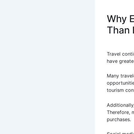
Why E
Than 
Travel cont
have greater
Many travel
opportunitie
tourism con
Additionall
Therefore, 
purchases.