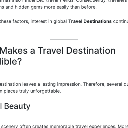
 has also influenced travel trends. Consequently, travelers
ns and hidden gems more easily than before.
hese factors, interest in global
Travel Destinations
contin
Makes a Travel Destination
dible?
stination leaves a lasting impression. Therefore, several qu
n places truly unforgettable.
l Beauty
 scenery often creates memorable travel experiences. Mor