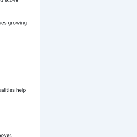
 discover
ues growing
alities help
eover,