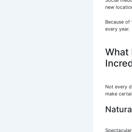
Social media
new locatio
Because of t
every year.
What 
Incre
Not every de
make certai
Natura
Spectacular