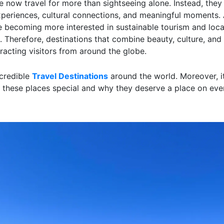
 now travel for more than sightseeing alone. Instead, they
xperiences, cultural connections, and meaningful moments. A
re becoming more interested in sustainable tourism and loca
 Therefore, destinations that combine beauty, culture, and 
racting visitors from around the globe.
credible
Travel Destinations
around the world. Moreover, it
these places special and why they deserve a place on ever