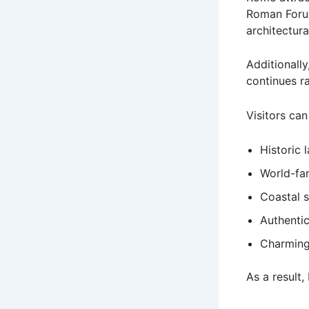
Roman Foru
architectur
Additionally
continues r
Visitors can
Historic 
World-f
Coastal 
Authentic
Charming
As a result,