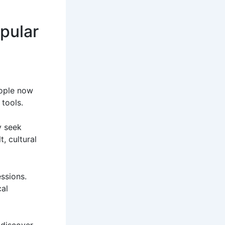
pular
eople now
 tools.
y seek
, cultural
ssions.
al