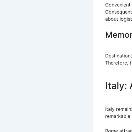
Convenient 
Consequentl
about logist
Memora
Destinations
Therefore, t
Italy:
Italy remain
remarkable m
Rome attrac