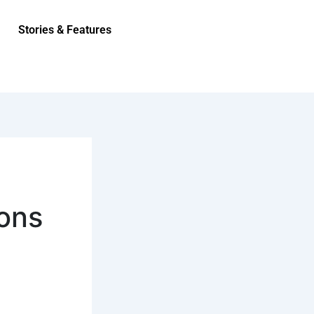
Stories & Features
ions