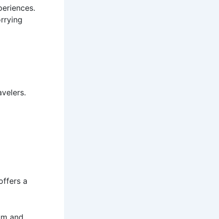
periences.
rrying
avelers.
offers a
eum and