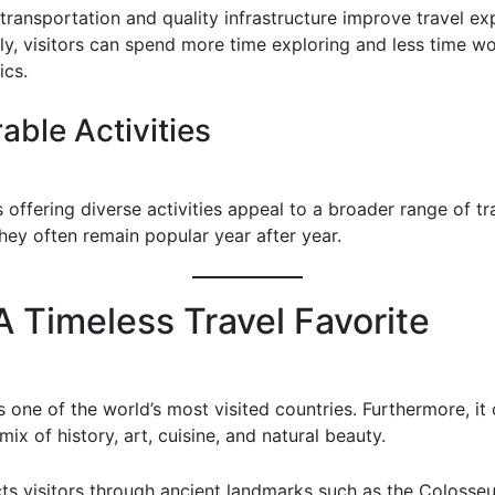
transportation and quality infrastructure improve travel ex
y, visitors can spend more time exploring and less time wo
ics.
ble Activities
 offering diverse activities appeal to a broader range of tr
hey often remain popular year after year.
 A Timeless Travel Favorite
s one of the world’s most visited countries. Furthermore, it 
ix of history, art, cuisine, and natural beauty.
ts visitors through ancient landmarks such as the Coloss