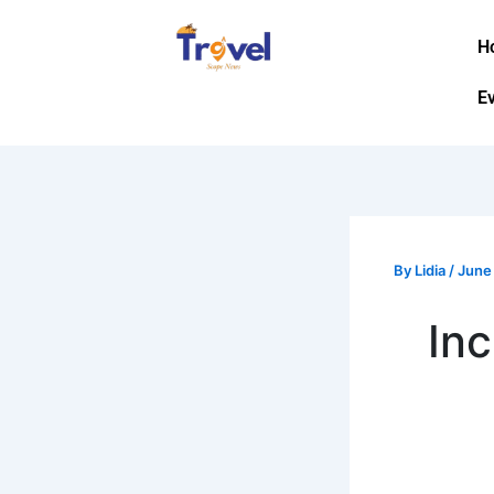
Skip
to
H
content
E
By
Lidia
/
June
Inc