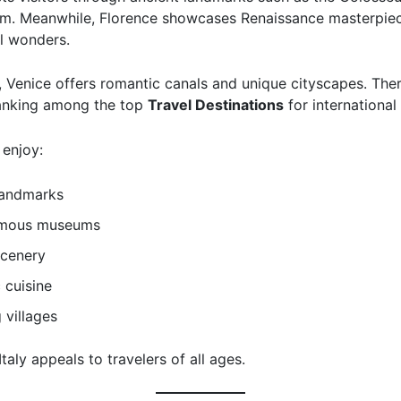
m. Meanwhile, Florence showcases Renaissance masterpie
al wonders.
, Venice offers romantic canals and unique cityscapes. There
anking among the top
Travel Destinations
for international 
 enjoy:
landmarks
amous museums
scenery
 cuisine
 villages
 Italy appeals to travelers of all ages.