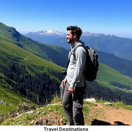
Travel Destinations