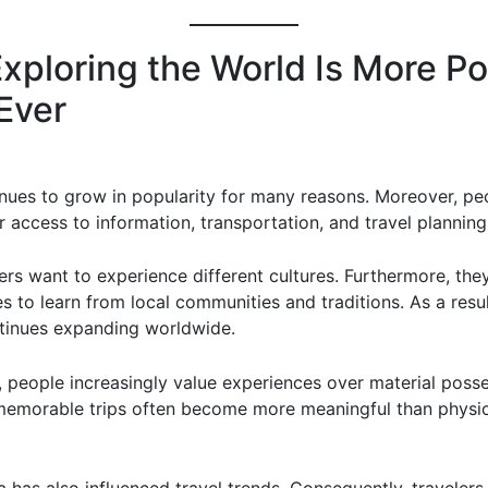
xploring the World Is More Po
Ever
inues to grow in popularity for many reasons. Moreover, p
 access to information, transportation, and travel planning
ers want to experience different cultures. Furthermore, the
s to learn from local communities and traditions. As a result
tinues expanding worldwide.
y, people increasingly value experiences over material posse
memorable trips often become more meaningful than physic