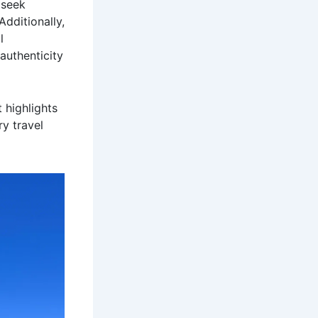
 seek
dditionally,
l
authenticity
 highlights
y travel