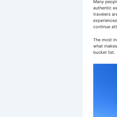
Many people
authentic e
travelers a
experiences.
continue att
The most in
what makes 
bucket list.