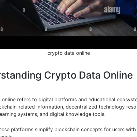
crypto data online
standing Crypto Data Online
 online refers to digital platforms and educational ecosyst
ckchain-related information, decentralized technology reso
learning systems, and digital knowledge tools.
hese platforms simplify blockchain concepts for users with 
evels.