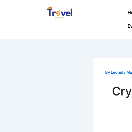
Skip
to
H
content
E
By
Leonid
/
Ma
Cry