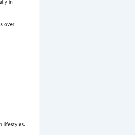
lly in
es over
 lifestyles.