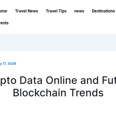
ome
Travel News
Travel Tips
news
Destinations
vents
y 17, 2026
pto Data Online and Fu
Blockchain Trends