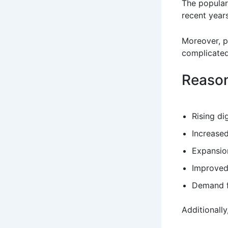
The popular
recent years
Moreover, p
complicated
Reason
Rising di
Increased
Expansion
Improved
Demand fo
Additionally