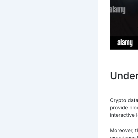
Under
Crypto data
provide blo
interactive 
Moreover, t
experience l