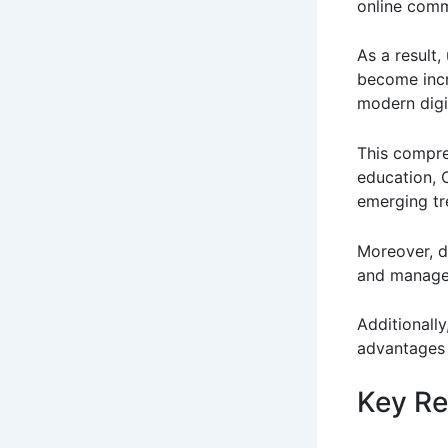
online comm
As a result
become incr
modern digi
This compre
education, 
emerging tr
Moreover, d
and manage
Additionally
advantages 
Key Re