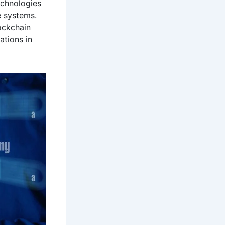
echnologies
e systems.
ockchain
ations in