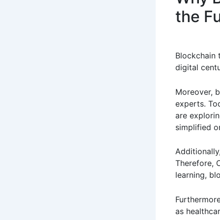
the F
Blockchain 
digital centu
Moreover, b
experts. Tod
are explori
simplified o
Additionall
Therefore, C
learning, b
Furthermore
as healthcar