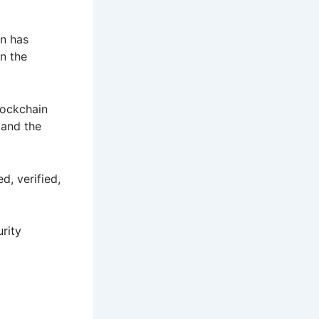
on has
n the
lockchain
 and the
d, verified,
urity