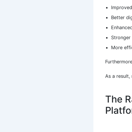
Improved
Better di
Enhanced
Stronger 
More effi
Furthermore
As a result,
The R
Platf