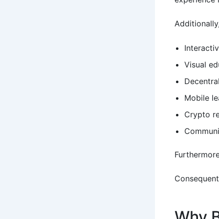
Additionall
Interacti
Visual e
Decentra
Mobile le
Crypto r
Communit
Furthermore
Consequentl
Why B