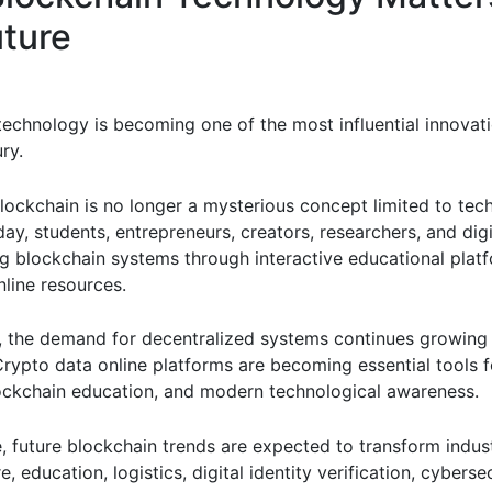
uture
technology is becoming one of the most influential innovati
ry.
lockchain is no longer a mysterious concept limited to tec
ay, students, entrepreneurs, creators, researchers, and digi
ng blockchain systems through interactive educational plat
nline resources.
y, the demand for decentralized systems continues growing 
rypto data online platforms are becoming essential tools fo
lockchain education, and modern technological awareness.
, future blockchain trends are expected to transform indus
e, education, logistics, digital identity verification, cyberse