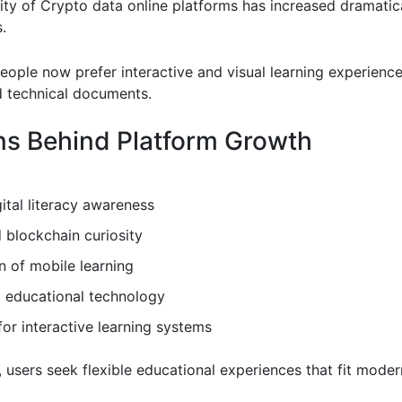
ity of Crypto data online platforms has increased dramatica
.
eople now prefer interactive and visual learning experienc
 technical documents.
s Behind Platform Growth
gital literacy awareness
 blockchain curiosity
 of mobile learning
 educational technology
r interactive learning systems
, users seek flexible educational experiences that fit modern