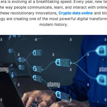
l era is evolving at a breathtaking speed. Every year, new t
he way people communicate, learn, and interact with onlin
hese revolutionary innovations,
Crypto data online
and bl
gy are creating one of the most powerful digital transform
modern history.