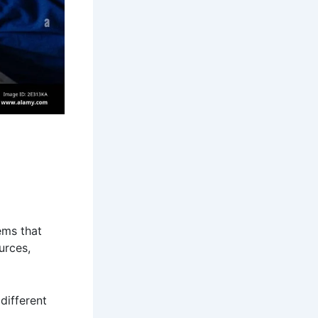
ems that
urces,
different