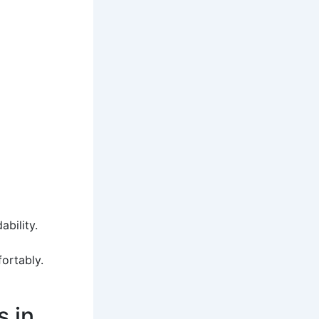
bility.
ortably.
 in