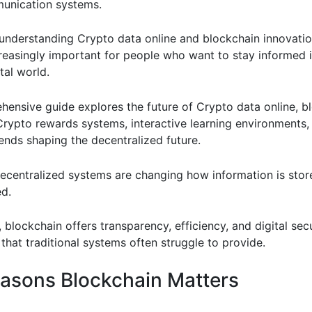
unication systems.
, understanding Crypto data online and blockchain innovati
easingly important for people who want to stay informed i
tal world.
hensive guide explores the future of Crypto data online, b
Crypto rewards systems, interactive learning environments,
ends shaping the decentralized future.
ecentralized systems are changing how information is store
d.
, blockchain offers transparency, efficiency, and digital sec
that traditional systems often struggle to provide.
asons Blockchain Matters