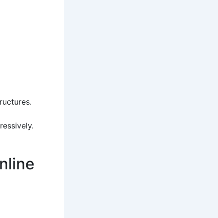
ructures.
ressively.
nline