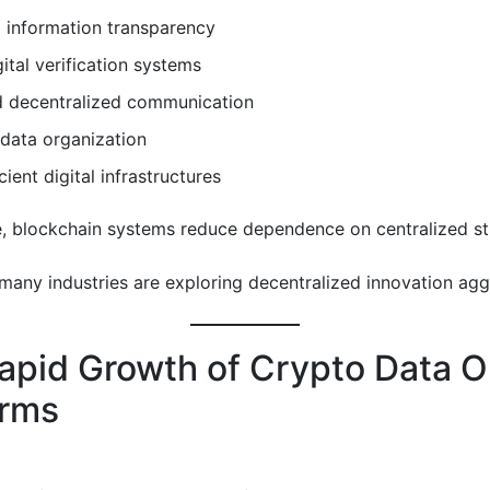
 information transparency
gital verification systems
 decentralized communication
data organization
cient digital infrastructures
, blockchain systems reduce dependence on centralized st
 many industries are exploring decentralized innovation agg
apid Growth of Crypto Data O
orms