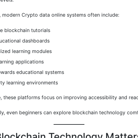
y, modern Crypto data online systems often include:
ve blockchain tutorials
ducational dashboards
lized learning modules
arning applications
ewards educational systems
y learning environments
, these platforms focus on improving accessibility and reada
y, even beginners can explore blockchain technology comf
lockchain Technology Matters