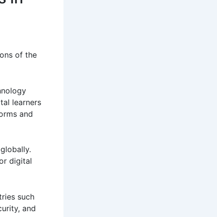
ons of the
hnology
tal learners
forms and
globally.
r digital
tries such
curity, and