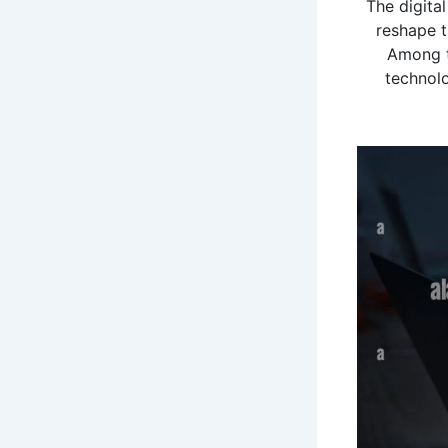
The digita
reshape t
Among t
technolo