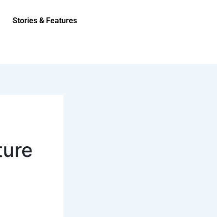
Stories & Features
ture