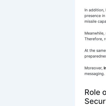
In addition,
presence in
missile capab
Meanwhile, s
Therefore, r
At the same
preparednes
Moreover,
I
messaging.
Role o
Secur