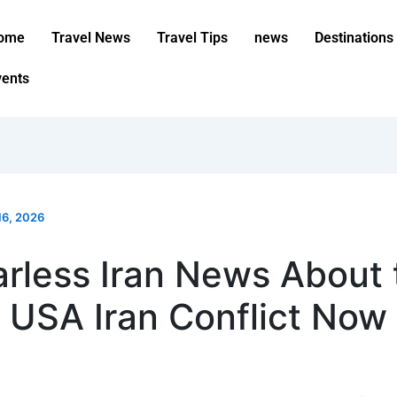
ome
Travel News
Travel Tips
news
Destinations
vents
16, 2026
arless Iran News About 
USA Iran Conflict Now