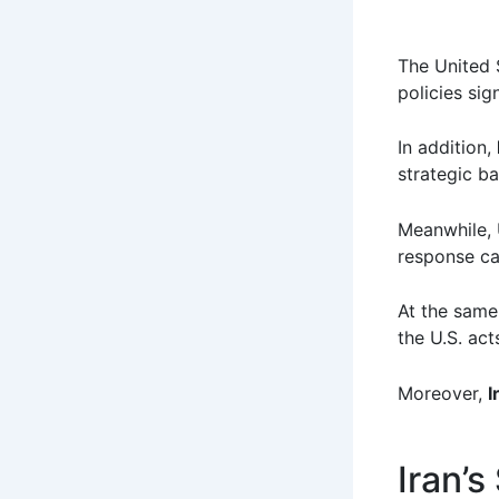
The United S
policies sign
In addition,
strategic b
Meanwhile, U
response cap
At the same
the U.S. act
Moreover,
I
Iran’s