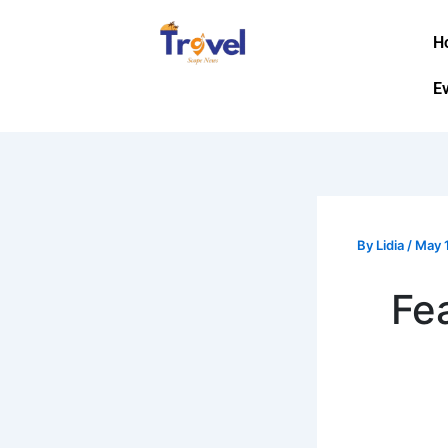
Skip
to
H
content
E
By
Lidia
/
May 
Fe