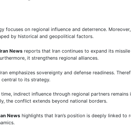
egy focuses on regional influence and deterrence. Moreover,
aped by historical and geopolitical factors.
Iran News
reports that Iran continues to expand its missil
rthermore, it strengthens regional alliances.
Iran emphasizes sovereignty and defense readiness. Therefo
 central to its strategy.
time, indirect influence through regional partners remains 
y, the conflict extends beyond national borders.
ran News
highlights that Iran’s position is deeply linked to 
namics.