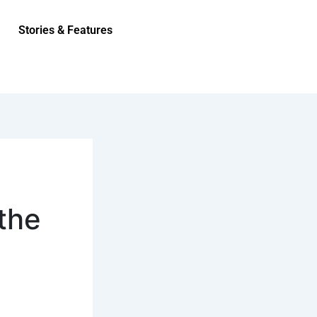
Stories & Features
the