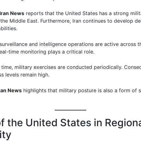
Iran News
reports that the United States has a strong milit
 the Middle East. Furthermore, Iran continues to develop d
ilities.
urveillance and intelligence operations are active across t
eal-time monitoring plays a critical role.
 time, military exercises are conducted periodically. Conseq
s levels remain high.
ran News
highlights that military posture is also a form of 
f the United States in Region
ity