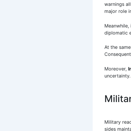
warnings all
major role i
Meanwhile, i
diplomatic 
At the same 
Consequentl
Moreover,
I
uncertainty.
Milit
Military rea
sides maint