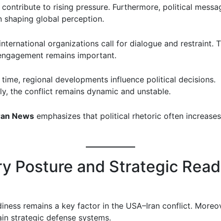
 contribute to rising pressure. Furthermore, political messa
n shaping global perception.
nternational organizations call for dialogue and restraint. 
engagement remains important.
time, regional developments influence political decisions.
y, the conflict remains dynamic and unstable.
ran News
emphasizes that political rhetoric often increases
ary Posture and Strategic Rea
diness remains a key factor in the USA–Iran conflict. Moreo
ain strategic defense systems.