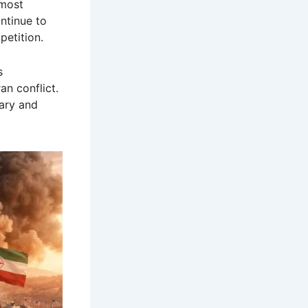
 most
ntinue to
petition.
s
an conflict.
ary and