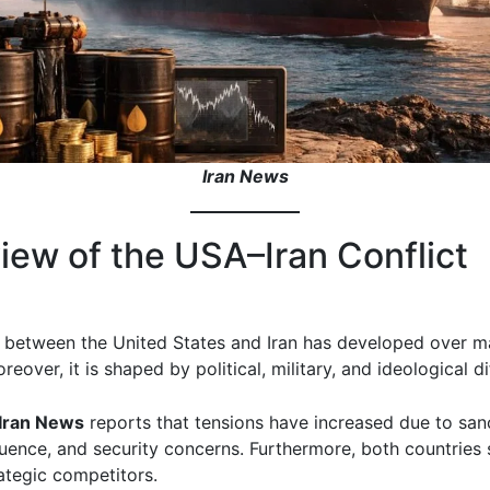
Iran News
iew of the USA–Iran Conflict
t between the United States and Iran has developed over 
eover, it is shaped by political, military, and ideological d
Iran News
reports that tensions have increased due to san
fluence, and security concerns. Furthermore, both countries
ategic competitors.