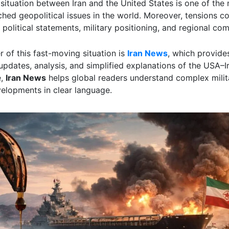
 situation between Iran and the United States is one of the
ched geopolitical issues in the world. Moreover, tensions co
 political statements, military positioning, and regional com
r of this fast-moving situation is
Iran News
, which provide
pdates, analysis, and simplified explanations of the USA–Ir
e,
Iran News
helps global readers understand complex milit
velopments in clear language.