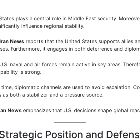
tates plays a central role in Middle East security. Moreover
ificantly influence regional stability.
Iran News
reports that the United States supports allies a
ases. Furthermore, it engages in both deterrence and diplo
.S. naval and air forces remain active in key areas. Theref
ability is strong.
 time, diplomatic channels are used to avoid escalation. C
s as both a stabilizer and a pressure source.
ran News
emphasizes that U.S. decisions shape global reac
 Strategic Position and Defen