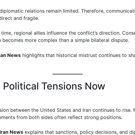
diplomatic relations remain limited. Therefore, communicat
direct and fragile.
time, regional allies influence the conflict’s direction. Cons
on becomes more complex than a simple bilateral dispute.
ran News
highlights that historical mistrust continues to s
g Political Tensions Now
nsion between the United States and Iran continues to rise.
tements from both sides often reflect strong positions.
Iran News
explains that sanctions, policy decisions, and d