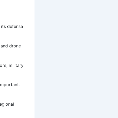
 its defense
e and drone
re, military
important.
regional