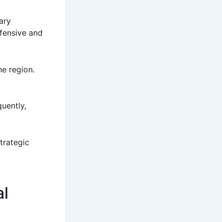
ary
efensive and
he region.
uently,
strategic
al