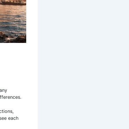
many
ifferences.
ctions,
 see each