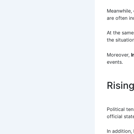
Meanwhile, 
are often in
At the same 
the situati
Moreover,
I
events.
Risin
Political te
official sta
In addition,