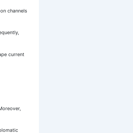
ion channels
equently,
hape current
 Moreover,
iplomatic