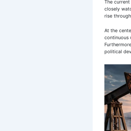
The current
closely wat
rise through
At the cente
continuous u
Furthermor
political de