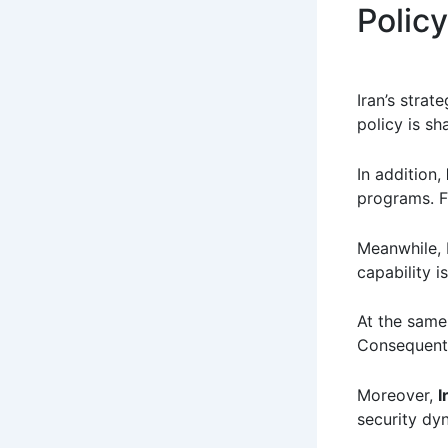
Policy
Iran’s strat
policy is sh
In addition,
programs. Fu
Meanwhile, 
capability is
At the same 
Consequentl
Moreover,
I
security dy