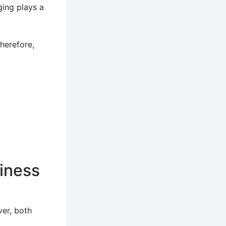
ging plays a
Therefore,
diness
ver, both