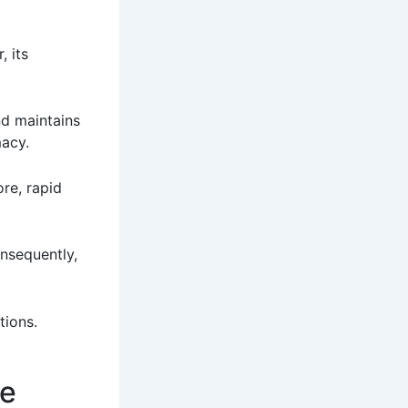
, its
nd maintains
macy.
ore, rapid
onsequently,
tions.
se