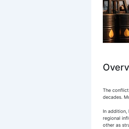
Overv
The conflic
decades. Mor
In addition,
regional in
other as str