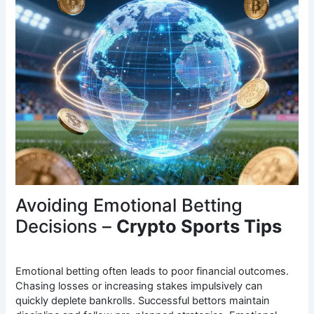
Avoiding Emotional Betting
Decisions –
Crypto Sports Tips
Emotional betting often leads to poor financial outcomes.
Chasing losses or increasing stakes impulsively can
quickly deplete bankrolls. Successful bettors maintain