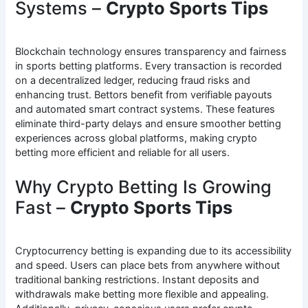
Systems –
Crypto Sports Tips
Blockchain technology ensures transparency and fairness
in sports betting platforms. Every transaction is recorded
on a decentralized ledger, reducing fraud risks and
enhancing trust. Bettors benefit from verifiable payouts
and automated smart contract systems. These features
eliminate third-party delays and ensure smoother betting
experiences across global platforms, making crypto
betting more efficient and reliable for all users.
Why Crypto Betting Is Growing
Fast –
Crypto Sports Tips
Cryptocurrency betting is expanding due to its accessibility
and speed. Users can place bets from anywhere without
traditional banking restrictions. Instant deposits and
withdrawals make betting more flexible and appealing.