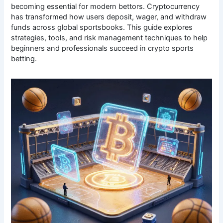
becoming essential for modern bettors. Cryptocurrency
has transformed how users deposit, wager, and withdraw
funds across global sportsbooks. This guide explores
strategies, tools, and risk management techniques to help
beginners and professionals succeed in crypto sports
betting.