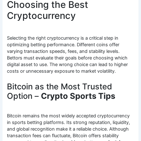
Choosing the Best
Cryptocurrency
Selecting the right cryptocurrency is a critical step in
optimizing betting performance. Different coins offer
varying transaction speeds, fees, and stability levels.
Bettors must evaluate their goals before choosing which
digital asset to use. The wrong choice can lead to higher
costs or unnecessary exposure to market volatility.
Bitcoin as the Most Trusted
Option –
Crypto Sports Tips
Bitcoin remains the most widely accepted cryptocurrency
in sports betting platforms. Its strong reputation, liquidity,
and global recognition make it a reliable choice. Although
transaction fees can fluctuate, Bitcoin offers stability