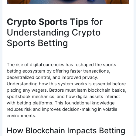
Crypto Sports Tips
for
Understanding Crypto
Sports Betting
The rise of digital currencies has reshaped the sports
betting ecosystem by offering faster transactions,
decentralized control, and improved privacy.
Understanding how this system works is essential before
placing any wagers. Bettors must learn blockchain basics,
sportsbook mechanics, and how digital assets interact
with betting platforms. This foundational knowledge
reduces risk and improves decision-making in volatile
environments.
How Blockchain Impacts Betting