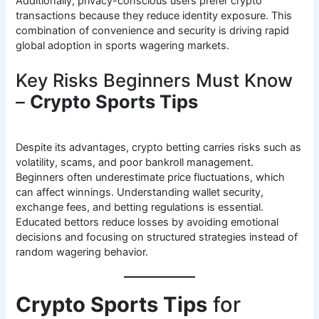
Additionally, privacy-conscious users prefer crypto
transactions because they reduce identity exposure. This
combination of convenience and security is driving rapid
global adoption in sports wagering markets.
Key Risks Beginners Must Know
–
Crypto Sports Tips
Despite its advantages, crypto betting carries risks such as
volatility, scams, and poor bankroll management.
Beginners often underestimate price fluctuations, which
can affect winnings. Understanding wallet security,
exchange fees, and betting regulations is essential.
Educated bettors reduce losses by avoiding emotional
decisions and focusing on structured strategies instead of
random wagering behavior.
Crypto Sports Tips
for