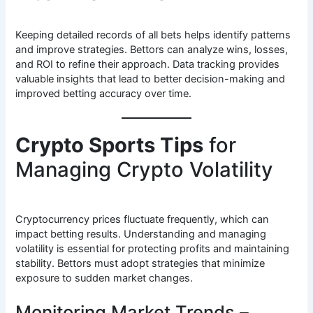
Keeping detailed records of all bets helps identify patterns
and improve strategies. Bettors can analyze wins, losses,
and ROI to refine their approach. Data tracking provides
valuable insights that lead to better decision-making and
improved betting accuracy over time.
Crypto Sports Tips
for
Managing Crypto Volatility
Cryptocurrency prices fluctuate frequently, which can
impact betting results. Understanding and managing
volatility is essential for protecting profits and maintaining
stability. Bettors must adopt strategies that minimize
exposure to sudden market changes.
Monitoring Market Trends –