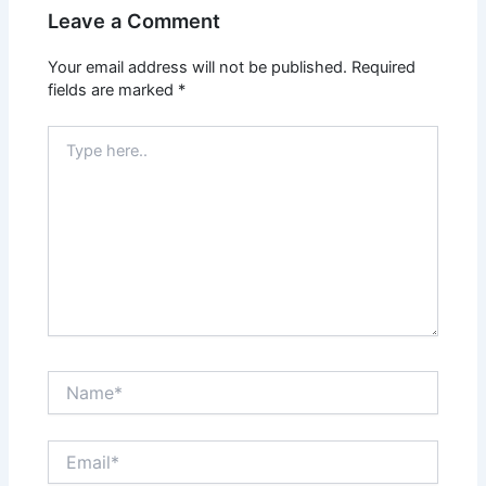
Leave a Comment
Your email address will not be published.
Required
fields are marked
*
Type
here..
Name*
Email*