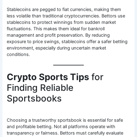
Stablecoins are pegged to fiat currencies, making them
less volatile than traditional cryptocurrencies. Bettors use
stablecoins to protect winnings from sudden market
fluctuations. This makes them ideal for bankroll
management and profit preservation. By reducing
exposure to price swings, stablecoins offer a safer betting
environment, especially during uncertain market
conditions.
Crypto Sports Tips
for
Finding Reliable
Sportsbooks
Choosing a trustworthy sportsbook is essential for safe
and profitable betting. Not all platforms operate with
transparency or fairness. Bettors must carefully evaluate