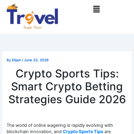
Skip
Menu
to
content
By
Elijah
/
June 23, 2026
Crypto Sports Tips:
Smart Crypto Betting
Strategies Guide 2026
The world of online wagering is rapidly evolving with
blockchain innovation, and
Crypto Sports Tips
are