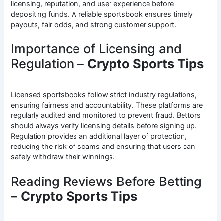
licensing, reputation, and user experience before
depositing funds. A reliable sportsbook ensures timely
payouts, fair odds, and strong customer support.
Importance of Licensing and
Regulation –
Crypto Sports Tips
Licensed sportsbooks follow strict industry regulations,
ensuring fairness and accountability. These platforms are
regularly audited and monitored to prevent fraud. Bettors
should always verify licensing details before signing up.
Regulation provides an additional layer of protection,
reducing the risk of scams and ensuring that users can
safely withdraw their winnings.
Reading Reviews Before Betting
–
Crypto Sports Tips