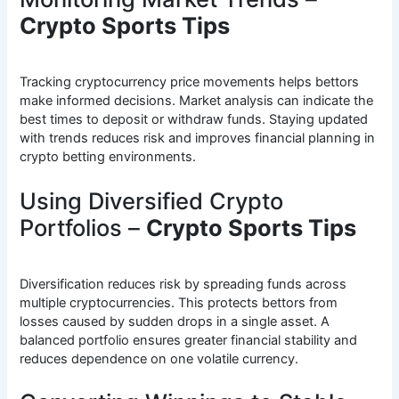
Crypto Sports Tips
Tracking cryptocurrency price movements helps bettors
make informed decisions. Market analysis can indicate the
best times to deposit or withdraw funds. Staying updated
with trends reduces risk and improves financial planning in
crypto betting environments.
Using Diversified Crypto
Portfolios –
Crypto Sports Tips
Diversification reduces risk by spreading funds across
multiple cryptocurrencies. This protects bettors from
losses caused by sudden drops in a single asset. A
balanced portfolio ensures greater financial stability and
reduces dependence on one volatile currency.