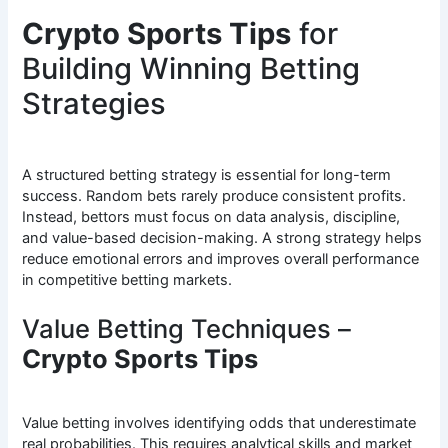
Crypto Sports Tips
for
Building Winning Betting
Strategies
A structured betting strategy is essential for long-term
success. Random bets rarely produce consistent profits.
Instead, bettors must focus on data analysis, discipline,
and value-based decision-making. A strong strategy helps
reduce emotional errors and improves overall performance
in competitive betting markets.
Value Betting Techniques –
Crypto Sports Tips
Value betting involves identifying odds that underestimate
real probabilities. This requires analytical skills and market