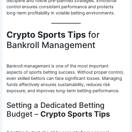
discipline and follow pre-planned strategies. Emotional
control ensures consistent performance and protects
long-term profitability in volatile betting environments.
Crypto Sports Tips
for
Bankroll Management
Bankroll management is one of the most important
aspects of sports betting success. Without proper control,
even skilled bettors can face significant losses. Managing
funds effectively ensures sustainability, reduces risk
exposure, and improves long-term betting performance.
Setting a Dedicated Betting
Budget –
Crypto Sports Tips