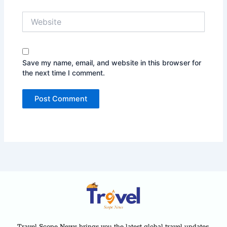
Website
Save my name, email, and website in this browser for
the next time I comment.
Travel Scope News brings you the latest global travel updates,