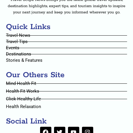
destination highlights, expert tips, and tourism insights to inspire
your next journey and keep you informed wherever you go.
Quick Links
Travel News
Travel Tips
Events
Destinations
Stories & Features
Our Others Site
Mind Health Fit
Health Fit Works
Click Healthy Life
Health Relaxation
Social Link
F
T
Y
I