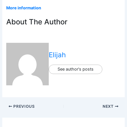
More information
About The Author
Elijah
See author's posts
PREVIOUS
NEXT