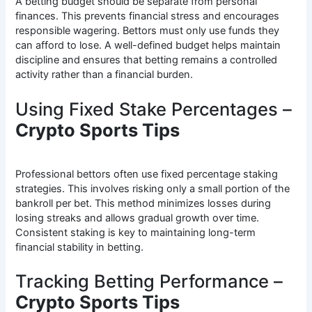
A betting budget should be separate from personal
finances. This prevents financial stress and encourages
responsible wagering. Bettors must only use funds they
can afford to lose. A well-defined budget helps maintain
discipline and ensures that betting remains a controlled
activity rather than a financial burden.
Using Fixed Stake Percentages –
Crypto Sports Tips
Professional bettors often use fixed percentage staking
strategies. This involves risking only a small portion of the
bankroll per bet. This method minimizes losses during
losing streaks and allows gradual growth over time.
Consistent staking is key to maintaining long-term
financial stability in betting.
Tracking Betting Performance –
Crypto Sports Tips