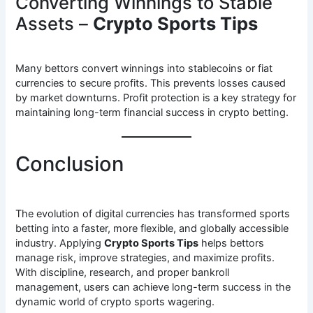
Converting Winnings to Stable
Assets –
Crypto Sports Tips
Many bettors convert winnings into stablecoins or fiat
currencies to secure profits. This prevents losses caused
by market downturns. Profit protection is a key strategy for
maintaining long-term financial success in crypto betting.
Conclusion
The evolution of digital currencies has transformed sports
betting into a faster, more flexible, and globally accessible
industry. Applying
Crypto Sports Tips
helps bettors
manage risk, improve strategies, and maximize profits.
With discipline, research, and proper bankroll
management, users can achieve long-term success in the
dynamic world of crypto sports wagering.