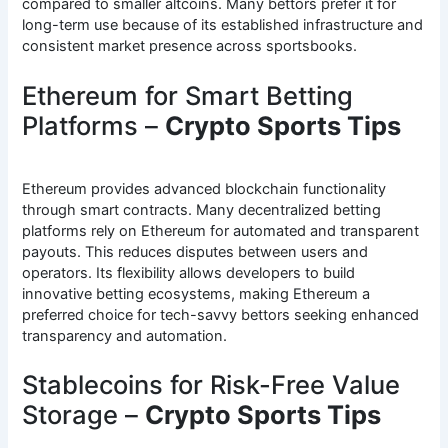
compared to smaller altcoins. Many bettors prefer it for
long-term use because of its established infrastructure and
consistent market presence across sportsbooks.
Ethereum for Smart Betting
Platforms –
Crypto Sports Tips
Ethereum provides advanced blockchain functionality
through smart contracts. Many decentralized betting
platforms rely on Ethereum for automated and transparent
payouts. This reduces disputes between users and
operators. Its flexibility allows developers to build
innovative betting ecosystems, making Ethereum a
preferred choice for tech-savvy bettors seeking enhanced
transparency and automation.
Stablecoins for Risk-Free Value
Storage –
Crypto Sports Tips