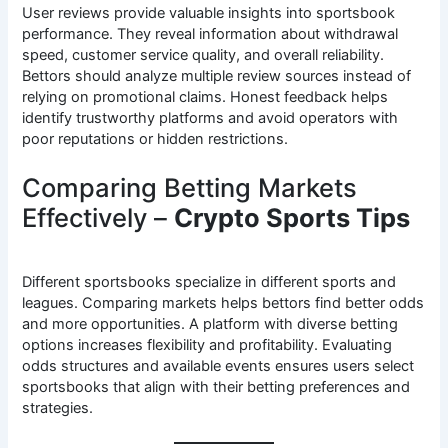
User reviews provide valuable insights into sportsbook
performance. They reveal information about withdrawal
speed, customer service quality, and overall reliability.
Bettors should analyze multiple review sources instead of
relying on promotional claims. Honest feedback helps
identify trustworthy platforms and avoid operators with
poor reputations or hidden restrictions.
Comparing Betting Markets
Effectively –
Crypto Sports Tips
Different sportsbooks specialize in different sports and
leagues. Comparing markets helps bettors find better odds
and more opportunities. A platform with diverse betting
options increases flexibility and profitability. Evaluating
odds structures and available events ensures users select
sportsbooks that align with their betting preferences and
strategies.