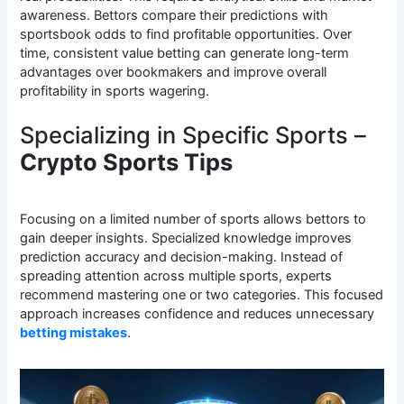
awareness. Bettors compare their predictions with
sportsbook odds to find profitable opportunities. Over
time, consistent value betting can generate long-term
advantages over bookmakers and improve overall
profitability in sports wagering.
Specializing in Specific Sports –
Crypto Sports Tips
Focusing on a limited number of sports allows bettors to
gain deeper insights. Specialized knowledge improves
prediction accuracy and decision-making. Instead of
spreading attention across multiple sports, experts
recommend mastering one or two categories. This focused
approach increases confidence and reduces unnecessary
betting mistakes
.