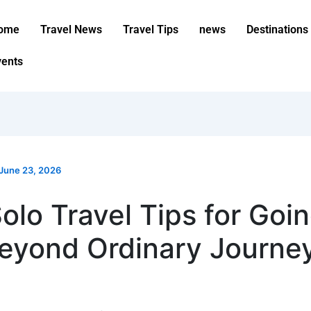
ome
Travel News
Travel Tips
news
Destinations
vents
June 23, 2026
olo Travel Tips for Goi
eyond Ordinary Journe