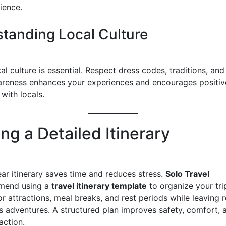
ience.
tanding Local Culture
l culture is essential. Respect dress codes, traditions, and
areness enhances your experiences and encourages positiv
 with locals.
ng a Detailed Itinerary
ear itinerary saves time and reduces stress.
Solo Travel
end using a
travel itinerary template
to organize your trip
r attractions, meal breaks, and rest periods while leaving 
 adventures. A structured plan improves safety, comfort, a
action.