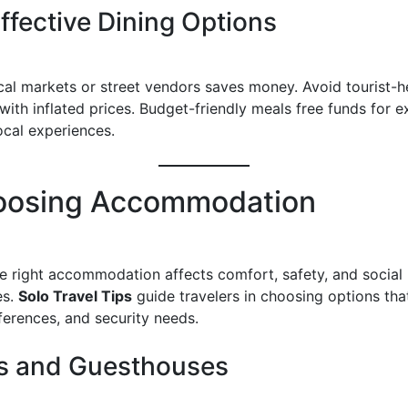
ffective Dining Options
ocal markets or street vendors saves money. Avoid tourist-
with inflated prices. Budget-friendly meals free funds for e
ocal experiences.
oosing Accommodation
he right accommodation affects comfort, safety, and social
es.
Solo Travel Tips
guide travelers in choosing options that 
ferences, and security needs.
s and Guesthouses