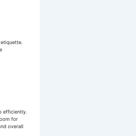
 etiquette.
e
 efficiently.
room for
nd overall