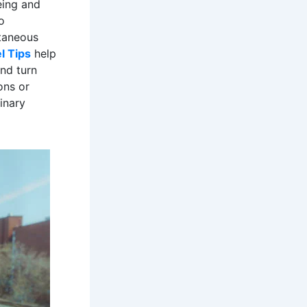
eing and
o
ntaneous
l Tips
help
and turn
ons or
inary