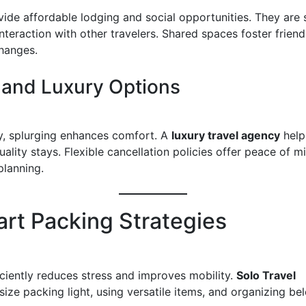
vide affordable lodging and social opportunities. They are 
nteraction with other travelers. Shared spaces foster frien
changes.
 and Luxury Options
y, splurging enhances comfort. A
luxury travel agency
help
uality stays. Flexible cancellation policies offer peace of 
planning.
art Packing Strategies
iciently reduces stress and improves mobility.
Solo Travel
ze packing light, using versatile items, and organizing be