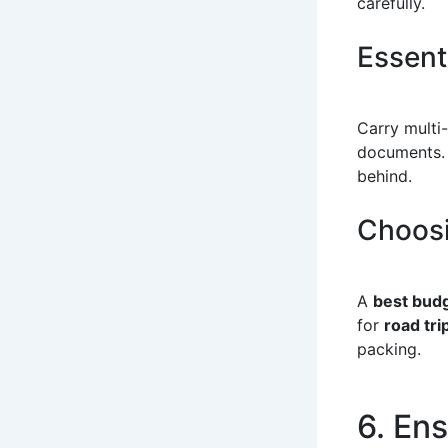
carefully.
Essent
Carry multi-
documents.
behind.
Choosi
A
best budg
for
road tri
packing.
6. En