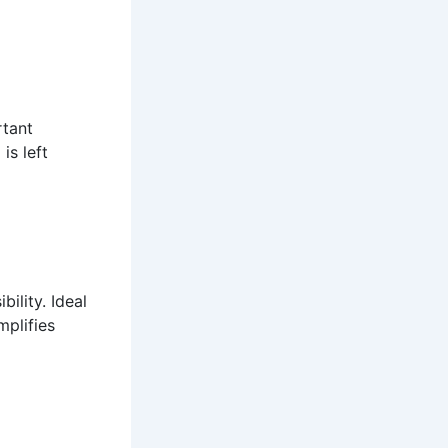
rtant
is left
ility. Ideal
mplifies