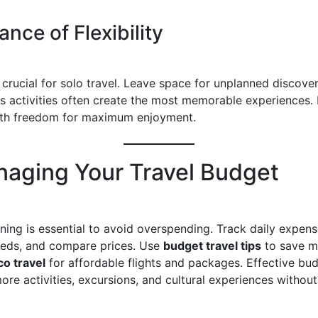
nce of Flexibility
is crucial for solo travel. Leave space for unplanned discover
 activities often create the most memorable experiences.
ith freedom for maximum enjoyment.
naging Your Travel Budget
ning is essential to avoid overspending. Track daily expens
needs, and compare prices. Use
budget travel tips
to save m
o travel
for affordable flights and packages. Effective bu
ore activities, excursions, and cultural experiences without