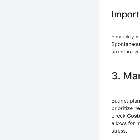
Importa
Flexibility 
Spontaneous
structure w
3. Ma
Budget plan
prioritize 
check
Costc
allows for m
stress.