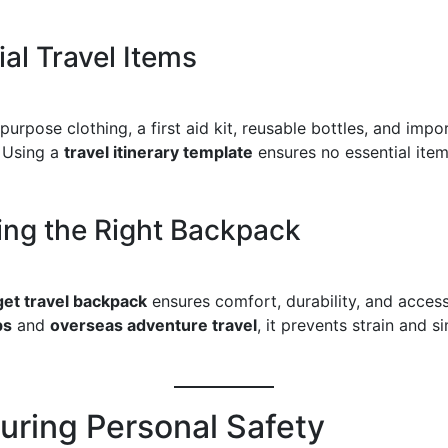
ial Travel Items
purpose clothing, a first aid kit, reusable bottles, and impo
 Using a
travel itinerary template
ensures no essential item 
ng the Right Backpack
et travel backpack
ensures comfort, durability, and accessib
ps
and
overseas adventure travel
, it prevents strain and si
suring Personal Safety