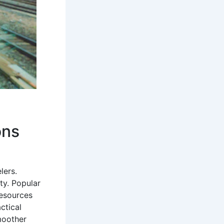
ons
lers.
ty. Popular
Resources
ctical
moother