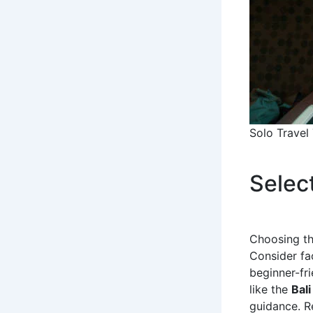
Solo Travel
Selec
Choosing the
Consider fac
beginner-fri
like the
Bali
guidance. R