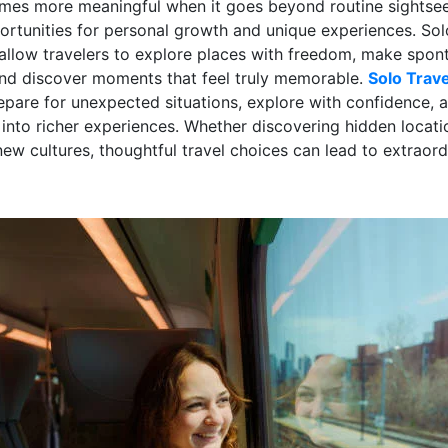
mes more meaningful when it goes beyond routine sightse
ortunities for personal growth and unique experiences. Sol
allow travelers to explore places with freedom, make spo
and discover moments that feel truly memorable.
Solo Trave
repare for unexpected situations, explore with confidence, 
 into richer experiences. Whether discovering hidden locati
ew cultures, thoughtful travel choices can lead to extraord