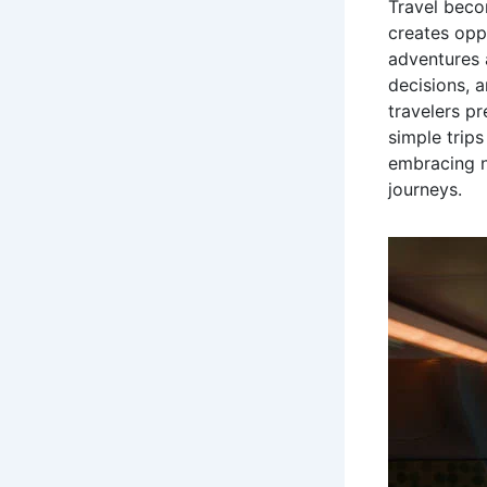
Travel beco
creates opp
adventures 
decisions, 
travelers p
simple trips
embracing n
journeys.