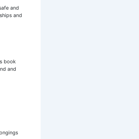
safe and
dships and
s book
mind and
longings