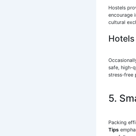
Hostels pro
encourage i
cultural ex
Hotels
Occasionall
safe, high-q
stress-free 
5. Sm
Packing eff
Tips
emphasi