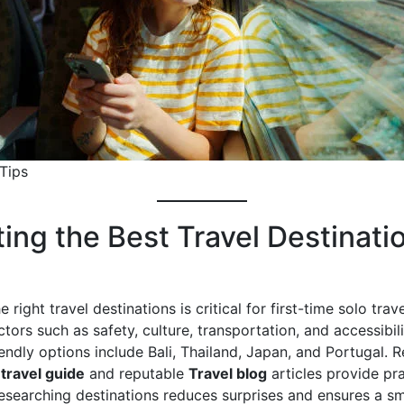
 Tips
ting the Best Travel Destinati
 right travel destinations is critical for first-time solo trave
tors such as safety, culture, transportation, and accessibili
endly options include Bali, Thailand, Japan, and Portugal. 
 travel guide
and reputable
Travel blog
articles provide pra
esearching destinations reduces surprises and ensures a s