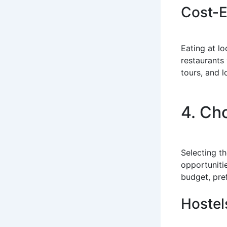
Cost-E
Eating at l
restaurants 
tours, and l
4. Ch
Selecting t
opportuniti
budget, pre
Hostel