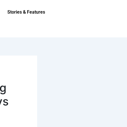
Stories & Features
ng
ys