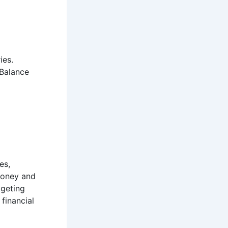
ies.
 Balance
es,
oney and
dgeting
 financial