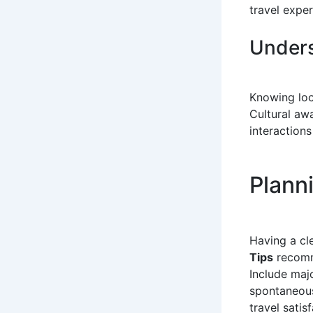
travel exper
Unders
Knowing loca
Cultural aw
interactions
Planni
Having a cl
Tips
recomm
Include majo
spontaneous
travel satisf