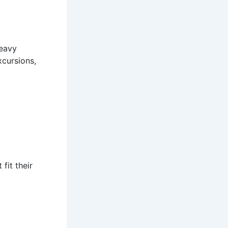
heavy
xcursions,
fit their