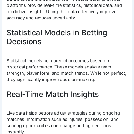
platforms provide real-time statistics, historical data, and
predictive insights. Using this data effectively improves
accuracy and reduces uncertainty.
Statistical Models in Betting
Decisions
Statistical models help predict outcomes based on
historical performance. These models analyze team
strength, player form, and match trends. While not perfect,
they significantly improve decision-making.
Real-Time Match Insights
Live data helps bettors adjust strategies during ongoing
matches. Information such as injuries, possession, and
scoring opportunities can change betting decisions
instantly.