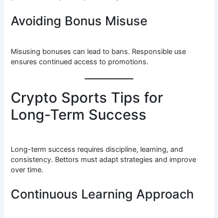
Avoiding Bonus Misuse
Misusing bonuses can lead to bans. Responsible use
ensures continued access to promotions.
Crypto Sports Tips for
Long-Term Success
Long-term success requires discipline, learning, and
consistency. Bettors must adapt strategies and improve
over time.
Continuous Learning Approach