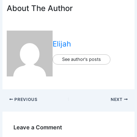
About The Author
Elijah
See author's posts
PREVIOUS
NEXT
Leave a Comment