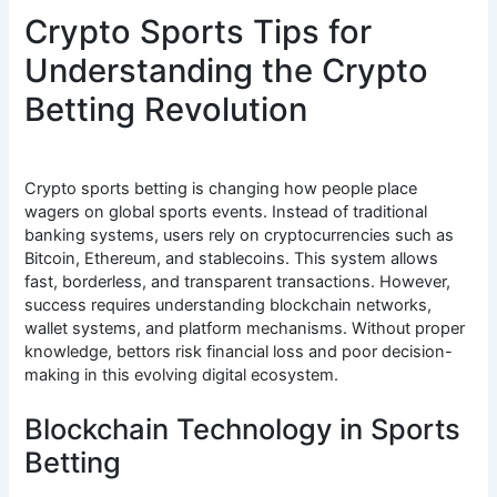
Crypto Sports Tips for
Understanding the Crypto
Betting Revolution
Crypto sports betting is changing how people place
wagers on global sports events. Instead of traditional
banking systems, users rely on cryptocurrencies such as
Bitcoin, Ethereum, and stablecoins. This system allows
fast, borderless, and transparent transactions. However,
success requires understanding blockchain networks,
wallet systems, and platform mechanisms. Without proper
knowledge, bettors risk financial loss and poor decision-
making in this evolving digital ecosystem.
Blockchain Technology in Sports
Betting