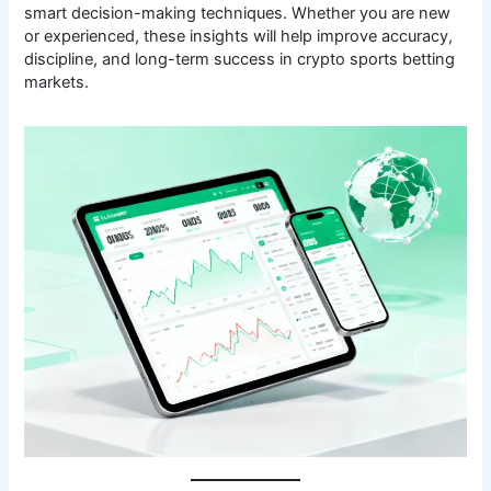
smart decision-making techniques. Whether you are new
or experienced, these insights will help improve accuracy,
discipline, and long-term success in crypto sports betting
markets.