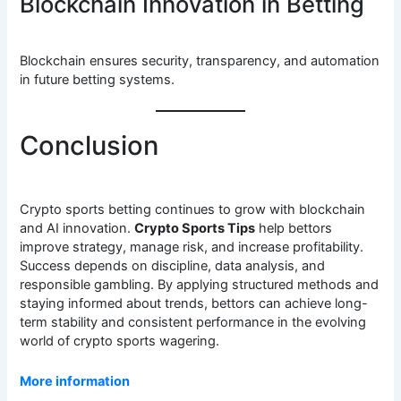
Blockchain Innovation in Betting
Blockchain ensures security, transparency, and automation
in future betting systems.
Conclusion
Crypto sports betting continues to grow with blockchain
and AI innovation.
Crypto Sports Tips
help bettors
improve strategy, manage risk, and increase profitability.
Success depends on discipline, data analysis, and
responsible gambling. By applying structured methods and
staying informed about trends, bettors can achieve long-
term stability and consistent performance in the evolving
world of crypto sports wagering.
More information