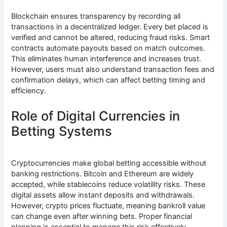
Blockchain ensures transparency by recording all
transactions in a decentralized ledger. Every bet placed is
verified and cannot be altered, reducing fraud risks. Smart
contracts automate payouts based on match outcomes.
This eliminates human interference and increases trust.
However, users must also understand transaction fees and
confirmation delays, which can affect betting timing and
efficiency.
Role of Digital Currencies in
Betting Systems
Cryptocurrencies make global betting accessible without
banking restrictions. Bitcoin and Ethereum are widely
accepted, while stablecoins reduce volatility risks. These
digital assets allow instant deposits and withdrawals.
However, crypto prices fluctuate, meaning bankroll value
can change even after winning bets. Proper financial