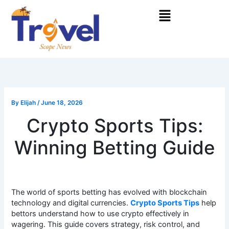
Skip
Menu
to
content
By
Elijah
/
June 18, 2026
Crypto Sports Tips:
Winning Betting Guide
The world of sports betting has evolved with blockchain
technology and digital currencies.
Crypto Sports Tips
help
bettors understand how to use crypto effectively in
wagering. This guide covers strategy, risk control, and