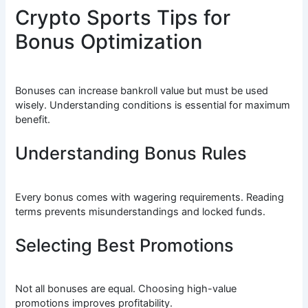
Crypto Sports Tips for
Bonus Optimization
Bonuses can increase bankroll value but must be used
wisely. Understanding conditions is essential for maximum
benefit.
Understanding Bonus Rules
Every bonus comes with wagering requirements. Reading
terms prevents misunderstandings and locked funds.
Selecting Best Promotions
Not all bonuses are equal. Choosing high-value
promotions improves profitability.