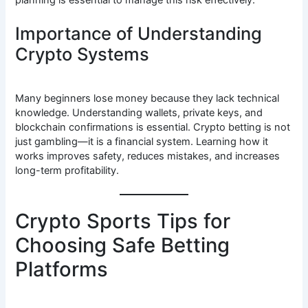
planning is essential to manage this risk effectively.
Importance of Understanding
Crypto Systems
Many beginners lose money because they lack technical
knowledge. Understanding wallets, private keys, and
blockchain confirmations is essential. Crypto betting is not
just gambling—it is a financial system. Learning how it
works improves safety, reduces mistakes, and increases
long-term profitability.
Crypto Sports Tips for
Choosing Safe Betting
Platforms