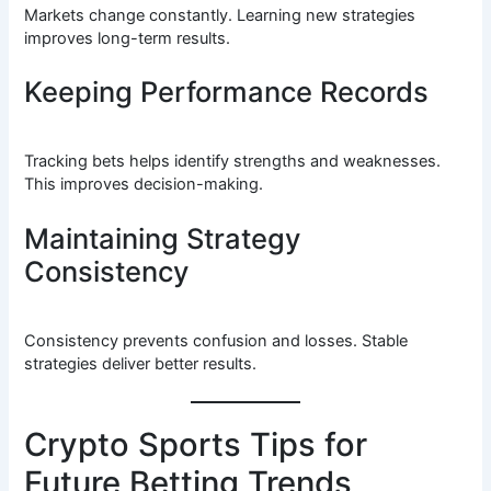
Markets change constantly. Learning new strategies
improves long-term results.
Keeping Performance Records
Tracking bets helps identify strengths and weaknesses.
This improves decision-making.
Maintaining Strategy
Consistency
Consistency prevents confusion and losses. Stable
strategies deliver better results.
Crypto Sports Tips for
Future Betting Trends