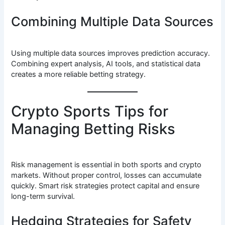
Combining Multiple Data Sources
Using multiple data sources improves prediction accuracy.
Combining expert analysis, AI tools, and statistical data
creates a more reliable betting strategy.
Crypto Sports Tips for
Managing Betting Risks
Risk management is essential in both sports and crypto
markets. Without proper control, losses can accumulate
quickly. Smart risk strategies protect capital and ensure
long-term survival.
Hedging Strategies for Safety