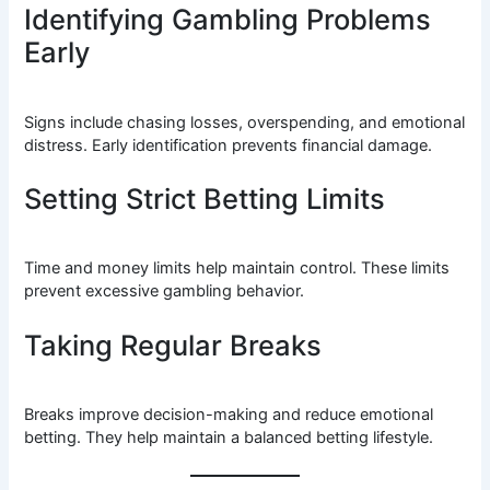
Identifying Gambling Problems
Early
Signs include chasing losses, overspending, and emotional
distress. Early identification prevents financial damage.
Setting Strict Betting Limits
Time and money limits help maintain control. These limits
prevent excessive gambling behavior.
Taking Regular Breaks
Breaks improve decision-making and reduce emotional
betting. They help maintain a balanced betting lifestyle.