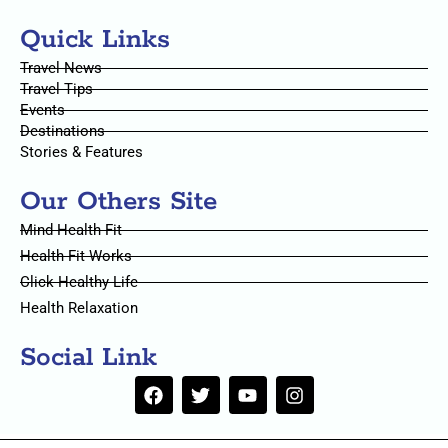
Quick Links
Travel News
Travel Tips
Events
Destinations
Stories & Features
Our Others Site
Mind Health Fit
Health Fit Works
Click Healthy Life
Health Relaxation
Social Link
F
T
Y
I
a
w
o
n
c
i
u
s
e
t
t
t