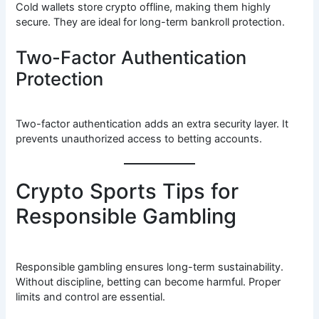
Cold wallets store crypto offline, making them highly
secure. They are ideal for long-term bankroll protection.
Two-Factor Authentication
Protection
Two-factor authentication adds an extra security layer. It
prevents unauthorized access to betting accounts.
Crypto Sports Tips for
Responsible Gambling
Responsible gambling ensures long-term sustainability.
Without discipline, betting can become harmful. Proper
limits and control are essential.