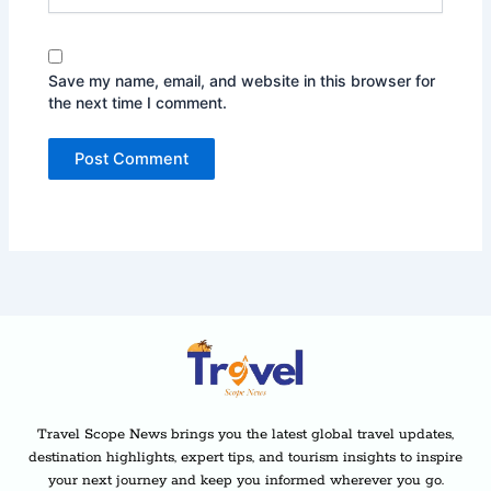
Save my name, email, and website in this browser for
the next time I comment.
Travel Scope News brings you the latest global travel updates,
destination highlights, expert tips, and tourism insights to inspire
your next journey and keep you informed wherever you go.