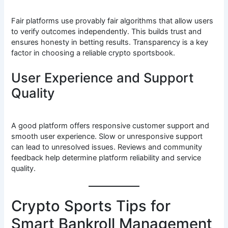
Fair platforms use provably fair algorithms that allow users
to verify outcomes independently. This builds trust and
ensures honesty in betting results. Transparency is a key
factor in choosing a reliable crypto sportsbook.
User Experience and Support
Quality
A good platform offers responsive customer support and
smooth user experience. Slow or unresponsive support
can lead to unresolved issues. Reviews and community
feedback help determine platform reliability and service
quality.
Crypto Sports Tips for
Smart Bankroll Management