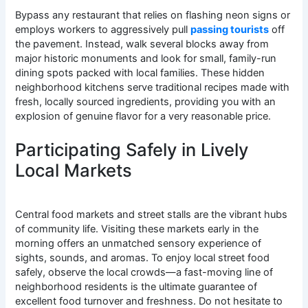
Bypass any restaurant that relies on flashing neon signs or
employs workers to aggressively pull
passing tourists
off
the pavement. Instead, walk several blocks away from
major historic monuments and look for small, family-run
dining spots packed with local families. These hidden
neighborhood kitchens serve traditional recipes made with
fresh, locally sourced ingredients, providing you with an
explosion of genuine flavor for a very reasonable price.
Participating Safely in Lively
Local Markets
Central food markets and street stalls are the vibrant hubs
of community life. Visiting these markets early in the
morning offers an unmatched sensory experience of
sights, sounds, and aromas. To enjoy local street food
safely, observe the local crowds—a fast-moving line of
neighborhood residents is the ultimate guarantee of
excellent food turnover and freshness. Do not hesitate to