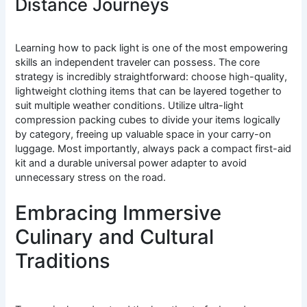
Distance Journeys
Learning how to pack light is one of the most empowering
skills an independent traveler can possess. The core
strategy is incredibly straightforward: choose high-quality,
lightweight clothing items that can be layered together to
suit multiple weather conditions. Utilize ultra-light
compression packing cubes to divide your items logically
by category, freeing up valuable space in your carry-on
luggage. Most importantly, always pack a compact first-aid
kit and a durable universal power adapter to avoid
unnecessary stress on the road.
Embracing Immersive
Culinary and Cultural
Traditions