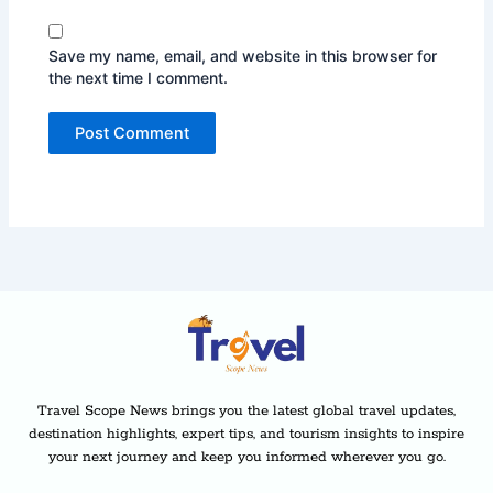
Save my name, email, and website in this browser for
the next time I comment.
Travel Scope News brings you the latest global travel updates,
destination highlights, expert tips, and tourism insights to inspire
your next journey and keep you informed wherever you go.