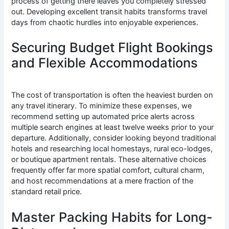
process of getting there leaves you completely stressed
out. Developing excellent transit habits transforms travel
days from chaotic hurdles into enjoyable experiences.
Securing Budget Flight Bookings
and Flexible Accommodations
The cost of transportation is often the heaviest burden on
any travel itinerary. To minimize these expenses, we
recommend setting up automated price alerts across
multiple search engines at least twelve weeks prior to your
departure. Additionally, consider looking beyond traditional
hotels and researching local homestays, rural eco-lodges,
or boutique apartment rentals. These alternative choices
frequently offer far more spatial comfort, cultural charm,
and host recommendations at a mere fraction of the
standard retail price.
Master Packing Habits for Long-