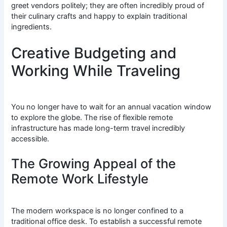
greet vendors politely; they are often incredibly proud of
their culinary crafts and happy to explain traditional
ingredients.
Creative Budgeting and
Working While Traveling
You no longer have to wait for an annual vacation window
to explore the globe. The rise of flexible remote
infrastructure has made long-term travel incredibly
accessible.
The Growing Appeal of the
Remote Work Lifestyle
The modern workspace is no longer confined to a
traditional office desk. To establish a successful remote