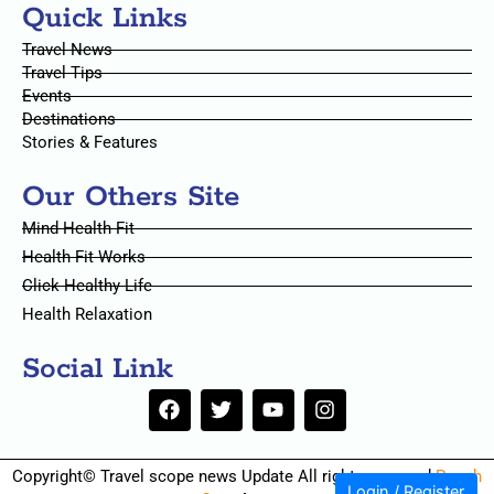
Quick Links
Travel News
Travel Tips
Events
Destinations
Stories & Features
Our Others Site
Mind Health Fit
Health Fit Works
Click Healthy Life
Health Relaxation
Social Link
F
T
Y
I
a
w
o
n
c
i
u
s
e
t
t
t
Copyright© Travel scope news Update All rights reserved
Pouch
b
t
u
a
Login / Register