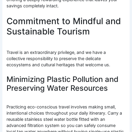
savings completely intact.
Commitment to Mindful and
Sustainable Tourism
Travel is an extraordinary privilege, and we have a
collective responsibility to preserve the delicate
ecosystems and cultural heritages that welcome us.
Minimizing Plastic Pollution and
Preserving Water Resources
Practicing eco-conscious travel involves making small,
intentional choices throughout your daily itinerary. Carry a
reusable stainless steel water bottle fitted with an
advanced filtration system so you can safely consume
local tap water anywhere without buying single-use plastic