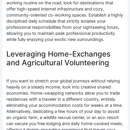
working routine on the road, look for destinations that
offer high-speed internet infrastructure and cozy,
community-oriented co-working spaces. Establish a highly
disciplined daily schedule that strictly isolates your
professional responsibilities from your sightseeing hours,
allowing you to maintain peak professional productivity
while fully enjoying your exotic new surroundings.
Leveraging Home-Exchanges
and Agricultural Volunteering
If you want to stretch your global journeys without relying
heavily on a steady income, look into creative shared
economies. Home-swapping networks allow you to trade
residences with a traveler in a different country, entirely
eliminating your accommodation costs for weeks at a time.
Alternatively, dedicating a few hours of your day to assist
an organic farm, a wildlife rescue center, or an eco-resort
can secure you free lodging and daily home-cooked meals,
offering a deeply rewarding experience that leaves your