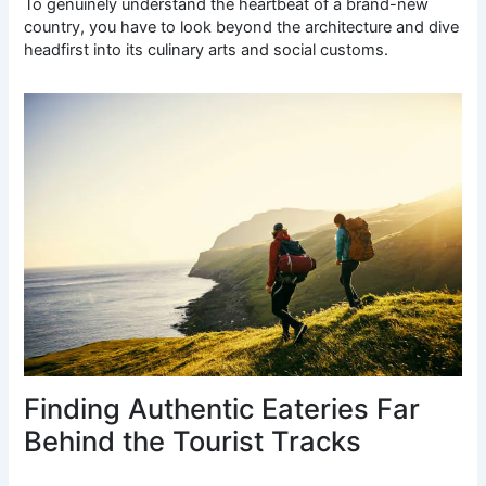
To genuinely understand the heartbeat of a brand-new
country, you have to look beyond the architecture and dive
headfirst into its culinary arts and social customs.
Finding Authentic Eateries Far
Behind the Tourist Tracks