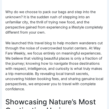
Why do we choose to pack our bags and step into the
unknown? It is the sudden rush of stepping into an
unfamiliar city, the thrill of trying new food, and the
perspective gained from experiencing a lifestyle completely
different from your own.
We launched this travel blog to help modern wanderers cut
through the noise of overcrowded tourist centers. At Way
Fare Weekly, we focus entirely on meaningful experiences.
We believe that visiting beautiful places is only a fraction of
the journey; knowing how to navigate those destinations
with respect, intelligence, and curiosity is what truly makes
a trip memorable. By revealing local transit secrets,
uncovering hidden booking fees, and sharing genuine local
perspectives, we empower you to travel with complete
confidence.
Showcasing Nature’s Most