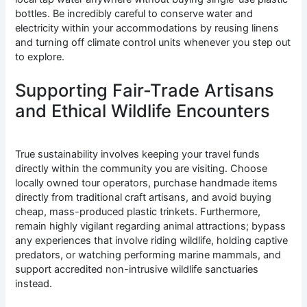
bottles. Be incredibly careful to conserve water and
electricity within your accommodations by reusing linens
and turning off climate control units whenever you step out
to explore.
Supporting Fair-Trade Artisans
and Ethical Wildlife Encounters
True sustainability involves keeping your travel funds
directly within the community you are visiting. Choose
locally owned tour operators, purchase handmade items
directly from traditional craft artisans, and avoid buying
cheap, mass-produced plastic trinkets. Furthermore,
remain highly vigilant regarding animal attractions; bypass
any experiences that involve riding wildlife, holding captive
predators, or watching performing marine mammals, and
support accredited non-intrusive wildlife sanctuaries
instead.