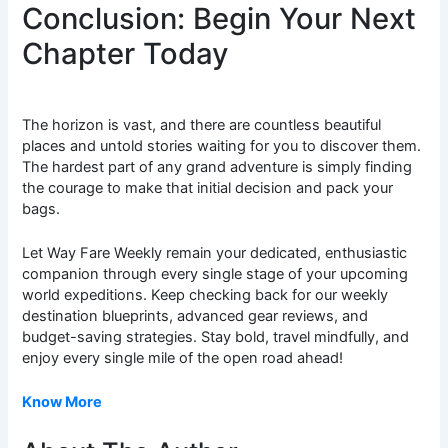
Conclusion: Begin Your Next
Chapter Today
The horizon is vast, and there are countless beautiful
places and untold stories waiting for you to discover them.
The hardest part of any grand adventure is simply finding
the courage to make that initial decision and pack your
bags.
Let Way Fare Weekly remain your dedicated, enthusiastic
companion through every single stage of your upcoming
world expeditions. Keep checking back for our weekly
destination blueprints, advanced gear reviews, and
budget-saving strategies. Stay bold, travel mindfully, and
enjoy every single mile of the open road ahead!
Know More