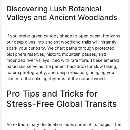
Discovering Lush Botanical
Valleys and Ancient Woodlands
If you prefer green canopy shade to open ocean horizons,
our deep dives into ancient woodland trails will instantly
spark your curiosity. We chart paths through protected
biosphere reserves, historic mountain passes, and
mounded river valleys lined with rare flora. These emerald
paradises serve as the perfect backdrop for slow hiking,
nature photography, and deep relaxation, bringing you
closer to the calming rhythms of the natural world.
Pro Tips and Tricks for
Stress-Free Global Transits
An extraordinary destination loses some of its magic if the