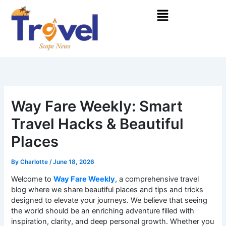
Skip
Menu
to
content
Way Fare Weekly: Smart
Travel Hacks & Beautiful
Places
By
Charlotte
/
June 18, 2026
Welcome to
Way Fare Weekly
, a comprehensive travel
blog where we share beautiful places and tips and tricks
designed to elevate your journeys. We believe that seeing
the world should be an enriching adventure filled with
inspiration, clarity, and deep personal growth. Whether you