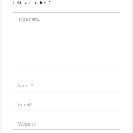
fields are marked
*
Type
here..
Name*
Email*
Website