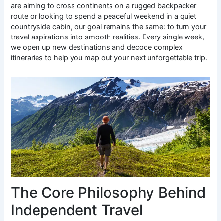
are aiming to cross continents on a rugged backpacker
route or looking to spend a peaceful weekend in a quiet
countryside cabin, our goal remains the same: to turn your
travel aspirations into smooth realities. Every single week,
we open up new destinations and decode complex
itineraries to help you map out your next unforgettable trip.
The Core Philosophy Behind
Independent Travel