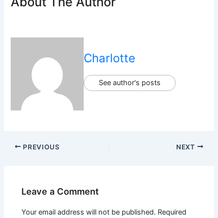
About The Author
Charlotte
See author's posts
PREVIOUS
NEXT
Leave a Comment
Your email address will not be published.
Required