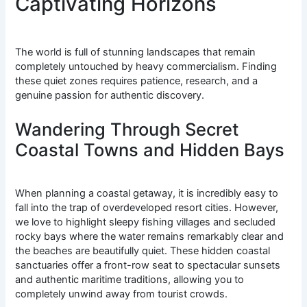
Captivating Horizons
The world is full of stunning landscapes that remain
completely untouched by heavy commercialism. Finding
these quiet zones requires patience, research, and a
genuine passion for authentic discovery.
Wandering Through Secret
Coastal Towns and Hidden Bays
When planning a coastal getaway, it is incredibly easy to
fall into the trap of overdeveloped resort cities. However,
we love to highlight sleepy fishing villages and secluded
rocky bays where the water remains remarkably clear and
the beaches are beautifully quiet. These hidden coastal
sanctuaries offer a front-row seat to spectacular sunsets
and authentic maritime traditions, allowing you to
completely unwind away from tourist crowds.