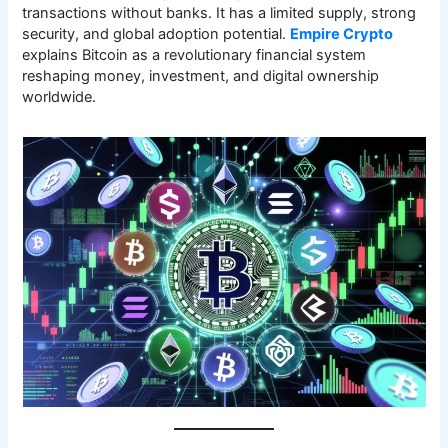
transactions without banks. It has a limited supply, strong
security, and global adoption potential.
Empire Crypto
explains Bitcoin as a revolutionary financial system
reshaping money, investment, and digital ownership
worldwide.