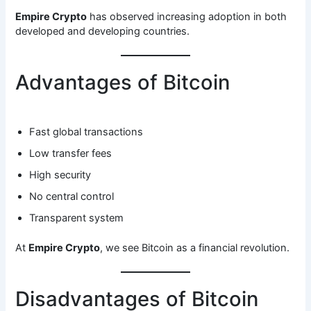
Empire Crypto
has observed increasing adoption in both
developed and developing countries.
Advantages of Bitcoin
Fast global transactions
Low transfer fees
High security
No central control
Transparent system
At
Empire Crypto
, we see Bitcoin as a financial revolution.
Disadvantages of Bitcoin