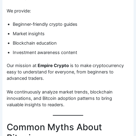
We provide:
Beginner-friendly crypto guides
Market insights
Blockchain education
Investment awareness content
Our mission at
Empire Crypto
is to make cryptocurrency
easy to understand for everyone, from beginners to
advanced traders.
We continuously analyze market trends, blockchain
innovations, and Bitcoin adoption patterns to bring
valuable insights to readers.
Common Myths About