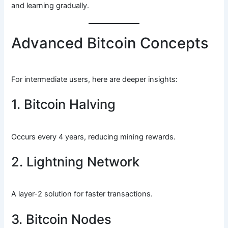
and learning gradually.
Advanced Bitcoin Concepts
For intermediate users, here are deeper insights:
1. Bitcoin Halving
Occurs every 4 years, reducing mining rewards.
2. Lightning Network
A layer-2 solution for faster transactions.
3. Bitcoin Nodes