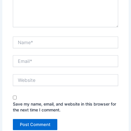
Name*
Email*
Website
Save my name, email, and website in this browser for
the next time I comment.