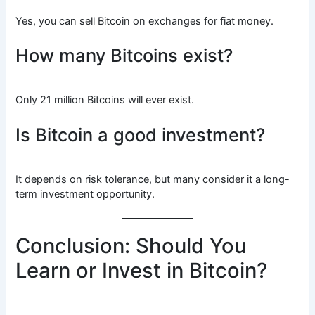
Yes, you can sell Bitcoin on exchanges for fiat money.
How many Bitcoins exist?
Only 21 million Bitcoins will ever exist.
Is Bitcoin a good investment?
It depends on risk tolerance, but many consider it a long-
term investment opportunity.
Conclusion: Should You
Learn or Invest in Bitcoin?