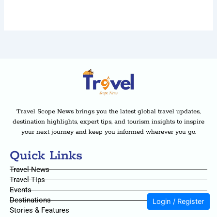
Travel Scope News brings you the latest global travel updates,
destination highlights, expert tips, and tourism insights to inspire
your next journey and keep you informed wherever you go.
Quick Links
Travel News
Travel Tips
Events
Destinations
Login / Register
Stories & Features