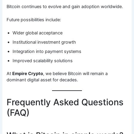
Bitcoin continues to evolve and gain adoption worldwide.
Future possibilities include:
Wider global acceptance
Institutional investment growth
Integration into payment systems
Improved scalability solutions
At
Empire Crypto
, we believe Bitcoin will remain a
dominant digital asset for decades.
Frequently Asked Questions
(FAQ)