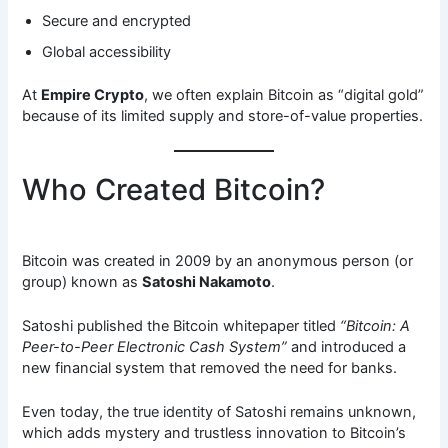
Secure and encrypted
Global accessibility
At
Empire Crypto
, we often explain Bitcoin as “digital gold”
because of its limited supply and store-of-value properties.
Who Created Bitcoin?
Bitcoin was created in 2009 by an anonymous person (or
group) known as
Satoshi Nakamoto
.
Satoshi published the Bitcoin whitepaper titled
“Bitcoin: A
Peer-to-Peer Electronic Cash System”
and introduced a
new financial system that removed the need for banks.
Even today, the true identity of Satoshi remains unknown,
which adds mystery and trustless innovation to Bitcoin’s