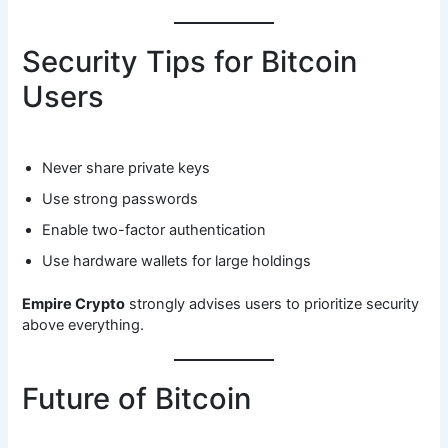
Security Tips for Bitcoin
Users
Never share private keys
Use strong passwords
Enable two-factor authentication
Use hardware wallets for large holdings
Empire Crypto
strongly advises users to prioritize security
above everything.
Future of Bitcoin