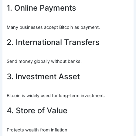
1. Online Payments
Many businesses accept Bitcoin as payment.
2. International Transfers
Send money globally without banks.
3. Investment Asset
Bitcoin is widely used for long-term investment.
4. Store of Value
Protects wealth from inflation.