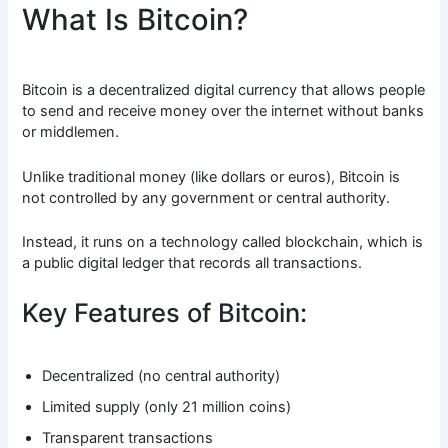
What Is Bitcoin?
Bitcoin is a decentralized digital currency that allows people
to send and receive money over the internet without banks
or middlemen.
Unlike traditional money (like dollars or euros), Bitcoin is
not controlled by any government or central authority.
Instead, it runs on a technology called blockchain, which is
a public digital ledger that records all transactions.
Key Features of Bitcoin:
Decentralized (no central authority)
Limited supply (only 21 million coins)
Transparent transactions