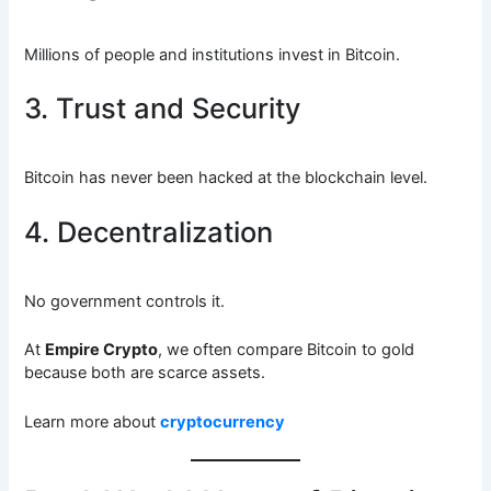
Millions of people and institutions invest in Bitcoin.
3. Trust and Security
Bitcoin has never been hacked at the blockchain level.
4. Decentralization
No government controls it.
At
Empire Crypto
, we often compare Bitcoin to gold
because both are scarce assets.
Learn more about
cryptocurrency