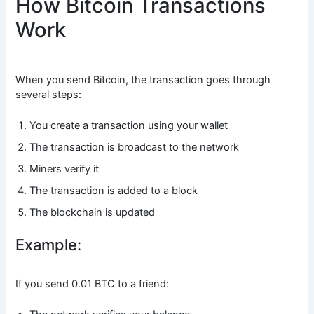
How Bitcoin Transactions
Work
When you send Bitcoin, the transaction goes through
several steps:
You create a transaction using your wallet
The transaction is broadcast to the network
Miners verify it
The transaction is added to a block
The blockchain is updated
Example:
If you send 0.01 BTC to a friend: