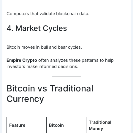
Computers that validate blockchain data.
4. Market Cycles
Bitcoin moves in bull and bear cycles.
Empire Crypto
often analyzes these patterns to help
investors make informed decisions.
Bitcoin vs Traditional
Currency
Traditional
Feature
Bitcoin
Money