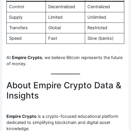
Control
Decentralized
Centralized
Supply
Limited
Unlimited
Transfers
Global
Restricted
Speed
Fast
Slow (banks)
At
Empire Crypto
, we believe Bitcoin represents the future
of money.
About Empire Crypto Data &
Insights
Empire Crypto
is a crypto-focused educational platform
dedicated to simplifying blockchain and digital asset
knowledge.