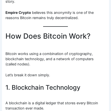
story.
Empire Crypto
believes this anonymity is one of the
reasons Bitcoin remains truly decentralized.
How Does Bitcoin Work?
Bitcoin works using a combination of cryptography,
blockchain technology, and a network of computers
(called nodes).
Let’s break it down simply.
1. Blockchain Technology
A blockchain is a digital ledger that stores every Bitcoin
transaction ever made.