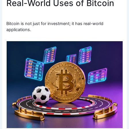
Real-World Uses of Bitcoin
Bitcoin is not just for investment; it has real-world
applications.