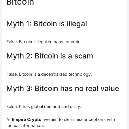
Bitcoin
Myth 1: Bitcoin is illegal
False. Bitcoin is legal in many countries.
Myth 2: Bitcoin is a scam
False. Bitcoin is a decentralized technology.
Myth 3: Bitcoin has no real value
False. It has global demand and utility.
At
Empire Crypto
, we aim to clear misconceptions with
factual information.