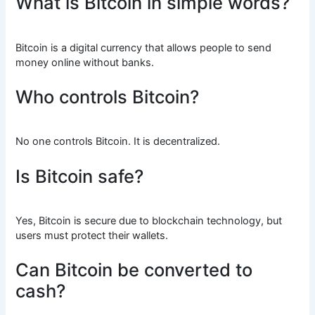
What is Bitcoin in simple words?
Bitcoin is a digital currency that allows people to send
money online without banks.
Who controls Bitcoin?
No one controls Bitcoin. It is decentralized.
Is Bitcoin safe?
Yes, Bitcoin is secure due to blockchain technology, but
users must protect their wallets.
Can Bitcoin be converted to
cash?