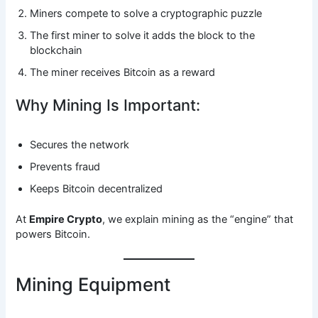
Miners compete to solve a cryptographic puzzle
The first miner to solve it adds the block to the
blockchain
The miner receives Bitcoin as a reward
Why Mining Is Important:
Secures the network
Prevents fraud
Keeps Bitcoin decentralized
At
Empire Crypto
, we explain mining as the “engine” that
powers Bitcoin.
Mining Equipment