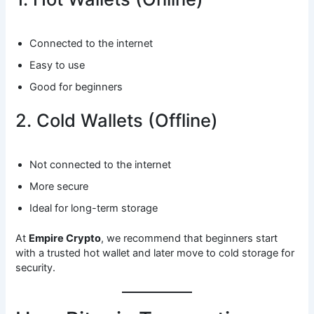
Connected to the internet
Easy to use
Good for beginners
2. Cold Wallets (Offline)
Not connected to the internet
More secure
Ideal for long-term storage
At
Empire Crypto
, we recommend that beginners start
with a trusted hot wallet and later move to cold storage for
security.