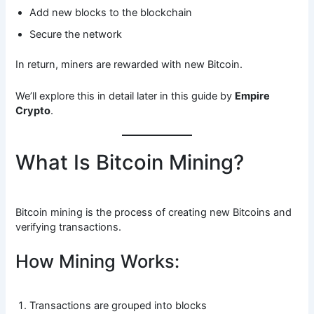
Add new blocks to the blockchain
Secure the network
In return, miners are rewarded with new Bitcoin.
We’ll explore this in detail later in this guide by
Empire
Crypto
.
What Is Bitcoin Mining?
Bitcoin mining is the process of creating new Bitcoins and
verifying transactions.
How Mining Works:
Transactions are grouped into blocks