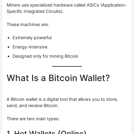
Miners use specialized hardware called ASICs (Application-
Specific Integrated Circuits).
These machines are:
Extremely powerful
Energy-intensive
Designed only for mining Bitcoin
What Is a Bitcoin Wallet?
A Bitcoin wallet is a digital tool that allows you to store,
send, and receive Bitcoin.
There are two main types:
1. Hot Wallets (Online)