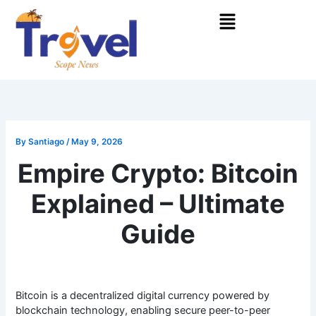
Skip
Menu
to
content
By
Santiago
/
May 9, 2026
Empire Crypto: Bitcoin
Explained – Ultimate
Guide
Bitcoin is a decentralized digital currency powered by
blockchain technology, enabling secure peer-to-peer