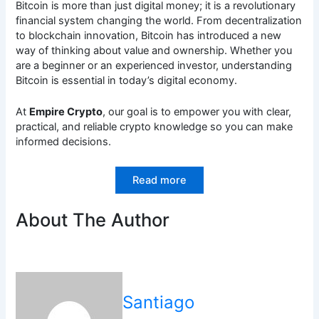
Bitcoin is more than just digital money; it is a revolutionary
financial system changing the world. From decentralization
to blockchain innovation, Bitcoin has introduced a new
way of thinking about value and ownership. Whether you
are a beginner or an experienced investor, understanding
Bitcoin is essential in today’s digital economy.
At
Empire Crypto
, our goal is to empower you with clear,
practical, and reliable crypto knowledge so you can make
informed decisions.
Read more
About The Author
Santiago