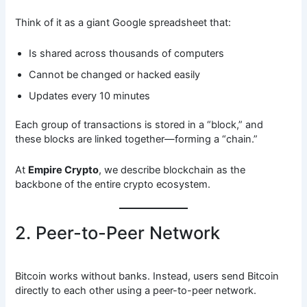
Think of it as a giant Google spreadsheet that:
Is shared across thousands of computers
Cannot be changed or hacked easily
Updates every 10 minutes
Each group of transactions is stored in a “block,” and
these blocks are linked together—forming a “chain.”
At
Empire Crypto
, we describe blockchain as the
backbone of the entire crypto ecosystem.
2. Peer-to-Peer Network
Bitcoin works without banks. Instead, users send Bitcoin
directly to each other using a peer-to-peer network.