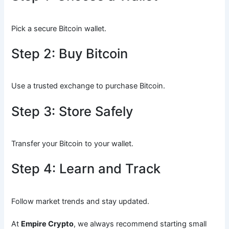
Pick a secure Bitcoin wallet.
Step 2: Buy Bitcoin
Use a trusted exchange to purchase Bitcoin.
Step 3: Store Safely
Transfer your Bitcoin to your wallet.
Step 4: Learn and Track
Follow market trends and stay updated.
At
Empire Crypto
, we always recommend starting small