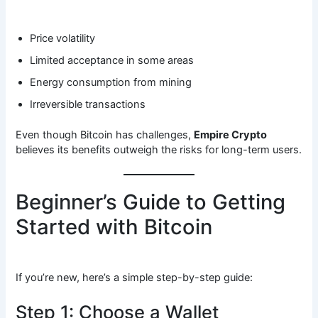
Price volatility
Limited acceptance in some areas
Energy consumption from mining
Irreversible transactions
Even though Bitcoin has challenges,
Empire Crypto
believes its benefits outweigh the risks for long-term users.
Beginner’s Guide to Getting
Started with Bitcoin
If you’re new, here’s a simple step-by-step guide:
Step 1: Choose a Wallet