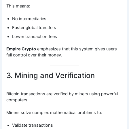
This means:
No intermediaries
Faster global transfers
Lower transaction fees
Empire Crypto
emphasizes that this system gives users
full control over their money.
3. Mining and Verification
Bitcoin transactions are verified by miners using powerful
computers.
Miners solve complex mathematical problems to:
Validate transactions