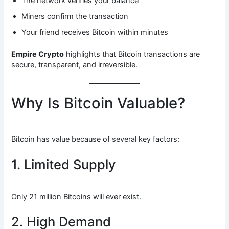
The network verifies your balance
Miners confirm the transaction
Your friend receives Bitcoin within minutes
Empire Crypto
highlights that Bitcoin transactions are
secure, transparent, and irreversible.
Why Is Bitcoin Valuable?
Bitcoin has value because of several key factors:
1. Limited Supply
Only 21 million Bitcoins will ever exist.
2. High Demand