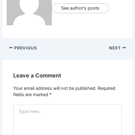
See author's posts
PREVIOUS
NEXT
Leave a Comment
Your email address will not be published.
Required
fields are marked
*
Type
here..