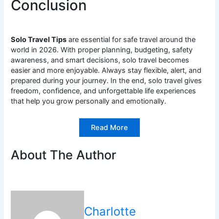
Conclusion
Solo Travel Tips
are essential for safe travel around the
world in 2026. With proper planning, budgeting, safety
awareness, and smart decisions, solo travel becomes
easier and more enjoyable. Always stay flexible, alert, and
prepared during your journey. In the end, solo travel gives
freedom, confidence, and unforgettable life experiences
that help you grow personally and emotionally.
Read More
About The Author
Charlotte