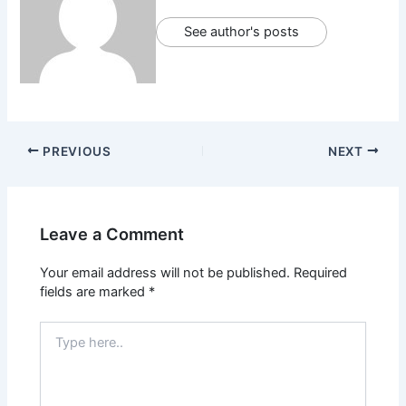
See author's posts
PREVIOUS
NEXT
Leave a Comment
Your email address will not be published.
Required
fields are marked
*
Type
here..