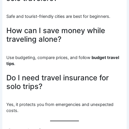
Safe and tourist-friendly cities are best for beginners.
How can I save money while
traveling alone?
Use budgeting, compare prices, and follow
budget travel
tips
.
Do I need travel insurance for
solo trips?
Yes, it protects you from emergencies and unexpected
costs.