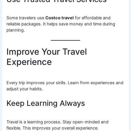
Some travelers use
Costco travel
for affordable and
reliable packages. It helps save money and time during
planning.
Improve Your Travel
Experience
Every trip improves your skills. Learn from experiences and
adjust your habits.
Keep Learning Always
Travel is a learning process. Stay open-minded and
flexible. This improves your overall experience.