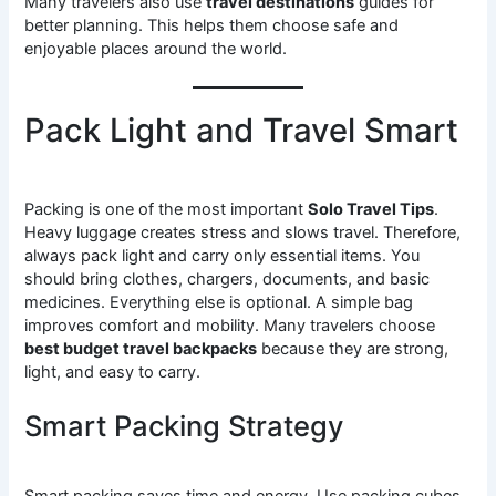
Many travelers also use
travel destinations
guides for
better planning. This helps them choose safe and
enjoyable places around the world.
Pack Light and Travel Smart
Packing is one of the most important
Solo Travel Tips
.
Heavy luggage creates stress and slows travel. Therefore,
always pack light and carry only essential items. You
should bring clothes, chargers, documents, and basic
medicines. Everything else is optional. A simple bag
improves comfort and mobility. Many travelers choose
best budget travel backpacks
because they are strong,
light, and easy to carry.
Smart Packing Strategy