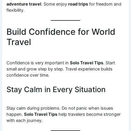
adventure travel
. Some enjoy
road trips
for freedom and
flexibility.
Build Confidence for World
Travel
Confidence is very important in
Solo Travel Tips
. Start
small and grow step by step. Travel experience builds
confidence over time.
Stay Calm in Every Situation
Stay calm during problems. Do not panic when issues
happen.
Solo Travel Tips
help travelers become stronger
with each journey.