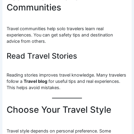
Communities
Travel communities help solo travelers learn real
experiences. You can get safety tips and destination
advice from others.
Read Travel Stories
Reading stories improves travel knowledge. Many travelers
follow a
Travel blog
for useful tips and real experiences.
This helps avoid mistakes.
Choose Your Travel Style
Travel style depends on personal preference. Some