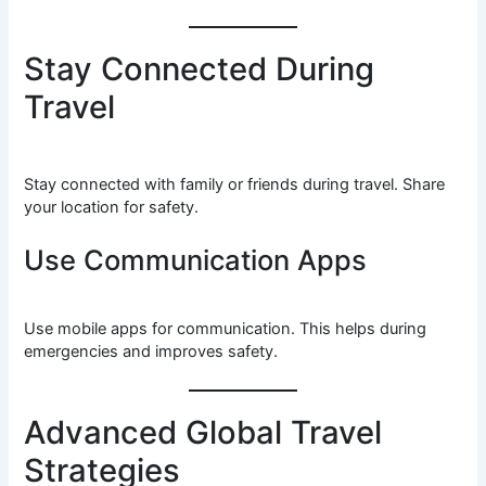
Stay Connected During
Travel
Stay connected with family or friends during travel. Share
your location for safety.
Use Communication Apps
Use mobile apps for communication. This helps during
emergencies and improves safety.
Advanced Global Travel
Strategies