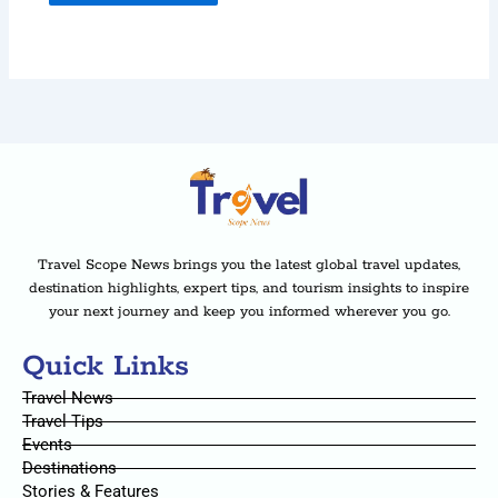
Travel Scope News brings you the latest global travel updates,
destination highlights, expert tips, and tourism insights to inspire
your next journey and keep you informed wherever you go.
Quick Links
Travel News
Travel Tips
Events
Destinations
Stories & Features