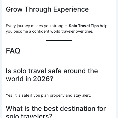
Grow Through Experience
Every journey makes you stronger.
Solo Travel Tips
help
you become a confident world traveler over time.
FAQ
Is solo travel safe around the
world in 2026?
Yes, it is safe if you plan properly and stay alert.
What is the best destination for
solo travelers?