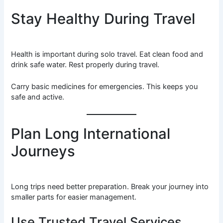
Stay Healthy During Travel
Health is important during solo travel. Eat clean food and
drink safe water. Rest properly during travel.
Carry basic medicines for emergencies. This keeps you
safe and active.
Plan Long International
Journeys
Long trips need better preparation. Break your journey into
smaller parts for easier management.
Use Trusted Travel Services