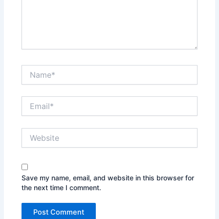
Name*
Email*
Website
Save my name, email, and website in this browser for
the next time I comment.