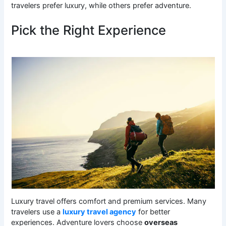
travelers prefer luxury, while others prefer adventure.
Pick the Right Experience
Luxury travel offers comfort and premium services. Many
travelers use a
luxury travel agency
for better
experiences. Adventure lovers choose
overseas