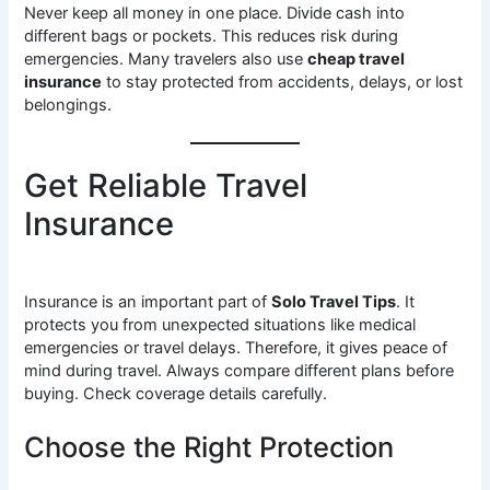
Never keep all money in one place. Divide cash into
different bags or pockets. This reduces risk during
emergencies. Many travelers also use
cheap travel
insurance
to stay protected from accidents, delays, or lost
belongings.
Get Reliable Travel
Insurance
Insurance is an important part of
Solo Travel Tips
. It
protects you from unexpected situations like medical
emergencies or travel delays. Therefore, it gives peace of
mind during travel. Always compare different plans before
buying. Check coverage details carefully.
Choose the Right Protection