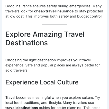
Good insurance ensures safety during emergencies. Many
travelers look for
cheap travel insurance
to stay protected
at low cost. This improves both safety and budget control.
Explore Amazing Travel
Destinations
Choosing the right destination improves your travel
experience. Safe and popular places are always better for
solo travelers.
Experience Local Culture
Travel becomes meaningful when you explore culture. Try
local food, traditions, and lifestyle. Many travelers use
travel destinations
guides for better planning. This helps