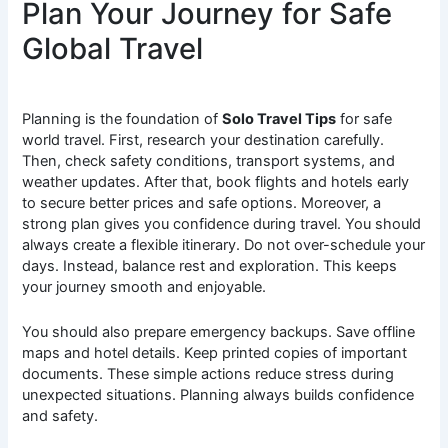
Plan Your Journey for Safe
Global Travel
Planning is the foundation of
Solo Travel Tips
for safe
world travel. First, research your destination carefully.
Then, check safety conditions, transport systems, and
weather updates. After that, book flights and hotels early
to secure better prices and safe options. Moreover, a
strong plan gives you confidence during travel. You should
always create a flexible itinerary. Do not over-schedule your
days. Instead, balance rest and exploration. This keeps
your journey smooth and enjoyable.
You should also prepare emergency backups. Save offline
maps and hotel details. Keep printed copies of important
documents. These simple actions reduce stress during
unexpected situations. Planning always builds confidence
and safety.