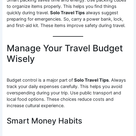
Smart packing saves time and energy. Use packing cubes
to organize items properly. This helps you find things
quickly during travel.
Solo Travel Tips
always suggest
preparing for emergencies. So, carry a power bank, lock,
and first-aid kit. These items improve safety during travel.
Manage Your Travel Budget
Wisely
Budget control is a major part of
Solo Travel Tips
. Always
track your daily expenses carefully. This helps you avoid
overspending during your trip. Use public transport and
local food options. These choices reduce costs and
increase cultural experience.
Smart Money Habits