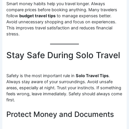
Smart money habits help you travel longer. Always
compare prices before booking anything. Many travelers
follow
budget travel tips
to manage expenses better.
Avoid unnecessary shopping and focus on experiences.
This improves travel satisfaction and reduces financial
stress.
Stay Safe During Solo Travel
Safety is the most important rule in
Solo Travel Tips
.
Always stay aware of your surroundings. Avoid unsafe
areas, especially at night. Trust your instincts. If something
feels wrong, leave immediately. Safety should always come
first.
Protect Money and Documents