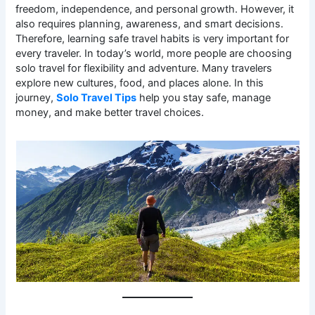
freedom, independence, and personal growth. However, it
also requires planning, awareness, and smart decisions.
Therefore, learning safe travel habits is very important for
every traveler. In today’s world, more people are choosing
solo travel for flexibility and adventure. Many travelers
explore new cultures, food, and places alone. In this
journey,
Solo Travel Tips
help you stay safe, manage
money, and make better travel choices.