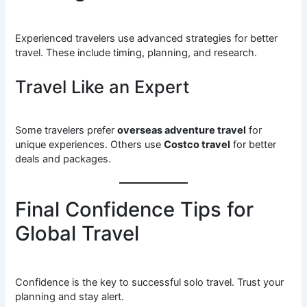
Experienced travelers use advanced strategies for better
travel. These include timing, planning, and research.
Travel Like an Expert
Some travelers prefer
overseas adventure travel
for
unique experiences. Others use
Costco travel
for better
deals and packages.
Final Confidence Tips for
Global Travel
Confidence is the key to successful solo travel. Trust your
planning and stay alert.