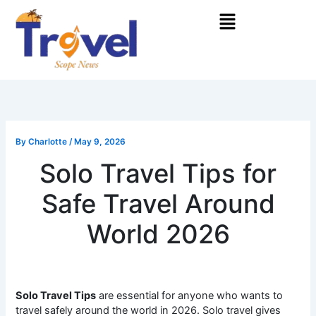
Skip
Menu
to
content
By
Charlotte
/
May 9, 2026
Solo Travel Tips for
Safe Travel Around
World 2026
Solo Travel Tips
are essential for anyone who wants to
travel safely around the world in 2026. Solo travel gives