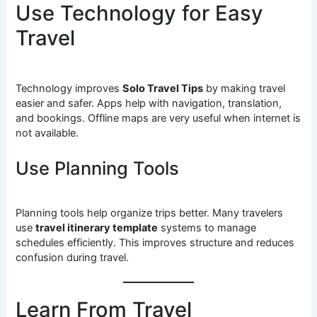
Use Technology for Easy
Travel
Technology improves
Solo Travel Tips
by making travel
easier and safer. Apps help with navigation, translation,
and bookings. Offline maps are very useful when internet is
not available.
Use Planning Tools
Planning tools help organize trips better. Many travelers
use
travel itinerary template
systems to manage
schedules efficiently. This improves structure and reduces
confusion during travel.
Learn From Travel