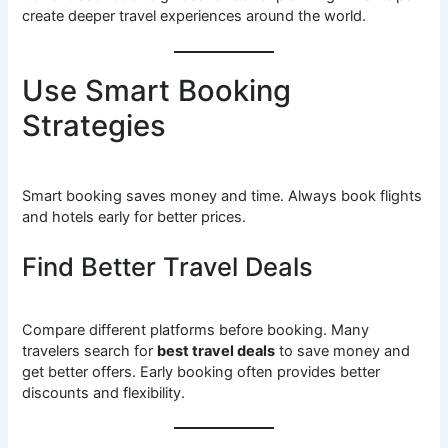
create deeper travel experiences around the world.
Use Smart Booking
Strategies
Smart booking saves money and time. Always book flights
and hotels early for better prices.
Find Better Travel Deals
Compare different platforms before booking. Many
travelers search for
best travel deals
to save money and
get better offers. Early booking often provides better
discounts and flexibility.