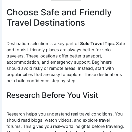
Choose Safe and Friendly
Travel Destinations
Destination selection is a key part of
Solo Travel Tips
. Safe
and tourist-friendly places are always better for solo
travelers. These locations offer better transport,
accommodation, and emergency support. Beginners
should avoid risky or remote areas. Instead, start with
popular cities that are easy to explore. These destinations
help build confidence step by step.
Research Before You Visit
Research helps you understand real travel conditions. You
should read blogs, watch videos, and explore travel
forums. This gives you real-world insights before traveling.